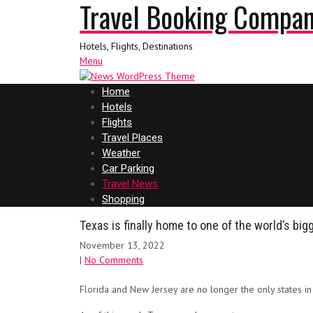
Travel Booking Compa
Hotels, Flights, Destinations
Menu
Home
Hotels
Flights
Travel Places
Weather
Car Parking
Travel News
Shopping
Texas is finally home to one of the world’s big
November 13, 2022
|
No Comments
Florida and New Jersey are no longer the only states i