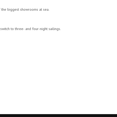
of the biggest showrooms at sea.
witch to three- and four-night sailings.