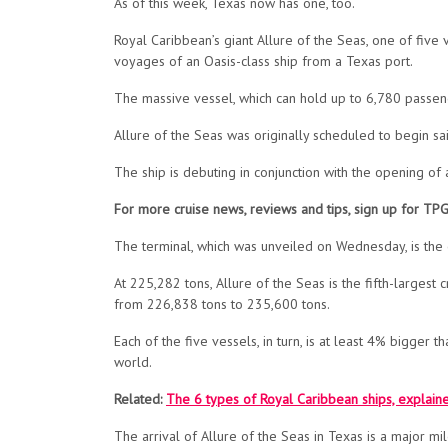
As of this week, Texas now has one, too.
Royal Caribbean’s giant Allure of the Seas, one of five 
voyages of an Oasis-class ship from a Texas port.
The massive vessel, which can hold up to 6,780 passeng
Allure of the Seas was
originally
scheduled to begin sai
The ship is debuting in conjunction with the opening of
For more cruise news, reviews and tips, sign up for TP
The terminal, which was unveiled on Wednesday, is the o
At 225,282 tons, Allure of the Seas is the fifth-largest 
from 226,838 tons to 235,600 tons.
Each of the five vessels, in turn, is at least 4% bigger 
world.
Related:
The 6 types of Royal Caribbean ships, explain
The arrival of Allure of the Seas in Texas is a major mi