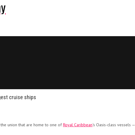
ny
gest cruise ships
n the union that are home to one of
Royal Caribbean
‘s Oasis-class vessels —