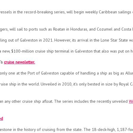
vessels in the record-breaking series, will begin weekly Caribbean sailings
ers, will sail to ports such as Roatan in Honduras, and Cozumel and Costa
ling out of Galveston in 2021. However, its arrival in the Lone Star Stat
 a new, $100-million cruise ship terminal in Galveston that also was put on 
G’s
cruise newsletter.
nly one at the Port of Galveston capable of handling a ship as big as Allu
cruise ship in the world. Unveiled in 2010, it’s only bested in size by Royal
than any other cruise ship afloat. The series includes the recently unveiled
Wo
ed
lestone in the history of cruising from the state. The 18-deck-high, 1,187-