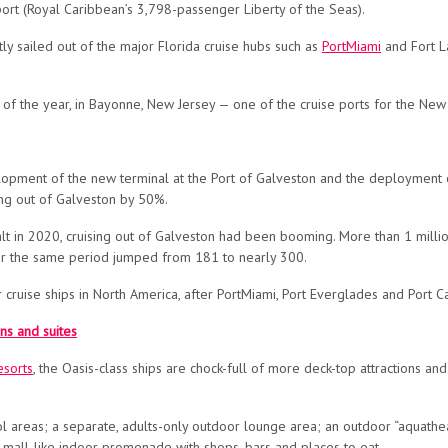
 port (Royal Caribbean’s 3,798-passenger Liberty of the Seas).
tly
sailed out of the major Florida cruise hubs such as
PortMiami
and Fort L
t of the year, in Bayonne, New Jersey — one of the cruise ports for the New
opment of the new terminal at the Port of Galveston and the deployment o
ing out of Galveston by 50%.
t in 2020, cruising out of Galveston had been booming. More than 1 milli
over the same period jumped from 181 to nearly 300.
 cruise ships in North America, after PortMiami, Port Everglades and Port Ca
ns and suites
esorts
, the Oasis-class ships are chock-full of more deck-top attractions an
ool areas; a separate, adults-only outdoor lounge area; an outdoor “aquatheat
a mall-like indoor promenade with shops, bars and places to eat.