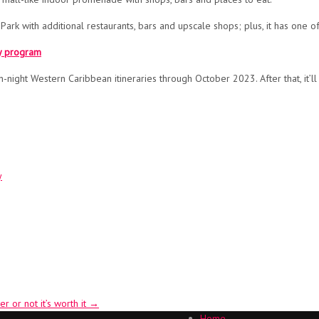
 Park with additional restaurants, bars and upscale shops; plus, it has one 
ty program
night Western Caribbean itineraries through October 2023. After that, it’ll s
y
r or not it’s worth it
→
Home