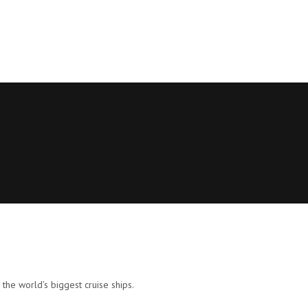
 the world’s biggest cruise ships.