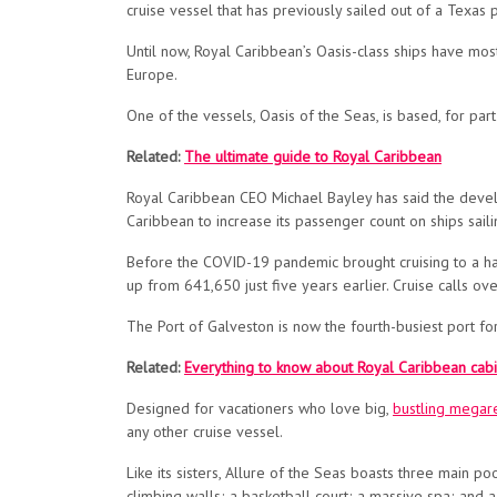
cruise vessel that has previously sailed out of a Texas
Until now, Royal Caribbean’s Oasis-class ships have
mos
Europe.
One of the vessels, Oasis of the Seas, is based, for par
Related:
The ultimate guide to Royal Caribbean
Royal Caribbean CEO Michael Bayley has said the devel
Caribbean to increase its passenger count on ships sail
Before the COVID-19 pandemic brought cruising to a hal
up from 641,650 just five years earlier. Cruise calls 
The Port of Galveston is now the fourth-busiest port for
Related:
Everything to know about Royal Caribbean cabi
Designed for vacationers who love big,
bustling megar
any other cruise vessel.
Like its sisters, Allure of the Seas boasts three main p
climbing walls; a basketball court; a massive spa; and 