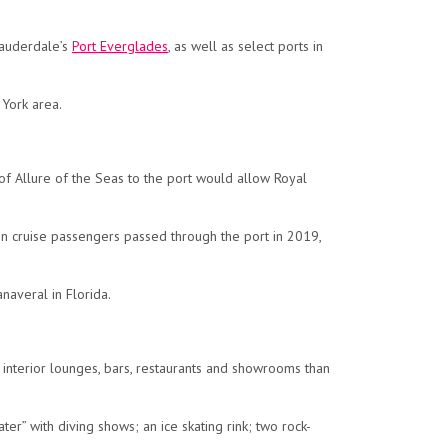
auderdale’s
Port Everglades
, as well as select ports in
 York area.
f Allure of the Seas to the port would allow Royal
on cruise passengers passed through the port in 2019,
naveral in Florida.
d interior lounges, bars, restaurants and showrooms than
er” with diving shows; an ice skating rink; two rock-