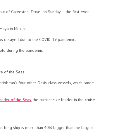
 out of Galveston, Texas, on Sunday — the first-ever
 Maya in Mexico.
e was delayed due to the COVID-19 pandemic.
hold during the pandemic.
re of the Seas.
 Caribbean’s four other Oasis-class vessels, which range
nder of the Seas
, the current size leader in the cruise
foot-long ship is more than 40% bigger than the largest