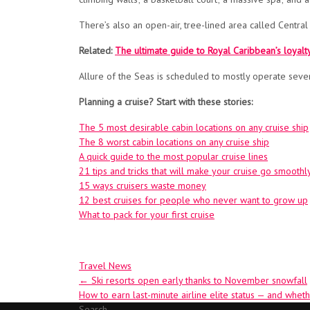
There’s also an open-air, tree-lined area called Central
Related:
The ultimate guide to Royal Caribbean’s loyal
Allure of the Seas is scheduled to mostly operate seven-
Planning a cruise? Start with these stories:
The 5 most desirable cabin locations on any cruise ship
The 8 worst cabin locations on any cruise ship
A quick guide to the most popular cruise lines
21 tips and tricks that will make your cruise go smoothl
15 ways cruisers waste money
12 best cruises for people who never want to grow up
What to pack for your first cruise
Travel News
Post
←
Ski resorts open early thanks to November snowfall
How to earn last-minute airline elite status — and whethe
navigation
Search