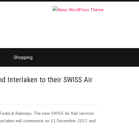
Shopping
d Interlaken to their SWISS Air
 Federal Railways. The new SWISS Air Rail services
 Interlaken will commence on 11 December 2022 and