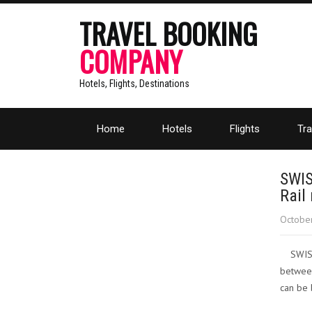
TRAVEL BOOKING
COMPANY
Hotels, Flights, Destinations
Home
Hotels
Flights
Tra
SWIS
Rail
October
SWISS
between
can be 