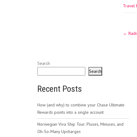
Travel
Post
←
Radis
navig
Search
Search
Recent Posts
How (and why) to combine your Chase Ultimate
Rewards points into a single account
Norwegian Viva Ship Tour: Pluses, Minuses, and
Oh-So-Many Upcharges