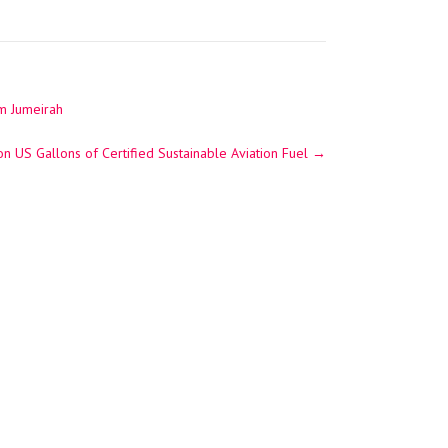
lm Jumeirah
on US Gallons of Certified Sustainable Aviation Fuel
→