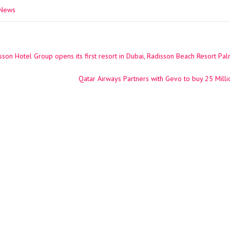
 News
son Hotel Group opens its first resort in Dubai, Radisson Beach Resort Pa
ation
Qatar Airways Partners with Gevo to buy 25 Milli