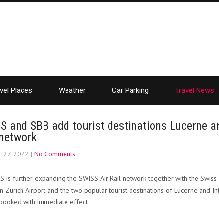
vel Places
Weather
Car Parking
Travel News
S and SBB add tourist destinations Lucerne an
 network
 27, 2022
|
No Comments
 is further expanding the SWISS Air Rail network together with the Swiss
 Zurich Airport and the two popular tourist destinations of Lucerne and
booked with immediate effect.