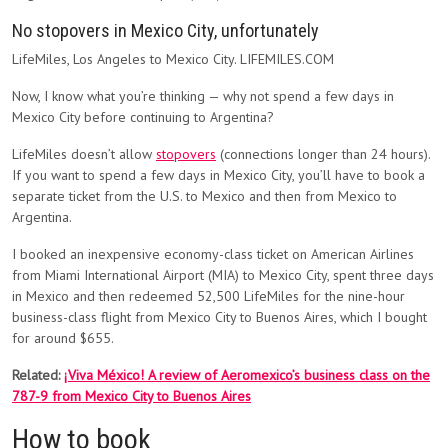
No stopovers in Mexico City, unfortunately
LifeMiles, Los Angeles to Mexico City. LIFEMILES.COM
Now, I know what you’re thinking — why not spend a few days in
Mexico City before continuing to Argentina?
LifeMiles doesn’t allow
stopovers
(connections longer than 24 hours).
If you want to spend a few days in Mexico City, you’ll have to book a
separate ticket from the U.S. to Mexico and then from Mexico to
Argentina.
I booked an inexpensive economy-class ticket on American Airlines
from Miami International Airport (MIA) to Mexico City, spent three days
in Mexico and then redeemed 52,500 LifeMiles for the nine-hour
business-class flight from Mexico City to Buenos Aires, which I bought
for around $655.
Related:
¡Viva México! A review of Aeromexico’s business class on the
787-9 from Mexico City to Buenos Aires
How to book