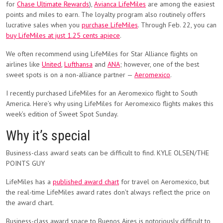
for
Chase Ultimate Rewards
),
Avianca LifeMiles
are among the easiest
points and miles to earn. The loyalty program also routinely offers
lucrative sales when you
purchase LifeMiles
. Through Feb. 22, you can
buy LifeMiles at just 1.25 cents apiece
.
We often recommend using LifeMiles for Star Alliance flights on
airlines like
United
,
Lufthansa
and
ANA
; however, one of the best
sweet spots is on a non-alliance partner —
Aeromexico
.
I recently purchased LifeMiles for an Aeromexico flight to South
America. Here’s why using LifeMiles for Aeromexico flights makes this
week’s edition of Sweet Spot Sunday.
Why it’s special
Business-class award seats can be difficult to find. KYLE OLSEN/THE
POINTS GUY
LifeMiles has a
published award chart
for travel on Aeromexico, but
the real-time LifeMiles award rates don’t always reflect the price on
the award chart.
Business-class award space to Buenos Aires is notoriously difficult to