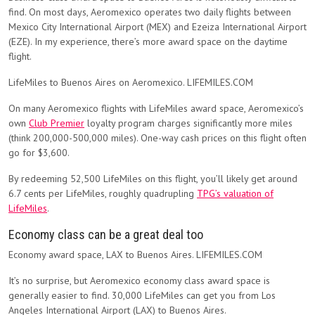
find. On most days, Aeromexico operates two daily flights between
Mexico City International Airport (MEX) and Ezeiza International Airport
(EZE). In my experience, there’s more award space on the daytime
flight.
LifeMiles to Buenos Aires on Aeromexico. LIFEMILES.COM
On many Aeromexico flights with LifeMiles award space, Aeromexico’s
own
Club Premier
loyalty program charges significantly more miles
(think 200,000-500,000 miles). One-way cash prices on this flight often
go for $3,600.
By redeeming 52,500 LifeMiles on this flight, you’ll likely get around
6.7 cents per LifeMiles, roughly quadrupling
TPG’s valuation of
LifeMiles
.
Economy class can be a great deal too
Economy award space, LAX to Buenos Aires. LIFEMILES.COM
It’s no surprise, but Aeromexico economy class award space is
generally easier to find. 30,000 LifeMiles can get you from Los
Angeles International Airport (LAX) to Buenos Aires.