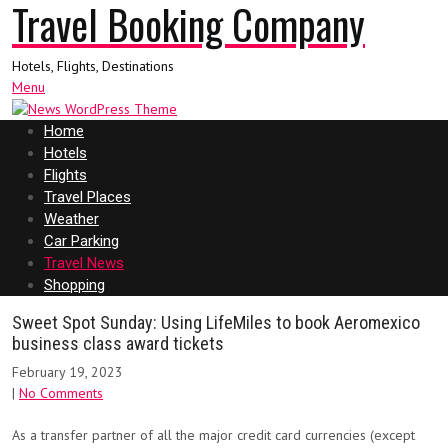
Travel Booking Company
Hotels, Flights, Destinations
Menu
Home
Hotels
Flights
Travel Places
Weather
Car Parking
Travel News
Shopping
Sweet Spot Sunday: Using LifeMiles to book Aeromexico
business class award tickets
February 19, 2023
|
No Comments
As a transfer partner of all the major credit card currencies (except