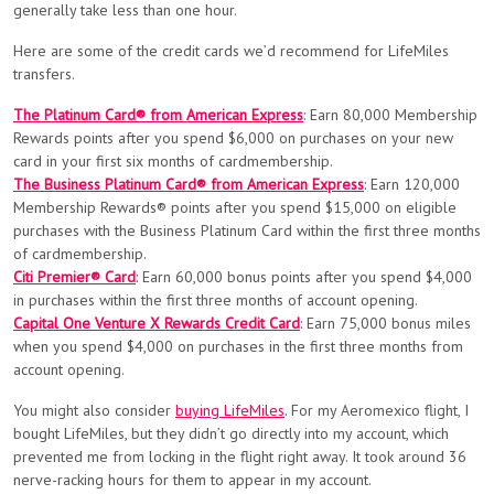
generally take less than one hour.
Here are some of the credit cards we’d recommend for LifeMiles
transfers.
The Platinum Card® from American Express
: Earn 80,000 Membership
Rewards points after you spend $6,000 on purchases on your new
card in your first six months of cardmembership.
The Business Platinum Card® from American Express
: Earn 120,000
Membership Rewards® points after you spend $15,000 on eligible
purchases with the Business Platinum Card within the first three months
of cardmembership.
Citi Premier® Card
: Earn 60,000 bonus points after you spend $4,000
in purchases within the first three months of account opening.
Capital One Venture X Rewards Credit Card
: Earn 75,000 bonus miles
when you spend $4,000 on purchases in the first three months from
account opening.
You might also consider
buying LifeMiles
. For my Aeromexico flight, I
bought LifeMiles, but they didn’t go directly into my account, which
prevented me from locking in the flight right away. It took around 36
nerve-racking hours for them to appear in my account.