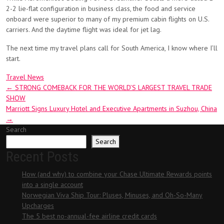
2-2 lie-flat configuration in business class, the food and service
onboard were superior to many of my premium cabin flights on U.S.
carriers. And the daytime flight was ideal for jet lag.
The next time my travel plans call for South America, I know where I’ll
start.
Travel News
Post
←
STRONG COMEBACK FOR THE WORLD’S LARGEST TRAVEL TRADE
SHOW
navigation
Marriott Signs Luxury Hotel and Executive Apartments in Suzhou, China
→
Search
Search
Recent Posts
How (and why) to combine your Chase Ultimate Rewards points
into a single account
Norwegian Viva Ship Tour: Pluses, Minuses, and Oh-So-Many
Upcharges
The 5 best no-annual-fee airline credit cards