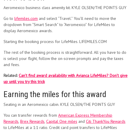
Aeromexico business class amenity kit. KYLE OLSEN/THE POINTS GUY
Go to
lifemiles.com
and select “Travel.” You’ll need to move the
dropdown from “Smart Search” to “Aeromexico” for LifeMiles to
display Aeromexico awards.
Starting the booking process for LifeMiles. LIFEMILES.COM
The rest of the booking process is straightforward. All you have to do
is select your flight, follow the on-screen prompts and pay the taxes
and fees.
Related:
Can’t find award availability with Avianca LifeMiles? Don’t give
up until you try this trick
Earning the miles for this award
Seating in an Aeromexico cabin. KYLE OLSEN/THE POINTS GUY
You can transfer rewards from
American Express Membership
Rewards
,
Brex Rewards
,
Capital One miles
and
Citi ThankYou Rewards
to LifeMiles at a 1:1 ratio. Credit card point transfers to LifeMiles