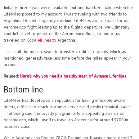
Initially, three seats were available, but one had been taken when the
LifeMiles posted to my account. I was traveling with two friends to
Argentina. Despite regularly checking LifeMiles award space for our
Aeromexico flight leading up to the flight’s departure, we ultimately
couldn’t travel together on the Aeromexico flight, so one of us
traveled on
Copa Airlines
to Argentina.
This is all the more reason to transfer credit card points, which, as
mentioned, generally take less time before the miles appear in your
account.
Related:
Here’s why you need a healthy stash of Avianca LifeMiles
Bottom line
LifeMiles has developed a reputation for having inflexible award
tickets, difficult-to-reach customer service and pesky technical issues.
That being said, the loyalty program offers appealing awards on
Aeromexico, which I used to travel to Argentina for around $700 in
business class.
While Aeromexico’s Boeing 787-8 Dreamliner boasts a more dated 2-