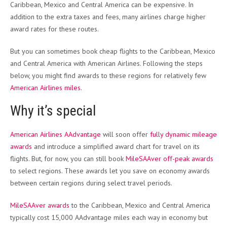
Caribbean, Mexico and Central America can be expensive. In
addition to the extra taxes and fees, many airlines charge higher
award rates for these routes.
But you can sometimes book cheap flights to the Caribbean, Mexico
and Central America with American Airlines. Following the steps
below, you might find awards to these regions for relatively few
American Airlines miles
.
Why it’s special
American Airlines AAdvantage
will soon offer
fully dynamic mileage
awards
and introduce a simplified award chart for travel on its
flights. But, for now, you can still book
MileSAAver off-peak awards
to select regions. These awards let you save on economy awards
between certain regions during select travel periods.
MileSAAver awards
to the Caribbean, Mexico and Central America
typically cost 15,000 AAdvantage miles each way in economy but