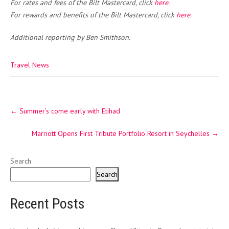
For rates and fees of the Bilt Mastercard, click
here
.
For rewards and benefits of the Bilt Mastercard, click
here
.
Additional reporting by Ben Smithson.
Travel News
Post
←
Summer’s come early with Etihad
navigation
Marriott Opens First Tribute Portfolio Resort in Seychelles
→
Search
Search
Recent Posts