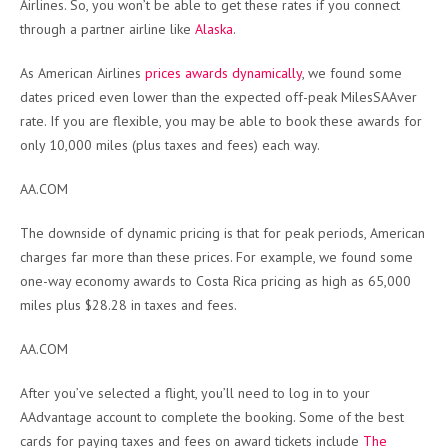
Airlines. So, you won’t be able to get these rates if you connect
through a partner airline like
Alaska
.
As American Airlines
prices awards dynamically
, we found some
dates priced even lower than the expected off-peak MilesSAAver
rate. If you are flexible, you may be able to book these awards for
only 10,000 miles (plus taxes and fees) each way.
AA.COM
The downside of dynamic pricing is that for peak periods, American
charges far more than these prices. For example, we found some
one-way economy awards to Costa Rica pricing as high as 65,000
miles plus $28.28 in taxes and fees.
AA.COM
After you’ve selected a flight, you’ll need to log in to your
AAdvantage account to complete the booking. Some of the best
cards for paying taxes and fees on award tickets include
The