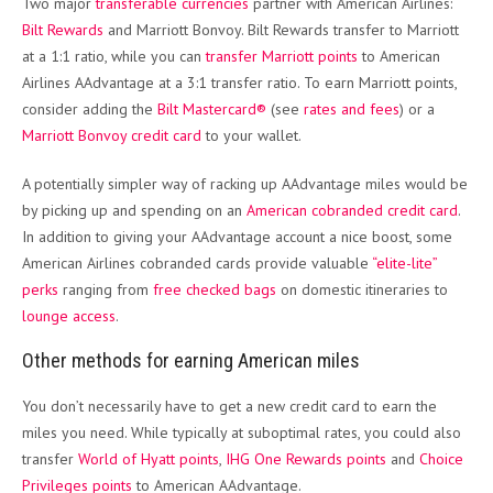
Two major
transferable currencies
partner with American Airlines:
Bilt Rewards
and Marriott Bonvoy. Bilt Rewards transfer to Marriott
at a 1:1 ratio, while you can
transfer Marriott points
to American
Airlines AAdvantage at a 3:1 transfer ratio. To earn Marriott points,
consider adding the
Bilt Mastercard®
(see
rates and fees
) or a
Marriott Bonvoy credit card
to your wallet.
A potentially simpler way of racking up AAdvantage miles would be
by picking up and spending on an
American cobranded credit card
.
In addition to giving your AAdvantage account a nice boost, some
American Airlines cobranded cards provide valuable
“elite-lite”
perks
ranging from
free checked bags
on domestic itineraries to
lounge access
.
Other methods for earning American miles
You don’t necessarily have to get a new credit card to earn the
miles you need. While typically at suboptimal rates, you could also
transfer
World of Hyatt points
,
IHG One Rewards points
and
Choice
Privileges points
to American AAdvantage.