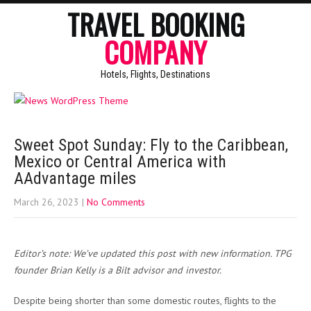
TRAVEL BOOKING
COMPANY
Hotels, Flights, Destinations
Sweet Spot Sunday: Fly to the Caribbean,
Mexico or Central America with
AAdvantage miles
March 26, 2023
|
No Comments
Editor’s note: We’ve updated this post with new information. TPG
founder Brian Kelly is a Bilt advisor and investor.
Despite being shorter than some domestic routes, flights to the