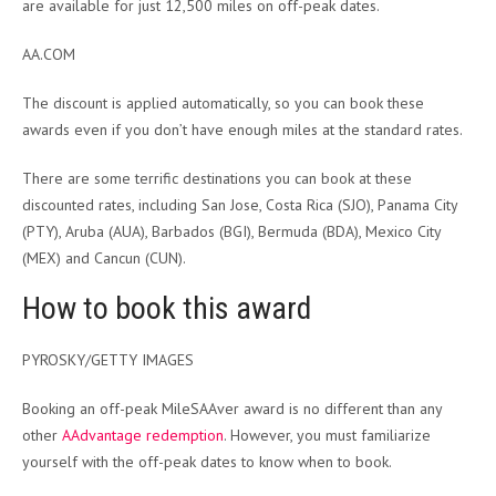
are available for just 12,500 miles on off-peak dates.
AA.COM
The discount is applied automatically, so you can book these
awards even if you don’t have enough miles at the standard rates.
There are some terrific destinations you can book at these
discounted rates, including San Jose, Costa Rica (SJO), Panama City
(PTY), Aruba (AUA), Barbados (BGI), Bermuda (BDA), Mexico City
(MEX) and Cancun (CUN).
How to book this award
PYROSKY/GETTY IMAGES
Booking an off-peak MileSAAver award is no different than any
other
AAdvantage redemption
. However, you must familiarize
yourself with the off-peak dates to know when to book.