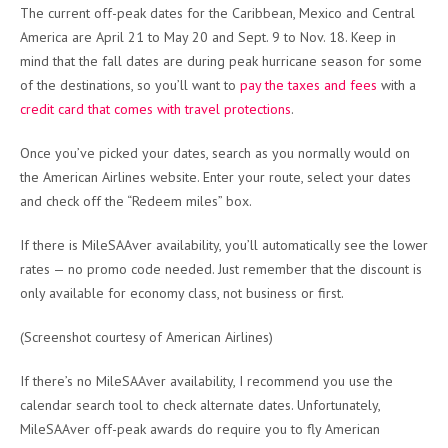
The current off-peak dates for the Caribbean, Mexico and Central
America are April 21 to May 20 and Sept. 9 to Nov. 18. Keep in
mind that the fall dates are during peak hurricane season for some
of the destinations, so you’ll want to
pay the taxes and fees
with a
credit card that comes with travel protections
.
Once you’ve picked your dates, search as you normally would on
the American Airlines website. Enter your route, select your dates
and check off the “Redeem miles” box.
If there is MileSAAver availability, you’ll automatically see the lower
rates — no promo code needed. Just remember that the discount is
only available for economy class, not business or first.
(Screenshot courtesy of American Airlines)
If there’s no MileSAAver availability, I recommend you use the
calendar search tool to check alternate dates. Unfortunately,
MileSAAver off-peak awards do require you to fly American