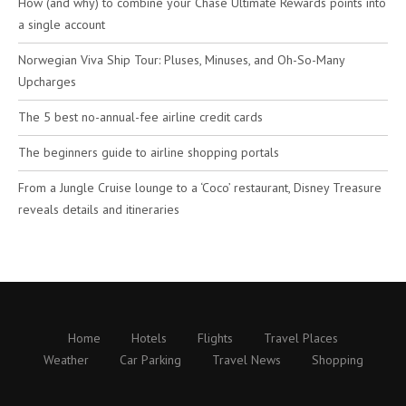
How (and why) to combine your Chase Ultimate Rewards points into
a single account
Norwegian Viva Ship Tour: Pluses, Minuses, and Oh-So-Many
Upcharges
The 5 best no-annual-fee airline credit cards
The beginners guide to airline shopping portals
From a Jungle Cruise lounge to a ‘Coco’ restaurant, Disney Treasure
reveals details and itineraries
Home
Hotels
Flights
Travel Places
Weather
Car Parking
Travel News
Shopping