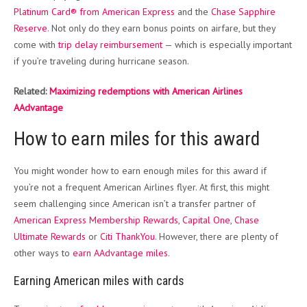
Platinum Card® from American Express
and the
Chase Sapphire
Reserve
. Not only do they earn bonus points on airfare, but they
come with
trip delay reimbursement
— which is especially important
if you’re traveling during hurricane season.
Related:
Maximizing redemptions with American Airlines
AAdvantage
How to earn miles for this award
You might wonder how to earn enough miles for this award if
you’re not a frequent American Airlines flyer. At first, this might
seem challenging since American isn’t a transfer partner of
American Express Membership Rewards
,
Capital One
,
Chase
Ultimate Rewards
or
Citi ThankYou
. However, there are plenty of
other ways to
earn AAdvantage miles
.
Earning American miles with cards