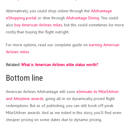
Alternatively, you could shop online through the
AAdvantage
eShopping portal
or dine through
AAdvantage Dining
. You could
also
buy American Airlines miles
, but this could sometimes be more
costly than buying the flight outright.
For more options, read our complete guide on
earning American
Airlines miles
.
Related:
What is American Airlines elite status worth?
Bottom line
American Airlines AAdvantage will soon
eliminate its MileSAAver
and AAnytime awards
, going all-in on dynamically priced flight
redemptions. But as of publishing, you can still book off-peak
MileSAAver awards. And as we noted in this story, you’ll find even
cheaper pricing on some dates due to dynamic pricing.