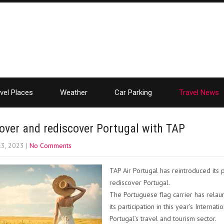
vel Places
Weather
Car Parking
Travel News
over and rediscover Portugal with TAP
13, 2023
|
No Comments
TAP Air Portugal has reintroduced it
rediscover Portugal.
The Portuguese flag carrier has rela
its participation in this year’s Interna
Portugal’s travel and tourism sector.