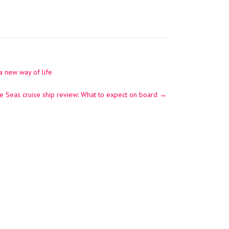
a new way of life
e Seas cruise ship review: What to expect on board
→