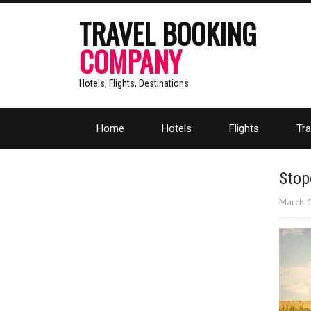
TRAVEL BOOKING
COMPANY
Hotels, Flights, Destinations
Home
Hotels
Flights
Tra
Stop
March 