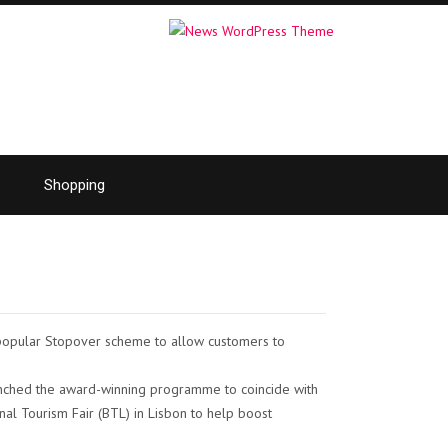
Shopping
s popular Stopover scheme to allow customers to
unched the award-winning programme to coincide with
tional Tourism Fair (BTL) in Lisbon to help boost