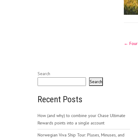
Post
←
Four 
navig
Search
Search
Recent Posts
How (and why) to combine your Chase Ultimate
Rewards points into a single account
Norwegian Viva Ship Tour: Pluses, Minuses, and