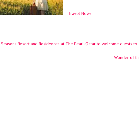
Travel News
Seasons Resort and Residences at The Pearl-Qatar to welcome guests to 
ation
Wonder of th