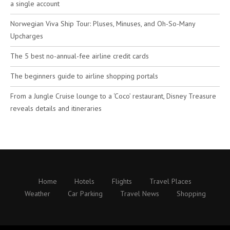
a single account
Norwegian Viva Ship Tour: Pluses, Minuses, and Oh-So-Many
Upcharges
The 5 best no-annual-fee airline credit cards
The beginners guide to airline shopping portals
From a Jungle Cruise lounge to a ‘Coco’ restaurant, Disney Treasure
reveals details and itineraries
Home
Hotels
Flights
Travel Places
Weather
Car Parking
Travel News
Shopping