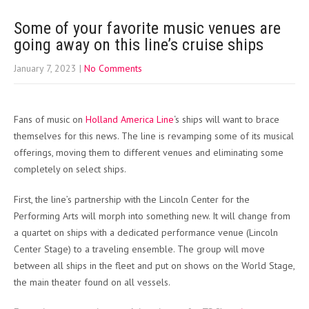
Some of your favorite music venues are
going away on this line’s cruise ships
January 7, 2023
|
No Comments
Fans of music on
Holland America Line
‘s ships will want to brace
themselves for this news. The line is revamping some of its musical
offerings, moving them to different venues and eliminating some
completely on select ships.
First, the line’s partnership with the Lincoln Center for the
Performing Arts will morph into something new. It will change from
a quartet on ships with a dedicated performance venue (Lincoln
Center Stage) to a traveling ensemble. The group will move
between all ships in the fleet and put on shows on the World Stage,
the main theater found on all vessels.