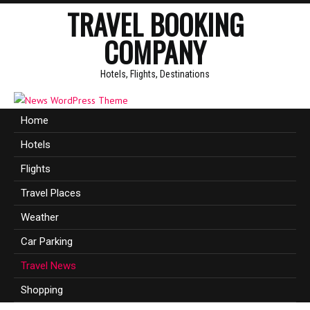
TRAVEL BOOKING
COMPANY
Hotels, Flights, Destinations
Home
Hotels
Flights
Travel Places
Weather
Car Parking
Travel News
Shopping