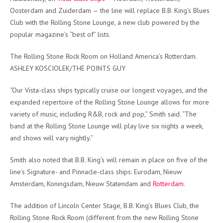
Oosterdam and Zuiderdam — the line will replace B.B. King’s Blues
Club with the Rolling Stone Lounge, a new club powered by the
popular magazine’s “best of” lists.
The Rolling Stone Rock Room on Holland America’s Rotterdam.
ASHLEY KOSCIOLEK/THE POINTS GUY
“Our Vista-class ships typically cruise our longest voyages, and the
expanded repertoire of the Rolling Stone Lounge allows for more
variety of music, including R&B, rock and pop,” Smith said. “The
band at the Rolling Stone Lounge will play live six nights a week,
and shows will vary nightly.”
Smith also noted that B.B. King’s will remain in place on five of the
line’s Signature- and Pinnacle-class ships: Eurodam, Nieuw
Amsterdam, Koningsdam, Nieuw Statendam and
Rotterdam
.
The addition of Lincoln Center Stage, B.B. King’s Blues Club, the
Rolling Stone Rock Room (different from the new Rolling Stone