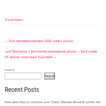
Travel News
Post
←
First retrofitted Emirates A380 enters service
navigation
I just flew these 2 kid-friendly international airlines — here’s what
US airlines could learn from them
→
Search
Search
Recent Posts
How (and why) to combine your Chase Ultimate Rewards points into