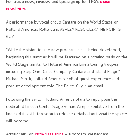
For cruise news, reviews and tips, sign up for TPG’s
cruise
newsletter
.
A performance by vocal group Cantare on the World Stage on
Holland America’s Rotterdam. ASHLEY KOSCIOLEK/THE POINTS
GUY
“While the vision for the new program is still being developed,
beginning this summer it will be featured on a rotating basis on the
World Stage, similar to Holland America Line’s touring troupes
including Step One Dance Company, Cantare and Island Magic,”
Michael Smith, Holland America’s SVP of guest experience and
product development, told The Points Guy in an email.
Following the switch, Holland America plans to repurpose the
dedicated Lincoln Center Stage venue. A representative from the
line said it is still too soon to release details about what the spaces
will become.
Additionally, on
Vista-class ships
— Noordam, Westerdam,