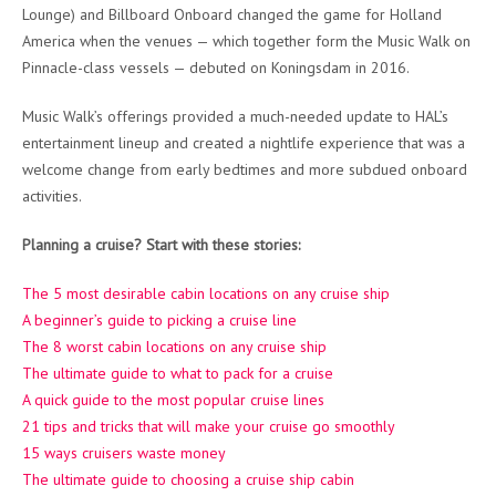
Lounge) and Billboard Onboard changed the game for Holland
America when the venues — which together form the Music Walk on
Pinnacle-class vessels — debuted on Koningsdam in 2016.
Music Walk’s offerings provided a much-needed update to HAL’s
entertainment lineup and created a nightlife experience that was a
welcome change from early bedtimes and more subdued onboard
activities.
Planning a cruise? Start with these stories:
The 5 most desirable cabin locations on any cruise ship
A beginner’s guide to picking a cruise line
The 8 worst cabin locations on any cruise ship
The ultimate guide to what to pack for a cruise
A quick guide to the most popular cruise lines
21 tips and tricks that will make your cruise go smoothly
15 ways cruisers waste money
The ultimate guide to choosing a cruise ship cabin