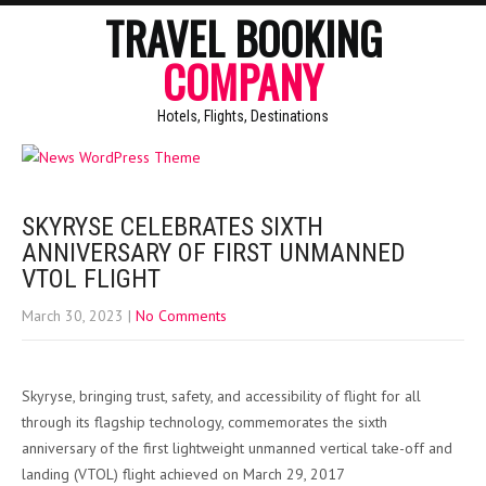
TRAVEL BOOKING
COMPANY
Hotels, Flights, Destinations
SKYRYSE CELEBRATES SIXTH
ANNIVERSARY OF FIRST UNMANNED
VTOL FLIGHT
March 30, 2023
|
No Comments
Skyryse, bringing trust, safety, and accessibility of flight for all
through its flagship technology, commemorates the sixth
anniversary of the first lightweight unmanned vertical take-off and
landing (VTOL) flight achieved on March 29, 2017