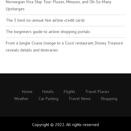
Norwegian Viva Ship Tour: Pluses, Minuses, and Oh-So-Many
Upcharges
The 5 best no-annual-fee airline credit cards
The beginners guide to airline shopping portals
From a Jungle Cruise lounge to a ‘Coco’ restaurant, Disney Treasure
reveals details and itineraries
Home
Hotels
Flights
Travel Places
Weather
Car Parking
Travel News
Shopping
Copyright © 2022. All rights reserved