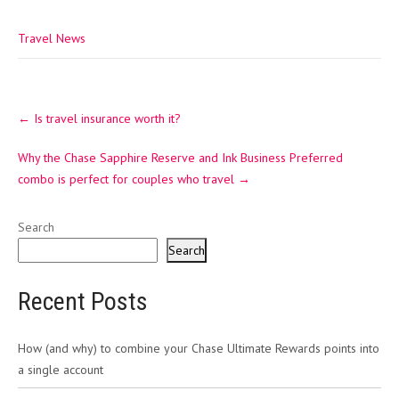
Travel News
Post
←
Is travel insurance worth it?
navigation
Why the Chase Sapphire Reserve and Ink Business Preferred
combo is perfect for couples who travel
→
Search
Search
Recent Posts
How (and why) to combine your Chase Ultimate Rewards points into
a single account