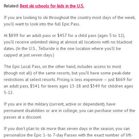
Related:
Best ski schools for kids in the U.S.
If you are looking to ski throughout the country most days of the week,
you’ll want to look into the full Epic Pass.
At $899 for an adult pass or $457 for a child pass (ages 5 to 12),
you’ll receive unlimited skiing at almost all locations with no blackout
dates. (In the U.S., Telluride is the one location where you’ll be
capped at just seven days.)
The Epic Local Pass, on the other hand, includes access to most
(though not all) of the same resorts, but you’ll have some peak-date
restrictions at select resorts. Pricing is less expensive — just $669 for
an adult pass, $541 for teens ages 13-18 and $349 for children ages
5-12.
If you are in the military (current, active or dependent), have
permanent disabilities or are in college, you can purchase some of the
passes at a discount.
If you don’t plan to ski more than seven days in the season, you can
personalize the Epic 1- to 7-day Passes with the exact number of lift-