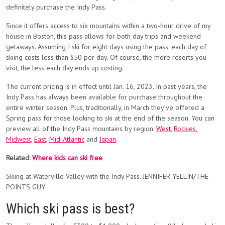
definitely purchase the Indy Pass.
Since it offers access to six mountains within a two-hour drive of my
house in Boston, this pass allows for both day trips and weekend
getaways. Assuming I ski for eight days using the pass, each day of
skiing costs less than $50 per day. Of course, the more resorts you
visit, the less each day ends up costing.
The current pricing is in effect until Jan. 16, 2023. In past years, the
Indy Pass has always been available for purchase throughout the
entire winter season. Plus, traditionally, in March they’ve offered a
Spring pass for those looking to ski at the end of the season. You can
preview all of the Indy Pass mountains by region:
West
,
Rockies
,
Midwest
,
East
,
Mid-Atlantic
and
Japan
.
Related:
Where kids can ski free
Skiing at Waterville Valley with the Indy Pass. JENNIFER YELLIN/THE
POINTS GUY
Which ski pass is best?