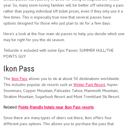
year. So, many snow-loving families will be better off selecting a pass
rather than paying individual lift ticket prices, even if they only use it a
few times. This is especially true now that several passes have
options designed for those who just plan to ski for a few days.
Here’s a look at the four main ski passes to help you decide which one
may be right for you this ski season.
Telluride is included with some Epic Passes. SUMMER HULL/THE
POINTS GUY
Ikon Pass
The
Ikon Pass
allows you to ski at about 50 destinations worldwide.
This includes popular ski resorts such as
Winter Park Resort
, Aspen
Snowmass, Copper Mountain, Palisades Tahoe, Mammoth Mountain,
Stratton Mountain, Sugarbush Resort and Mont Tremblant Ski Resort.
Related:
Points-friendly hotels near Ikon Pass resorts
Since there are many types of skiers out there, Ikon offers four
different pass options. This allows you to purchase the pass that