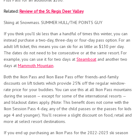
Plus Pass for an additional $200.
Related:
Review of the St. Regis Deer Valley
Skiing at Snowmass. SUMMER HULL/THE POINTS GUY
If you think you’ll ski less than a handful of times this winter, you can
instead purchase a two-day, three-day or four-day pass option. For an
adult lift ticket, this means you can ski for as little as $130 per day.
The dates do not need to be consecutive or at the same resort. For
example, you can use it for two days at
Steamboat
and another two
days at
Mammoth Mountain
.
Both the Ikon Pass and Ikon Base Pass offer friends-and-family
discounts on lift tickets which provide 25% off the regular window-
rate price for your buddies. You can use this at all Ikon Pass mountains
during the season — except for some of the international resorts —
and blackout dates apply. (Note: This benefit does not come with the
Ikon Session Pass 4-day, any of the child passes or the passes for kids
age 4 and younger). You’ll receive a slight discount on food, retail and
more at select resort destinations.
If you end up purchasing an Ikon Pass for the 2022-2023 ski season