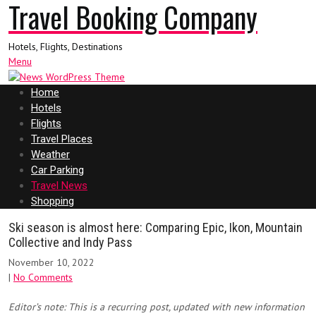
Travel Booking Company
Hotels, Flights, Destinations
Menu
Home
Hotels
Flights
Travel Places
Weather
Car Parking
Travel News
Shopping
Ski season is almost here: Comparing Epic, Ikon, Mountain
Collective and Indy Pass
November 10, 2022
|
No Comments
Editor’s note: This is a recurring post, updated with new information