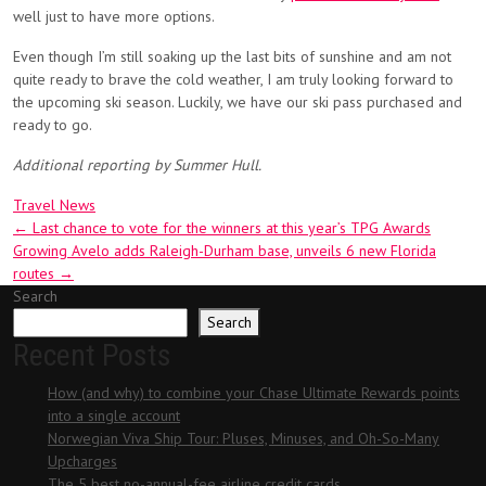
well just to have more options.
Even though I’m still soaking up the last bits of sunshine and am not
quite ready to brave the cold weather, I am truly looking forward to
the upcoming ski season. Luckily, we have our ski pass purchased and
ready to go.
Additional reporting by Summer Hull.
Travel News
Post
←
Last chance to vote for the winners at this year’s TPG Awards
Growing Avelo adds Raleigh-Durham base, unveils 6 new Florida
navigation
routes
→
Search
Search
Recent Posts
How (and why) to combine your Chase Ultimate Rewards points
into a single account
Norwegian Viva Ship Tour: Pluses, Minuses, and Oh-So-Many
Upcharges
The 5 best no-annual-fee airline credit cards