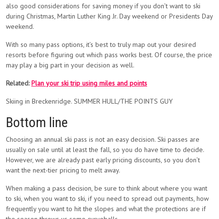
also good considerations for saving money if you don’t want to ski
during Christmas, Martin Luther King Jr. Day weekend or Presidents Day
weekend.
With so many pass options, it’s best to truly map out your desired
resorts before figuring out which pass works best. Of course, the price
may play a big part in your decision as well.
Related:
Plan your ski trip using miles and points
Skiing in Breckenridge. SUMMER HULL/THE POINTS GUY
Bottom line
Choosing an annual ski pass is not an easy decision. Ski passes are
usually on sale until at least the fall, so you do have time to decide.
However, we are already past early pricing discounts, so you don’t
want the next-tier pricing to melt away.
When making a pass decision, be sure to think about where you want
to ski, when you want to ski, if you need to spread out payments, how
frequently you want to hit the slopes and what the protections are if