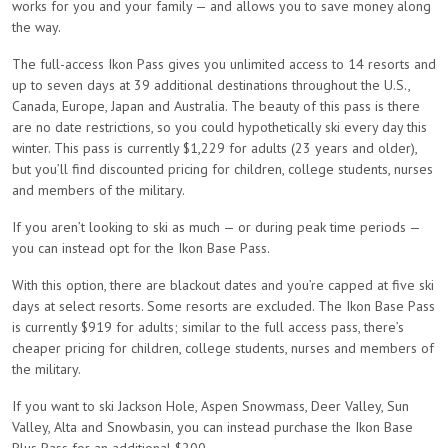
works for you and your family — and allows you to save money along
the way.
The full-access Ikon Pass gives you unlimited access to 14 resorts and
up to seven days at 39 additional destinations throughout the U.S.,
Canada, Europe, Japan and Australia. The beauty of this pass is there
are no date restrictions, so you could hypothetically ski every day this
winter. This pass is currently $1,229 for adults (23 years and older),
but you’ll find discounted pricing for children, college students, nurses
and members of the military.
If you aren’t looking to ski as much — or during peak time periods —
you can instead opt for the Ikon Base Pass.
With this option, there are blackout dates and you’re capped at five ski
days at select resorts. Some resorts are excluded.
The Ikon Base Pass
is currently $919 for adults; similar to the full access pass, there’s
cheaper pricing for children, college students, nurses and members of
the military.
If you want to ski Jackson Hole, Aspen Snowmass, Deer Valley, Sun
Valley, Alta and Snowbasin, you can instead purchase the Ikon Base