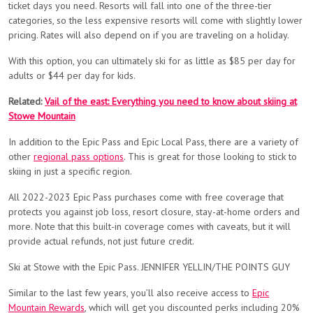
ticket days you need. Resorts will fall into one of the three-tier
categories, so the less expensive resorts will come with slightly lower
pricing. Rates will also depend on if you are traveling on a holiday.
With this option, you can ultimately ski for as little as $85 per day for
adults or $44 per day for kids.
Related:
Vail of the east: Everything you need to know about skiing at
Stowe Mountain
In addition to the Epic Pass and Epic Local Pass, there are a variety of
other
regional pass options
. This is great for those looking to stick to
skiing in just a specific region.
All 2022-2023 Epic Pass purchases come with free coverage that
protects you against job loss, resort closure, stay-at-home orders and
more. Note that this built-in coverage comes with caveats, but it will
provide actual refunds, not just future credit.
Ski at Stowe with the Epic Pass. JENNIFER YELLIN/THE POINTS GUY
Similar to the last few years, you’ll also receive access to
Epic
Mountain Rewards
, which will get you discounted perks including 20%