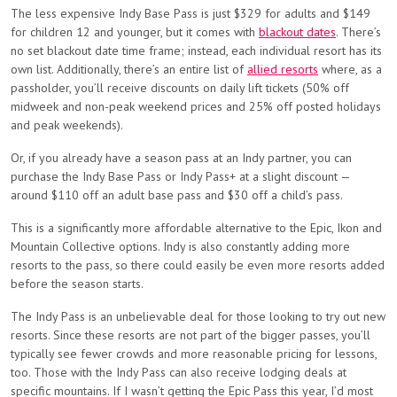
The less expensive Indy Base Pass is just $329 for adults and $149
for children 12 and younger, but it comes with
blackout dates
. There’s
no set blackout date time frame; instead, each individual resort has its
own list. Additionally, there’s an entire list of
allied resorts
where, as a
passholder, you’ll receive discounts on daily lift tickets (50% off
midweek and non-peak weekend prices and 25% off posted holidays
and peak weekends).
Or, if you already have a season pass at an Indy partner, you can
purchase the Indy Base Pass or Indy Pass+ at a slight discount —
around $110 off an adult base pass and $30 off a child’s pass.
This is a significantly more affordable alternative to the Epic, Ikon and
Mountain Collective options. Indy is also constantly adding more
resorts to the pass, so there could easily be even more resorts added
before the season starts.
The Indy Pass is an unbelievable deal for those looking to try out new
resorts. Since these resorts are not part of the bigger passes, you’ll
typically see fewer crowds and more reasonable pricing for lessons,
too. Those with the Indy Pass can also receive lodging deals at
specific mountains. If I wasn’t getting the Epic Pass this year, I’d most