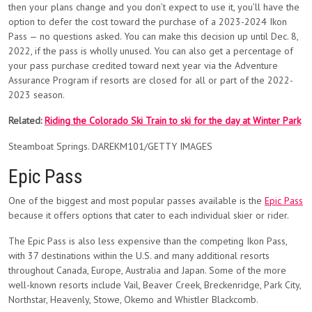
then your plans change and you don’t expect to use it, you’ll have the
option to defer the cost toward the purchase of a 2023-2024 Ikon
Pass — no questions asked. You can make this decision up until Dec. 8,
2022, if the pass is wholly unused. You can also get a percentage of
your pass purchase credited toward next year via the Adventure
Assurance Program if resorts are closed for all or part of the 2022-
2023 season.
Related:
Riding the Colorado Ski Train to ski for the day at Winter Park
Steamboat Springs. DAREKM101/GETTY IMAGES
Epic Pass
One of the biggest and most popular passes available is the
Epic Pass
because it offers options that cater to each individual skier or rider.
The Epic Pass is also less expensive than the competing Ikon Pass,
with 37 destinations within the U.S. and many additional resorts
throughout Canada, Europe, Australia and Japan. Some of the more
well-known resorts include Vail, Beaver Creek, Breckenridge, Park City,
Northstar, Heavenly, Stowe, Okemo and Whistler Blackcomb.