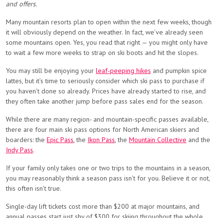
and offers.
Many mountain resorts plan to open within the next few weeks, though
it will obviously depend on the weather. In fact, we’ve already seen
some mountains open.
Yes, you read that right — you might only have
to wait a few more weeks to strap on ski boots and hit the slopes.
You may still be enjoying your
leaf-peeping hikes
and pumpkin spice
lattes, but it’s time to seriously consider which ski pass to purchase if
you haven’t done so already. Prices have already started to rise, and
they often take another jump before pass sales end for the season.
While there are many region- and mountain-specific passes available,
there are four main ski pass options for North American skiers and
boarders: the
Epic Pass
, the
Ikon Pass
, the
Mountain Collective
and the
Indy Pass
.
If your family only takes one or two trips to the mountains in a season,
you may reasonably think a season pass isn’t for you. Believe it or not,
this often isn’t true.
Single-day lift tickets cost more than $200 at major mountains, and
annual passes start just shy of $300 for skiing throughout the whole