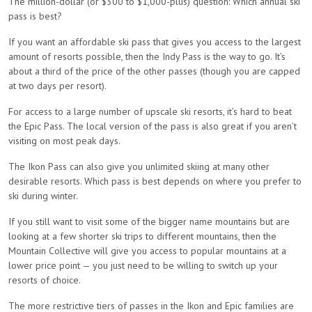
The million-dollar (or $300 to $1,000-plus) question: Which annual ski
pass is best?
If you want an affordable ski pass that gives you access to the largest
amount of resorts possible, then the Indy Pass is the way to go. It’s
about a third of the price of the other passes (though you are capped
at two days per resort).
For access to a large number of upscale ski resorts, it’s hard to beat
the Epic Pass. The local version of the pass is also great if you aren’t
visiting on most peak days.
The Ikon Pass can also give you unlimited skiing at many other
desirable resorts. Which pass is best depends on where you prefer to
ski during winter.
If you still want to visit some of the bigger name mountains but are
looking at a few shorter ski trips to different mountains, then the
Mountain Collective will give you access to popular mountains at a
lower price point — you just need to be willing to switch up your
resorts of choice.
The more restrictive tiers of passes in the Ikon and Epic families are