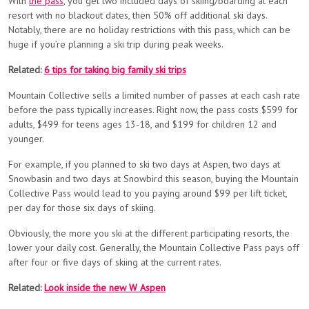
With
the pass
, you get two included days of skiing/boarding at each
resort with no blackout dates, then 50% off additional ski days.
Notably, there are no holiday restrictions with this pass, which can be
huge if you’re planning a ski trip during peak weeks.
Related:
6 tips for taking big family ski trips
Mountain Collective sells a limited number of passes at each cash rate
before the pass typically increases. Right now, the pass costs $599 for
adults, $499 for teens ages 13-18, and $199 for children 12 and
younger.
For example, if you planned to ski two days at Aspen, two days at
Snowbasin and two days at Snowbird this season, buying the Mountain
Collective Pass would lead to you paying around $99 per lift ticket,
per day for those six days of skiing.
Obviously, the more you ski at the different participating resorts, the
lower your daily cost. Generally, the Mountain Collective Pass pays off
after four or five days of skiing at the current rates.
Related:
Look inside the new W Aspen