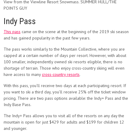
View from the Viewline Resort Snowmass. SUMMER HULL/THE
POINTS GUY
Indy Pass
This pass
came on the scene at the beginning of the 2019 ski season
and has gained popularity in the past few years.
The pass works similarly to the Mountain Collective, where you are
capped at a certain number of days per resort. However, with about
100 smaller, independently owned ski resorts eligible, there is no
shortage of terrain. Those who enjoy cross-country skiing will even
have access to many
cross-country resorts
.
With this pass, you’ll receive two days at each participating resort. If
you want to ski a third day, you’ll receive 25% off the ticket window
pricing. There are two pass options available: the Indy+ Pass and the
Indy Base Pass.
The Indy+ Pass allows you to visit all of the resorts on any day the
mountain is open for just $429 for adults and $199 for children 12
and younger.