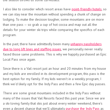
the season throws us some curveballs.
I also like to consider which resort areas have
point-friendly hotels
, so
we can stay near the mountain without spending a chunk of change on
lodging. To make the decision tougher, some mountains are on more
than one pass — so grab a cup of hot cocoa and map out all the
details for your winter ski trips while comparing the specifics of each
program.
In the past, there have admittedly been many
unhappy passholders
due to long lift lines and staffing issues
, we personally never really
faced those same problems. This is why we happily purchased an Epic
Local Pass once again.
Since there is a Vail resort just an hour and 20 minutes from my house
and my kids are enrolled in its development program, this pass is the
best option for my family. If my kids weren’t in a weekly program, I
think we’d likely opt for the Indy Pass and then a few Epic day passes.
There are some great mountains included in the Indy Pass without
many of the issues that Vail Resorts faced this past year. Since we are
a ski-loving family that skis just about every winter weekend, there’s
even a decent chance that we’ll ultimately
purchase the Indy Pass
as