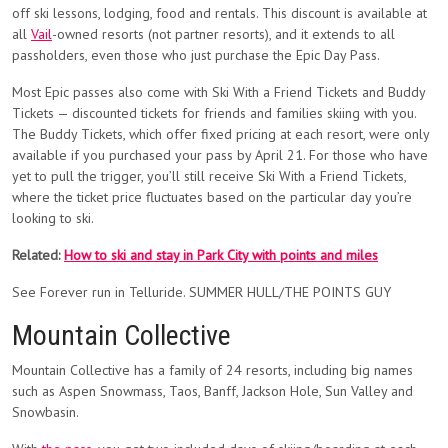
off ski lessons, lodging, food and rentals. This discount is available at
all
Vail
-owned resorts (not partner resorts), and it extends to all
passholders, even those who just purchase the Epic Day Pass.
Most Epic passes also come with Ski With a Friend Tickets and Buddy
Tickets — discounted tickets for friends and families skiing with you.
The Buddy Tickets, which offer fixed pricing at each resort, were only
available if you purchased your pass by April 21. For those who have
yet to pull the trigger, you’ll still receive Ski With a Friend Tickets,
where the ticket price fluctuates based on the particular day you’re
looking to ski.
Related:
How to ski and stay in Park City with points and miles
See Forever run in Telluride. SUMMER HULL/THE POINTS GUY
Mountain Collective
Mountain Collective has a family of 24 resorts, including big names
such as Aspen Snowmass, Taos, Banff, Jackson Hole, Sun Valley and
Snowbasin.