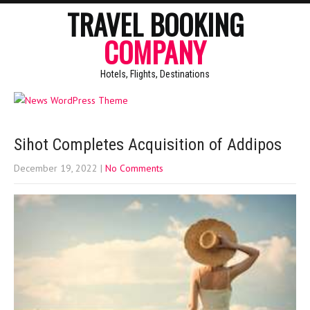
TRAVEL BOOKING
COMPANY
Hotels, Flights, Destinations
Sihot Completes Acquisition of Addipos
December 19, 2022
|
No Comments