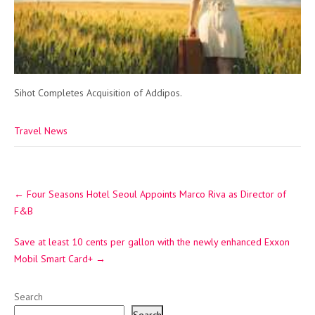
Sihot Completes Acquisition of Addipos.
Travel News
Post
←
Four Seasons Hotel Seoul Appoints Marco Riva as Director of
navigation
F&B
Save at least 10 cents per gallon with the newly enhanced Exxon
Mobil Smart Card+
→
Search