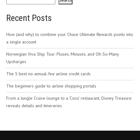
Search
Recent Posts
How (and why) to combine your Chase Ultimate Rewards points into
a single account
Norwegian Viva Ship Tour: Pluses, Minuses, and Oh-So-Many
Upcharges
The 5 best no-annual-fee airline credit cards
The beginners guide to airline shopping portals
From a Jungle Cruise lounge to a ‘Coco’ restaurant, Disney Treasure
reveals details and itineraries