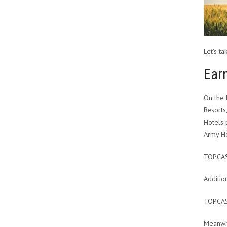
Let’s t
Earn
On the 
Resorts
Hotels 
Army Ho
TOPCA
Additio
TOPCA
Meanwhi