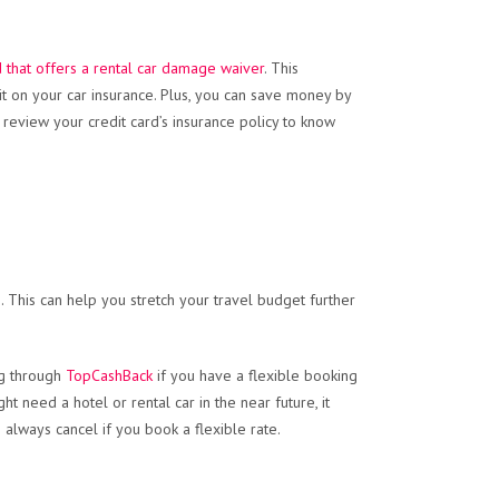
d that offers a rental car damage waiver
. This
it on your car insurance. Plus, you can save money by
review your credit card’s insurance policy to know
 This can help you stretch your travel budget further
ng through
TopCashBack
if you have a flexible booking
t need a hotel or rental car in the near future, it
always cancel if you book a flexible rate.