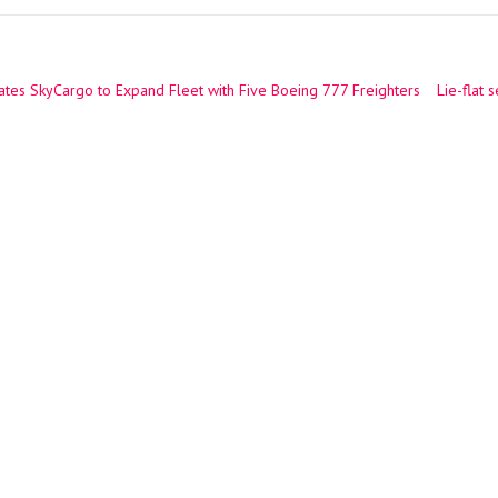
tes SkyCargo to Expand Fleet with Five Boeing 777 Freighters
Lie-flat 
ation