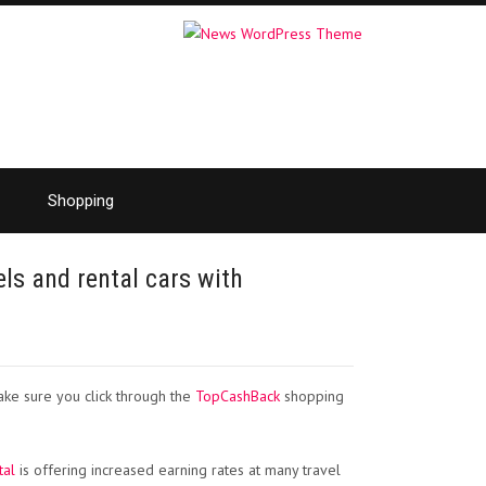
Shopping
els and rental cars with
ake sure you click through the
TopCashBack
shopping
tal
is offering increased earning rates at many travel