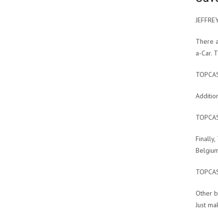
JEFFRE
There a
a-Car. 
TOPCA
Additio
TOPCA
Finally
Belgium
TOPCA
Other b
Just ma