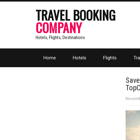
TRAVEL BOOKING
COMPANY
Hotels, Flights, Destinations
Home
Hotels
Flights
Tra
Save
Top
Novemb