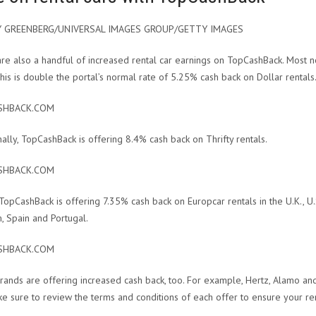
Y GREENBERG/UNIVERSAL IMAGES GROUP/GETTY IMAGES
re also a handful of increased rental car earnings on TopCashBack. Most n
This is double the portal’s normal rate of 5.25% cash back on Dollar rentals
SHBACK.COM
nally, TopCashBack is offering 8.4% cash back on Thrifty rentals.
SHBACK.COM
, TopCashBack is offering 7.35% cash back on Europcar rentals in the U.K., U.
, Spain and Portugal.
SHBACK.COM
rands are offering increased cash back, too. For example, Hertz, Alamo an
ke sure to review the terms and conditions of each offer to ensure your re