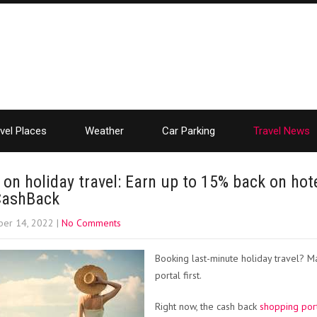
vel Places
Weather
Car Parking
Travel News
 on holiday travel: Earn up to 15% back on hot
CashBack
er 14, 2022
|
No Comments
Booking last-minute holiday travel? M
portal first.
Right now, the cash back
shopping por