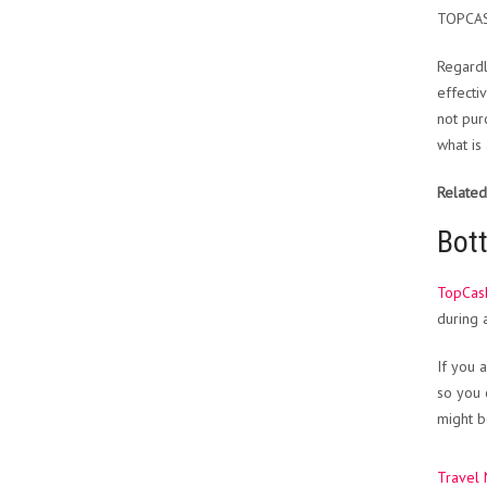
TOPCA
Regardl
effecti
not pur
what is
Related
Bot
TopCas
during
If you 
so you 
might b
Travel