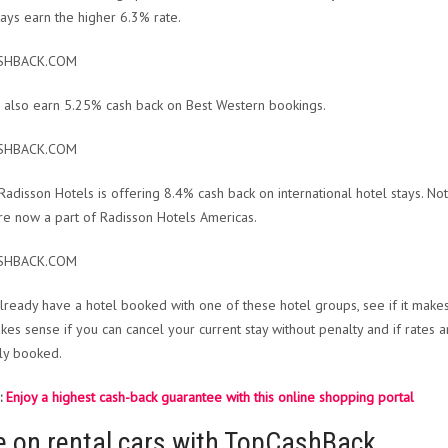
tays earn the higher 6.3% rate.
SHBACK.COM
 also earn 5.25% cash back on Best Western bookings.
SHBACK.COM
, Radisson Hotels is offering 8.4% cash back on international hotel stays. No
re now a part of Radisson Hotels Americas.
SHBACK.COM
already have a hotel booked with one of these hotel groups, see if it make
kes sense if you can cancel your current stay without penalty and if rates ar
lly booked.
:
Enjoy a highest cash-back guarantee with this online shopping portal
e on rental cars with TopCashBack