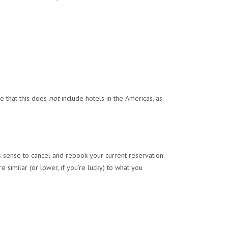
te that this does
not
include hotels in the Americas, as
s sense to cancel and rebook your current reservation.
e similar (or lower, if you’re lucky) to what you