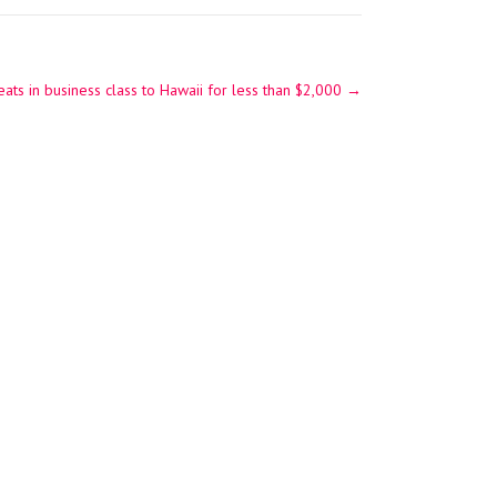
seats in business class to Hawaii for less than $2,000
→