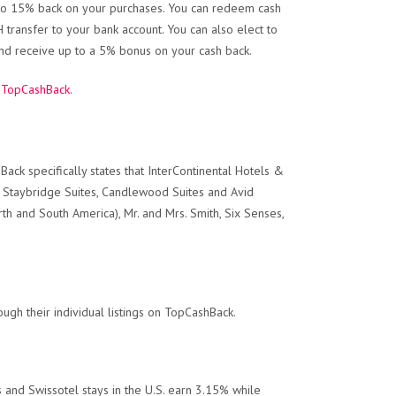
p to 15% back on your purchases. You can redeem cash
transfer to your bank account. You can also elect to
and receive up to a 5% bonus on your cash back.
t
TopCashBack
.
ck specifically states that InterContinental Hotels &
o, Staybridge Suites, Candlewood Suites and Avid
rth and South America), Mr. and Mrs. Smith, Six Senses,
ugh their individual listings on TopCashBack.
 and Swissotel stays in the U.S. earn 3.15% while