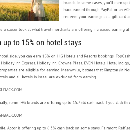
brands. In some cases, you’ll earn u
back earned through PayPal or an ACH 
redeem your earnings as a gift card 
ake a closer look at what travel merchants are offering increased earning a
 up to 15% on hotel stays
hotel side, you can earn 15% on IHG Hotels and Resorts bookings. TopCashBa
, Holiday Inn Express, Holiday Inn, Crowne Plaza, EVEN Hotels, Hotel Indig
properties are eligible for earning. Meanwhile, it states that Kimpton (in No
tels and all hotels in Israel are excluded from earning.
SHBACK.COM
nally, some IHG brands are offering up to 15.75% cash back if you click thro
SHBACK.COM
le, Accor is offering up to 6.3% cash back on some stays. Fairmont, Raffles