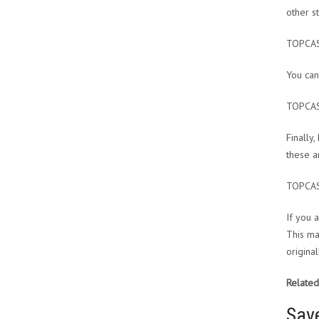
other s
TOPCA
You can
TOPCA
Finally
these a
TOPCA
If you 
This ma
origina
Related
Sav