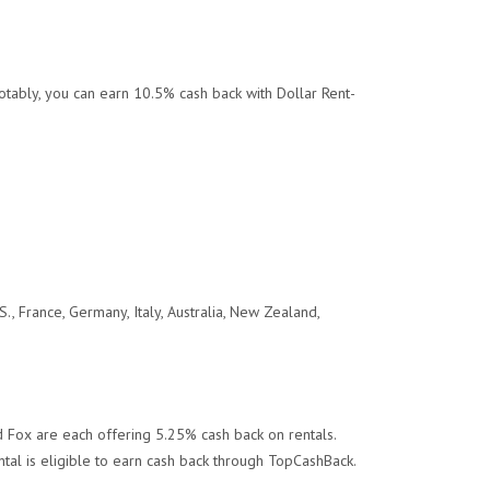
otably, you can earn 10.5% cash back with Dollar Rent-
.
S., France, Germany, Italy, Australia, New Zealand,
d Fox are each offering 5.25% cash back on rentals.
ntal is eligible to earn cash back through TopCashBack.