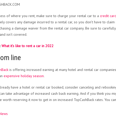
SHBACK.COM
ess of where you rent, make sure to charge your rental car to a
credit car
vely covers any damage incurred to a rental car, so you don’t have to claim 
chasing a damage waiver from the rental car company. Be sure to carefully 
 and isn’t covered.
:
What it’s like to rent a car in 2022
tom line
hBack
is offering increased earning at many hotel and rental car companies.
 an
expensive holiday season
.
already have a hotel or rental car booked, consider canceling and rebooki
can take advantage of increased cash back earning. And if you think you migh
e worth reserving it now to get in on increased TopCashBack rates. You can 
 News