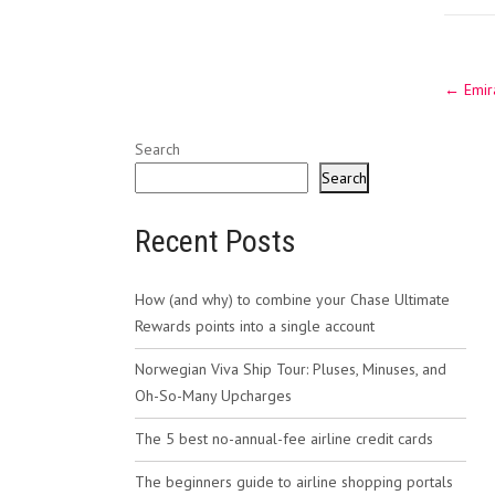
Post
←
Emira
navig
Search
Search
Recent Posts
How (and why) to combine your Chase Ultimate
Rewards points into a single account
Norwegian Viva Ship Tour: Pluses, Minuses, and
Oh-So-Many Upcharges
The 5 best no-annual-fee airline credit cards
The beginners guide to airline shopping portals