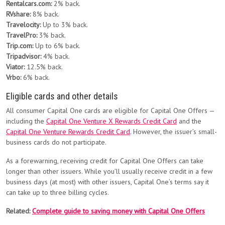
Rentalcars.com:
2% back.
RVshare:
8% back.
Travelocity:
Up to 3% back.
TravelPro:
3% back.
Trip.com:
Up to 6% back.
Tripadvisor:
4% back.
Viator:
12.5% back.
Vrbo:
6% back.
Eligible cards and other details
All consumer Capital One cards are eligible for Capital One Offers —
including the
Capital One Venture X Rewards Credit Card
and the
Capital One Venture Rewards Credit Card
. However, the issuer’s small-
business cards do not participate.
As a forewarning, receiving credit for Capital One Offers can take
longer than other issuers. While you’ll usually receive credit in a few
business days (at most) with other issuers, Capital One’s terms say it
can take up to three billing cycles.
Related:
Complete guide to saving money with Capital One Offers