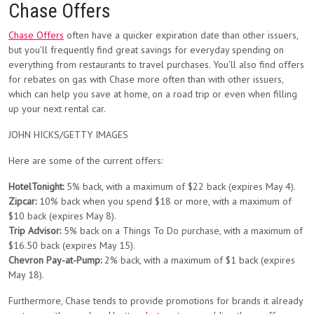
Chase Offers
Chase Offers
often have a quicker expiration date than other issuers,
but you’ll frequently find great savings for everyday spending on
everything from restaurants to travel purchases. You’ll also find offers
for rebates on gas with Chase more often than with other issuers,
which can help you save at home, on a road trip or even when filling
up your next rental car.
JOHN HICKS/GETTY IMAGES
Here are some of the current offers:
HotelTonight:
5% back, with a maximum of $22 back (expires May 4).
Zipcar:
10% back when you spend $18 or more, with a maximum of
$10 back (expires May 8).
Trip Advisor:
5% back on a Things To Do purchase, with a maximum of
$16.50 back (expires May 15).
Chevron Pay-at-Pump:
2% back, with a maximum of $1 back (expires
May 18).
Furthermore, Chase tends to provide promotions for brands it already