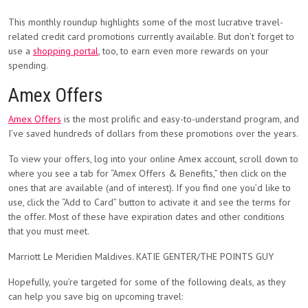
This monthly roundup highlights some of the most lucrative travel-
related credit card promotions currently available. But don’t forget to
use a
shopping portal
, too, to earn even more rewards on your
spending.
Amex Offers
Amex Offers
is the most prolific and easy-to-understand program, and
I’ve saved hundreds of dollars from these promotions over the years.
To view your offers, log into your online Amex account, scroll down to
where you see a tab for “Amex Offers & Benefits,” then click on the
ones that are available (and of interest). If you find one you’d like to
use, click the “Add to Card” button to activate it and see the terms for
the offer. Most of these have expiration dates and other conditions
that you must meet.
Marriott Le Meridien Maldives. KATIE GENTER/THE POINTS GUY
Hopefully, you’re targeted for some of the following deals, as they
can help you save big on upcoming travel: