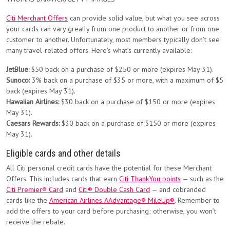
Citi Merchant Offers
can provide solid value, but what you see across
your cards can vary greatly from one product to another or from one
customer to another. Unfortunately, most members typically don’t see
many travel-related offers. Here’s what’s currently available:
JetBlue:
$50 back on a purchase of $250 or more (expires May 31).
Sunoco:
3% back on a purchase of $35 or more, with a maximum of $5
back (expires May 31).
Hawaiian Airlines:
$30 back on a purchase of $150 or more (expires
May 31).
Caesars Rewards:
$30 back on a purchase of $150 or more (expires
May 31).
Eligible cards and other details
All Citi personal credit cards have the potential for these Merchant
Offers. This includes cards that earn
Citi ThankYou points
— such as the
Citi Premier® Card
and
Citi® Double Cash Card
— and cobranded
cards like the
American Airlines AAdvantage® MileUp®
. Remember to
add the offers to your card before purchasing; otherwise, you won’t
receive the rebate.