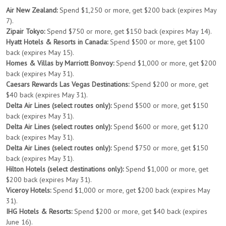
Air New Zealand:
Spend $1,250 or more, get $200 back (expires May
7).
Zipair Tokyo:
Spend $750 or more, get $150 back (expires May 14).
Hyatt Hotels & Resorts in Canada:
Spend $500 or more, get $100
back (expires May 15).
Homes & Villas by Marriott Bonvoy:
Spend $1,000 or more, get $200
back (expires May 31).
Caesars Rewards Las Vegas Destinations:
Spend $200 or more, get
$40 back (expires May 31).
Delta Air Lines (select routes only):
Spend $500 or more, get $150
back (expires May 31).
Delta Air Lines (select routes only):
Spend $600 or more, get $120
back (expires May 31).
Delta Air Lines (select routes only):
Spend $750 or more, get $150
back (expires May 31).
Hilton Hotels (select destinations only):
Spend $1,000 or more, get
$200 back (expires May 31).
Viceroy Hotels:
Spend $1,000 or more, get $200 back (expires May
31).
IHG Hotels & Resorts:
Spend $200 or more, get $40 back (expires
June 16).