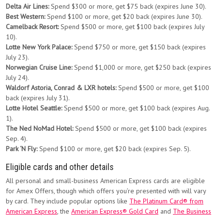
Delta Air Lines:
Spend $300 or more, get $75 back (expires June 30).
Best Western:
Spend $100 or more, get $20 back (expires June 30).
Camelback Resort:
Spend $500 or more, get $100 back (expires July
10).
Lotte New York Palace:
Spend $750 or more, get $150 back (expires
July 23).
Norwegian Cruise Line:
Spend $1,000 or more, get $250 back (expires
July 24).
Waldorf Astoria, Conrad & LXR hotels:
Spend $500 or more, get $100
back (expires July 31).
Lotte Hotel Seattle:
Spend $500 or more, get $100 back (expires Aug.
1).
The Ned NoMad Hotel:
Spend $500 or more, get $100 back (expires
Sep. 4).
Park ‘N Fly:
Spend $100 or more, get $20 back (expires Sep. 5).
Eligible cards and other details
All personal and small-business American Express cards are eligible
for Amex Offers, though which offers you’re presented with will vary
by card. They include popular options like
The Platinum Card® from
American Express
, the
American Express® Gold Card
and
The Business