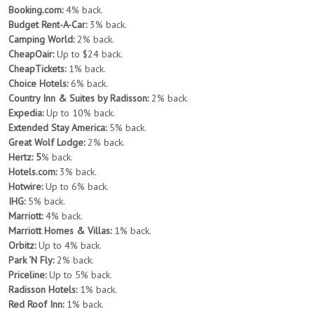
Booking.com:
4% back.
Budget Rent-A-Car:
3% back.
Camping World:
2% back.
CheapOair:
Up to $24 back.
CheapTickets:
1% back.
Choice Hotels:
6% back.
Country Inn & Suites by Radisson:
2% back.
Expedia:
Up to 10% back.
Extended Stay America:
5% back.
Great Wolf Lodge:
2% back.
Hertz: 5
% back.
Hotels.com:
3% back.
Hotwire:
Up to 6% back.
IHG:
5% back.
Marriott:
4% back.
Marriott Homes & Villas:
1% back.
Orbitz:
Up to 4% back.
Park ‘N Fly:
2% back.
Priceline:
Up to 5% back.
Radisson Hotels:
1% back.
Red Roof Inn:
1% back.