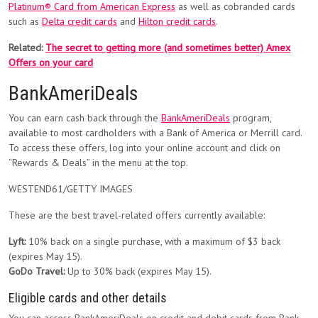
Platinum® Card from American Express
as well as cobranded cards
such as
Delta credit cards
and
Hilton credit cards
.
Related:
The secret to getting more (and sometimes better) Amex
Offers on your card
BankAmeriDeals
You can earn cash back through the
BankAmeriDeals
program,
available to most cardholders with a Bank of America or Merrill card.
To access these offers, log into your online account and click on
“Rewards & Deals” in the menu at the top.
WESTEND61/GETTY IMAGES
These are the best travel-related offers currently available:
Lyft:
10% back on a single purchase, with a maximum of $3 back
(expires May 15).
GoDo Travel:
Up to 30% back (expires May 15).
Eligible cards and other details