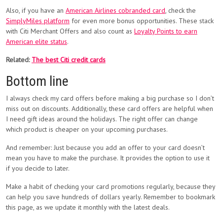
Also, if you have an
American Airlines cobranded card
, check the
SimplyMiles platform
for even more bonus opportunities. These stack
with Citi Merchant Offers and also count as
Loyalty Points to earn
American elite status
.
Related:
The best Citi credit cards
Bottom line
I always check my card offers before making a big purchase so I don’t
miss out on discounts. Additionally, these card offers are helpful when
I need gift ideas around the holidays. The right offer can change
which product is cheaper on your upcoming purchases.
And remember: Just because you add an offer to your card doesn’t
mean you have to make the purchase. It provides the option to use it
if you decide to later.
Make a habit of checking your card promotions regularly, because they
can help you save hundreds of dollars yearly. Remember to bookmark
this page, as we update it monthly with the latest deals.