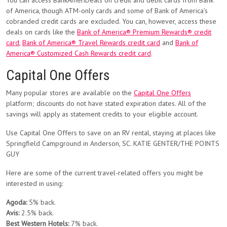
You can access BankAmeriDeals on credit and debit cards from Bank
of America, though ATM-only cards and some of Bank of America’s
cobranded credit cards are excluded. You can, however, access these
deals on cards like the
Bank of America® Premium Rewards® credit
card
,
Bank of America® Travel Rewards credit card
and
Bank of
America® Customized Cash Rewards credit card
.
Capital One Offers
Many popular stores are available on the
Capital One Offers
platform; discounts do not have stated expiration dates. All of the
savings will apply as statement credits to your eligible account.
Use Capital One Offers to save on an RV rental, staying at places like
Springfield Campground in Anderson, SC. KATIE GENTER/THE POINTS
GUY
Here are some of the current travel-related offers you might be
interested in using:
Agoda:
5% back.
Avis:
2.5% back.
Best Western Hotels:
7% back.