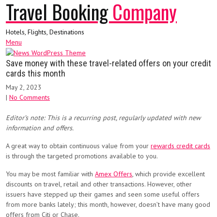
Travel Booking
Company
Hotels, Flights, Destinations
Menu
Save money with these travel-related offers on your credit
cards this month
May 2, 2023
|
No Comments
Editor’s note: This is a recurring post, regularly updated with new
information and offers.
A great way to obtain continuous value from your
rewards credit cards
is through the targeted promotions available to you.
You may be most familiar with
Amex Offers
, which provide excellent
discounts on travel, retail and other transactions. However, other
issuers have stepped up their games and seen some useful offers
from more banks lately; this month, however, doesn’t have many good
offers from Citi or Chase.