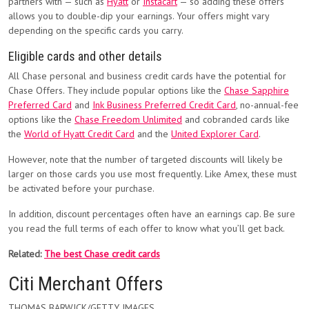
partners with — such as
Hyatt
or
Instacart
— so adding these offers
allows you to double-dip your earnings. Your offers might vary
depending on the specific cards you carry.
Eligible cards and other details
All Chase personal and business credit cards have the potential for
Chase Offers. They include popular options like the
Chase Sapphire
Preferred Card
and
Ink Business Preferred Credit Card
, no-annual-fee
options like the
Chase Freedom Unlimited
and cobranded cards like
the
World of Hyatt Credit Card
and the
United Explorer Card
.
However, note that the number of targeted discounts will likely be
larger on those cards you use most frequently. Like Amex, these must
be activated before your purchase.
In addition, discount percentages often have an earnings cap. Be sure
you read the full terms of each offer to know what you’ll get back.
Related:
The best Chase credit cards
Citi Merchant Offers
THOMAS BARWICK/GETTY IMAGES