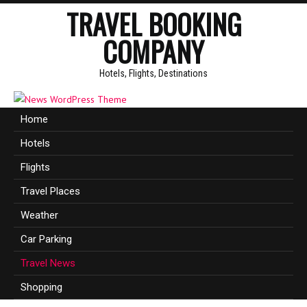
TRAVEL BOOKING
COMPANY
Hotels, Flights, Destinations
Home
Hotels
Flights
Travel Places
Weather
Car Parking
Travel News
Shopping