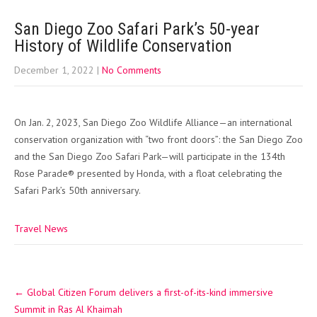
San Diego Zoo Safari Park’s 50-year
History of Wildlife Conservation
December 1, 2022
|
No Comments
On Jan. 2, 2023, San Diego Zoo Wildlife Alliance—an international
conservation organization with “two front doors”: the San Diego Zoo
and the San Diego Zoo Safari Park—will participate in the 134th
Rose Parade® presented by Honda, with a float celebrating the
Safari Park’s 50th anniversary.
Travel News
Post
←
Global Citizen Forum delivers a first-of-its-kind immersive
navigation
Summit in Ras Al Khaimah