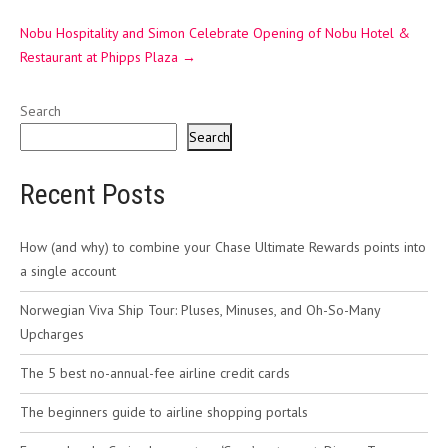
Nobu Hospitality and Simon Celebrate Opening of Nobu Hotel &
Restaurant at Phipps Plaza
→
Search
Search
Recent Posts
How (and why) to combine your Chase Ultimate Rewards points into
a single account
Norwegian Viva Ship Tour: Pluses, Minuses, and Oh-So-Many
Upcharges
The 5 best no-annual-fee airline credit cards
The beginners guide to airline shopping portals