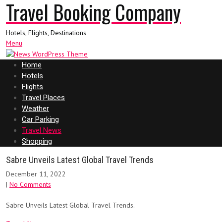
Travel Booking Company
Hotels, Flights, Destinations
Menu
Home
Hotels
Flights
Travel Places
Weather
Car Parking
Travel News
Shopping
Sabre Unveils Latest Global Travel Trends
December 11, 2022
|
No Comments
Sabre Unveils Latest Global Travel Trends.