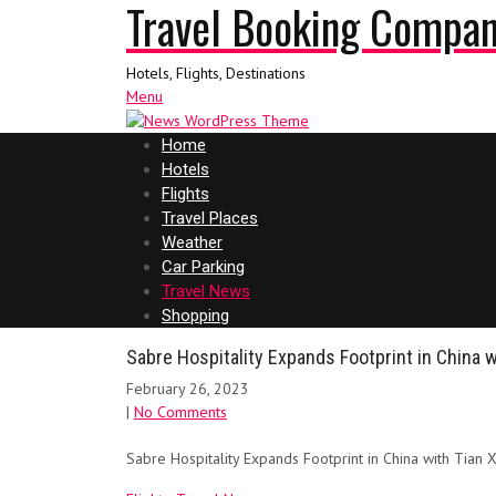
Travel Booking Compa
Hotels, Flights, Destinations
Menu
Home
Hotels
Flights
Travel Places
Weather
Car Parking
Travel News
Shopping
Sabre Hospitality Expands Footprint in China 
February 26, 2023
|
No Comments
Sabre Hospitality Expands Footprint in China with Tian 