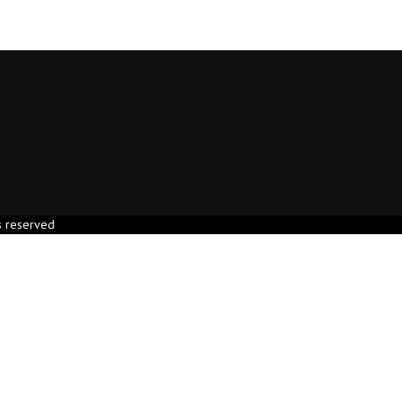
s reserved