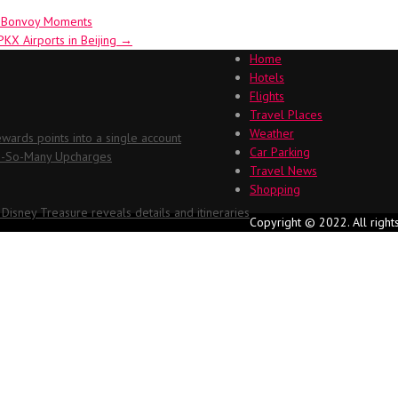
t Bonvoy Moments
PKX Airports in Beijing
→
Home
Hotels
Flights
Travel Places
Weather
ards points into a single account
Car Parking
Oh-So-Many Upcharges
Travel News
Shopping
 Disney Treasure reveals details and itineraries
Copyright © 2022. All right