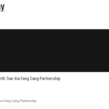
ny
with Tian Xia Fang Cang Partnership
Xia Fang Cang Partnership.