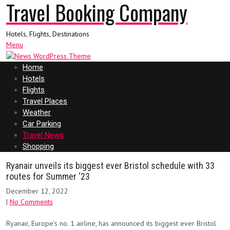
Travel Booking Company
Hotels, Flights, Destinations
Menu
Home
Hotels
Flights
Travel Places
Weather
Car Parking
Travel News
Shopping
Ryanair unveils its biggest ever Bristol schedule with 33
routes for Summer ‘23
December 12, 2022
|
No Comments
Ryanair, Europe’s no. 1 airline, has announced its biggest ever Bristol