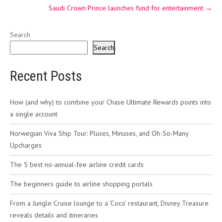
Saudi Crown Prince launches fund for entertainment
→
Search
Search
Recent Posts
How (and why) to combine your Chase Ultimate Rewards points into
a single account
Norwegian Viva Ship Tour: Pluses, Minuses, and Oh-So-Many
Upcharges
The 5 best no-annual-fee airline credit cards
The beginners guide to airline shopping portals
From a Jungle Cruise lounge to a ‘Coco’ restaurant, Disney Treasure
reveals details and itineraries