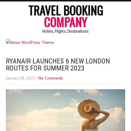
TRAVEL BOOKING
COMPANY
Hotels, Flights, Destinations
RYANAIR LAUNCHES 6 NEW LONDON
ROUTES FOR SUMMER 2023
January 18, 2023
|
No Comments