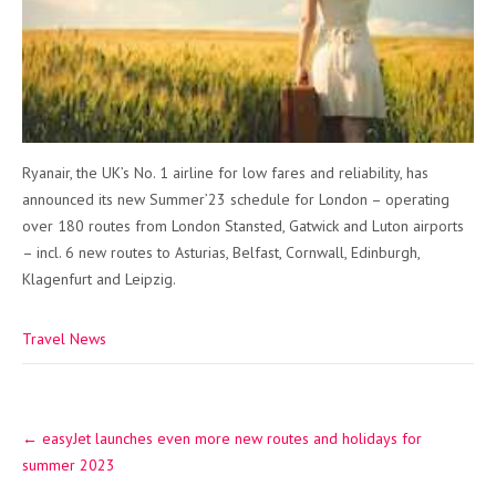
Ryanair, the UK’s No. 1 airline for low fares and reliability, has
announced its new Summer’23 schedule for London – operating
over 180 routes from London Stansted, Gatwick and Luton airports
– incl. 6 new routes to Asturias, Belfast, Cornwall, Edinburgh,
Klagenfurt and Leipzig.
Travel News
Post
←
easyJet launches even more new routes and holidays for
navigation
summer 2023