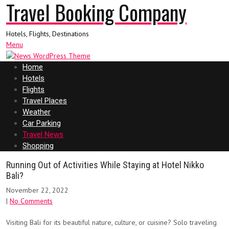
Travel Booking Company
Hotels, Flights, Destinations
Menu
Home
Hotels
Flights
Travel Places
Weather
Car Parking
Travel News
Shopping
Running Out of Activities While Staying at Hotel Nikko
Bali?
November 22, 2022
|
No Comments
Visiting Bali for its beautiful nature, culture, or cuisine? Solo traveling