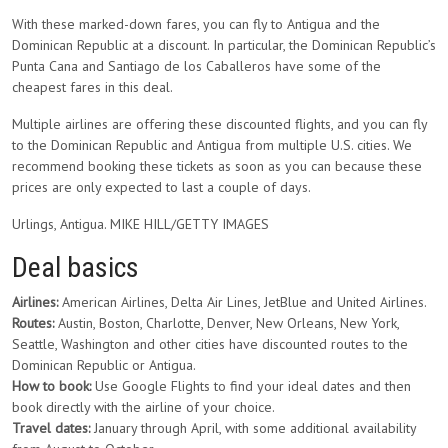
With these marked-down fares, you can fly to Antigua and the
Dominican Republic at a discount. In particular, the Dominican Republic’s
Punta Cana and Santiago de los Caballeros have some of the
cheapest fares in this deal.
Multiple airlines are offering these discounted flights, and you can fly
to the Dominican Republic and Antigua from multiple U.S. cities. We
recommend booking these tickets as soon as you can because these
prices are only expected to last a couple of days.
Urlings, Antigua. MIKE HILL/GETTY IMAGES
Deal basics
Airlines:
American Airlines, Delta Air Lines, JetBlue and United Airlines.
Routes:
Austin, Boston, Charlotte, Denver, New Orleans, New York,
Seattle, Washington and other cities have discounted routes to the
Dominican Republic or Antigua.
How to book:
Use Google Flights to find your ideal dates and then
book directly with the airline of your choice.
Travel dates:
January through April, with some additional availability