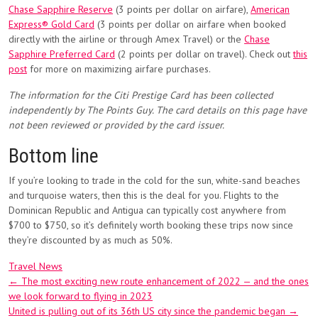
Chase Sapphire Reserve
(3 points per dollar on airfare),
American
Express® Gold Card
(3 points per dollar on airfare when booked
directly with the airline or through Amex Travel) or the
Chase
Sapphire Preferred Card
(2 points per dollar on travel). Check out
this
post
for more on maximizing airfare purchases.
The information for the Citi Prestige Card has been collected
independently by The Points Guy. The card details on this page have
not been reviewed or provided by the card issuer.
Bottom line
If you’re looking to trade in the cold for the sun, white-sand beaches
and turquoise waters, then this is the deal for you. Flights to the
Dominican Republic and Antigua can typically cost anywhere from
$700 to $750, so it’s definitely worth booking these trips now since
they’re discounted by as much as 50%.
Travel News
Post
←
The most exciting new route enhancement of 2022 — and the ones
we look forward to flying in 2023
navigation
United is pulling out of its 36th US city since the pandemic began
→