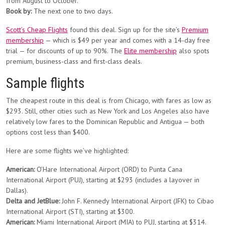
from August to October.
Book by:
The next one to two days.
Scott’s Cheap Flights
found this deal. Sign up for the site’s
Premium
membership
— which is $49 per year and comes with a 14-day free
trial — for discounts of up to 90%. The
Elite membership
also spots
premium, business-class and first-class deals.
Sample flights
The cheapest route in this deal is from Chicago, with fares as low as
$293. Still, other cities such as New York and Los Angeles also have
relatively low fares to the Dominican Republic and Antigua — both
options cost less than $400.
Here are some flights we’ve highlighted:
American:
O’Hare International Airport (ORD) to Punta Cana
International Airport (PUJ), starting at $293 (includes a layover in
Dallas).
Delta and JetBlue:
John F. Kennedy International Airport (JFK) to Cibao
International Airport (STI), starting at $300.
American:
Miami International Airport (MIA) to PUJ, starting at $314.