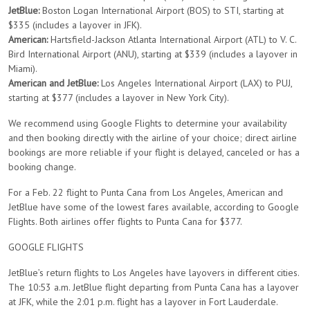
JetBlue:
Boston Logan International Airport (BOS) to STI, starting at
$335 (includes a layover in JFK).
American:
Hartsfield-Jackson Atlanta International Airport (ATL) to V. C.
Bird International Airport (ANU), starting at $339 (includes a layover in
Miami).
American and JetBlue:
Los Angeles International Airport (LAX) to PUJ,
starting at $377 (includes a layover in New York City).
We recommend using Google Flights to determine your availability
and then booking directly with the airline of your choice; direct airline
bookings are more reliable if your flight is delayed, canceled or has a
booking change.
For a Feb. 22 flight to Punta Cana from Los Angeles, American and
JetBlue have some of the lowest fares available, according to Google
Flights. Both airlines offer flights to Punta Cana for $377.
GOOGLE FLIGHTS
JetBlue’s return flights to Los Angeles have layovers in different cities.
The 10:53 a.m. JetBlue flight departing from Punta Cana has a layover
at JFK, while the 2:01 p.m. flight has a layover in Fort Lauderdale.