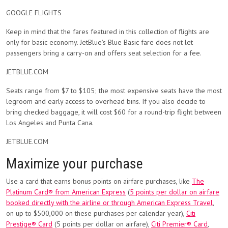
GOOGLE FLIGHTS
Keep in mind that the fares featured in this collection of flights are
only for basic economy. JetBlue’s Blue Basic fare does not let
passengers bring a carry-on and offers seat selection for a fee.
JETBLUE.COM
Seats range from $7 to $105; the most expensive seats have the most
legroom and early access to overhead bins. If you also decide to
bring checked baggage, it will cost $60 for a round-trip flight between
Los Angeles and Punta Cana.
JETBLUE.COM
Maximize your purchase
Use a card that earns bonus points on airfare purchases, like
The
Platinum Card® from American Express
(
5 points per dollar on airfare
booked directly with the airline or through American Express Travel
,
on up to $500,000 on these purchases per calendar year),
Citi
Prestige® Card
(5 points per dollar on airfare),
Citi Premier® Card
,