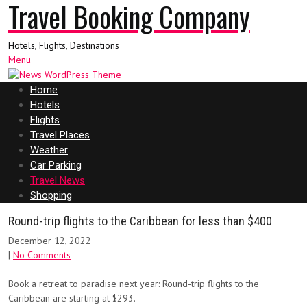
Travel Booking Company
Hotels, Flights, Destinations
Menu
Home
Hotels
Flights
Travel Places
Weather
Car Parking
Travel News
Shopping
Round-trip flights to the Caribbean for less than $400
December 12, 2022
|
No Comments
Book a retreat to paradise next year: Round-trip flights to the
Caribbean are starting at $293.