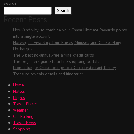
Search
Search
Recent Posts
How (and why) to combine your Chase Ultimate Rewards points
into a single account
Norwegian Viva Ship Tour: Pluses, Minuses, and Oh-So-Many
Upcharges
The 5 best no-annual-fee airline credit cards
The beginners guide to airline shopping portals
From a Jungle Cruise lounge to a ‘Coco’ restaurant, Disney
Treasure reveals details and itineraries
Home
Hotels
Flights
Travel Places
Weather
Car Parking
Travel News
Shopping