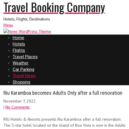
Travel Booking Company
Hotels, Flights, Destinations
Menu
Home
Hotels
Flights
Travel Places
Weather
Car Parking
Travel News
Shopping
Riu Karamboa becomes Adults Only after a full renovation
November 7, 2022
|
No Comments
RIU Hotels & Resorts presents Riu Karamboa after a full renovation.
The 5-star hotel located on the island of Boa Vista is now in the Adults