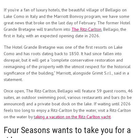
If you’re a fan of luxury hotels, the beautiful village of Bellagio on
Lake Como in Italy and the Marriott Bonvoy program, we have some
great news that broke on the last day of February. The former Hotel
Grande Bretagne will transform into
The Ritz-Carlton
, Bellagio, the
first in Italy, with an expected opening date in 2026.
The Hotel Grande Bretagne was one of the first resorts on Lake
Como and has roots dating back to 1850. It had since fallen into
disrepair, but it will get a “complete conservative restoration and
reimagining of the property with the utmost respect for the historical
significance of the building,” Marriott, alongside Grimit S.r.l., said in a
statement.
Once open, The Ritz-Carlton, Bellagio will feature 59 guest rooms, 46
suites, an outdoor swimming pool, various restaurants and bars (to be
announced) and a private boat dock on the lake. If waiting until 2026
feels too long to enjoy a Ritz-Carlton by the water, visit a Ritz-Carlton
on the water by
taking a vacation on the Ritz-Carlton yacht
.
Four Seasons wants to take you for a