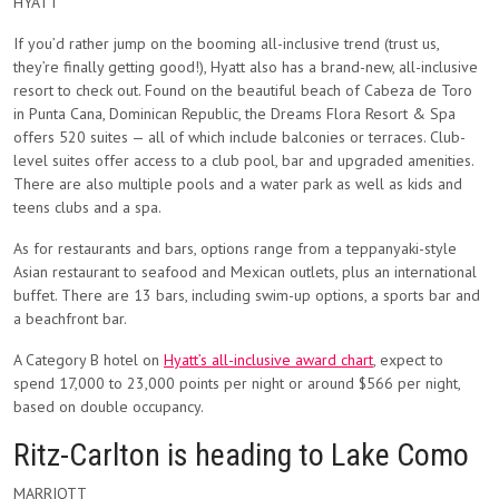
HYATT
If you’d rather jump on the booming all-inclusive trend (trust us,
they’re finally getting good!), Hyatt also has a brand-new, all-inclusive
resort to check out. Found on the beautiful beach of Cabeza de Toro
in Punta Cana, Dominican Republic, the Dreams Flora Resort & Spa
offers 520 suites — all of which include balconies or terraces. Club-
level suites offer access to a club pool, bar and upgraded amenities.
There are also multiple pools and a water park as well as kids and
teens clubs and a spa.
As for restaurants and bars, options range from a teppanyaki-style
Asian restaurant to seafood and Mexican outlets, plus an international
buffet. There are 13 bars, including swim-up options, a sports bar and
a beachfront bar.
A Category B hotel on
Hyatt’s all-inclusive award chart
, expect to
spend 17,000 to 23,000 points per night or around $566 per night,
based on double occupancy.
Ritz-Carlton is heading to Lake Como
MARRIOTT