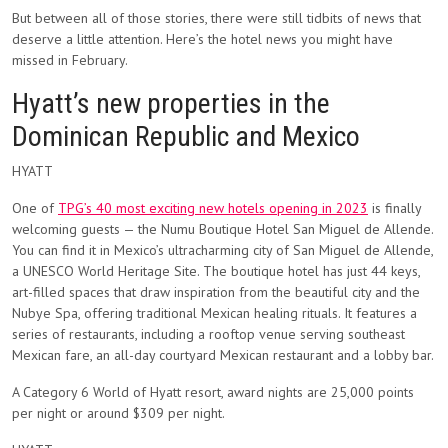
But between all of those stories, there were still tidbits of news that
deserve a little attention. Here’s the hotel news you might have
missed in February.
Hyatt’s new properties in the
Dominican Republic and Mexico
HYATT
One of
TPG’s 40 most exciting new hotels opening in 2023
is finally
welcoming guests — the Numu Boutique Hotel San Miguel de Allende.
You can find it in Mexico’s ultracharming city of San Miguel de Allende,
a UNESCO World Heritage Site. The boutique hotel has just 44 keys,
art-filled spaces that draw inspiration from the beautiful city and the
Nubye Spa, offering traditional Mexican healing rituals. It features a
series of restaurants, including a rooftop venue serving southeast
Mexican fare, an all-day courtyard Mexican restaurant and a lobby bar.
A Category 6 World of Hyatt resort, award nights are 25,000 points
per night or around $309 per night.