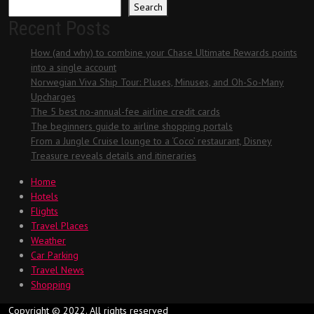
Search
Recent Posts
How (and why) to combine your Chase Ultimate Rewards points
into a single account
Norwegian Viva Ship Tour: Pluses, Minuses, and Oh-So-Many
Upcharges
The 5 best no-annual-fee airline credit cards
The beginners guide to airline shopping portals
From a Jungle Cruise lounge to a ‘Coco’ restaurant, Disney
Treasure reveals details and itineraries
Home
Hotels
Flights
Travel Places
Weather
Car Parking
Travel News
Shopping
Copyright © 2022. All rights reserved