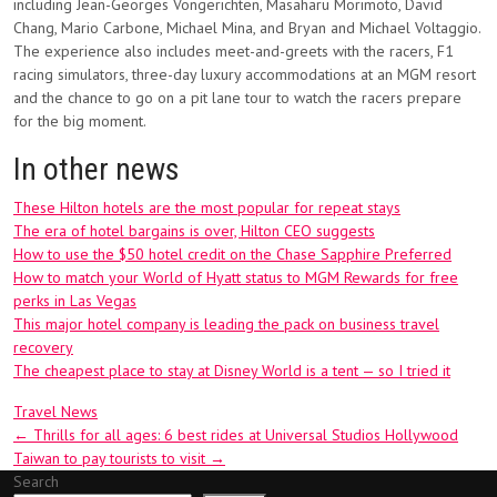
including Jean-Georges Vongerichten, Masaharu Morimoto, David
Chang, Mario Carbone, Michael Mina, and Bryan and Michael Voltaggio.
The experience also includes meet-and-greets with the racers, F1
racing simulators, three-day luxury accommodations at an MGM resort
and the chance to go on a pit lane tour to watch the racers prepare
for the big moment.
In other news
These Hilton hotels are the most popular for repeat stays
The era of hotel bargains is over, Hilton CEO suggests
How to use the $50 hotel credit on the Chase Sapphire Preferred
How to match your World of Hyatt status to MGM Rewards for free
perks in Las Vegas
This major hotel company is leading the pack on business travel
recovery
The cheapest place to stay at Disney World is a tent — so I tried it
Travel News
Post
←
Thrills for all ages: 6 best rides at Universal Studios Hollywood
Taiwan to pay tourists to visit
→
navigation
Search