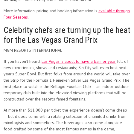
More information, pricing and booking information is
available through
Four Seasons
.
Celebrity chefs are turning up the heat
for the Las Vegas Grand Prix
MGM RESORTS INTERNATIONAL
If you haven’t heard,
Las Vegas is about to have a banner year
full of
new experiences, shows and restaurants; Sin City will even host next
year’s Super Bowl. But first, folks from around the world will take over
the Strip for the Formula 1 Heineken Silver Las Vegas Grand Prix. The
best place to watch is the Bellagio Fountain Club — an indoor-outdoor
temporary club built into the elevated viewing platforms that will be
constructed over the resort’s famed fountains.
At more than $11,000 per ticket, the experience doesn’t come cheap
— but it does come with a rotating selection of unlimited drinks from
mixologists and sommeliers. The beverages also come alongside
food crafted by some of the most famous names in the game,