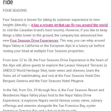
ride
FOUR SEASONS
Four Seasons is known for taking its customer experience to new
heights (literally —
it has a private jet that can fly you around the world
to visit the Canadian brand’s best resorts). However, if you like to keep
things a little lower to the ground, the company has announced two
new
Four Seasons Drive Experiences
. This way, you can whip around
Napa Valley in California or the European Alps in a luxury car before
resting your head at multiple Four Seasons properties.
From June 12 to 18, the Four Seasons Drive Experience in the heart of
the Alps will allow guests to explore the Lavaux Vineyard Terraces (a
UNESCO World Heritage Site), taste wines and cheeses, learn the
Swiss art of watchmaking, and rest at the Four Seasons Hotel Des
Bergues Geneva and the Four Seasons Hotel Megeve.
In the fall, from Oct. 29 through Nov. 4, the Four Seasons Resort and
Residences Napa Valley plays host to the Napa Valley Drive
Experience; it explores Napa’s world-famous scenic views, culinary
offerings and wineries alongside the San Francisco Bay, oyster
farming in Tomales Bay and a hot air balloon ride.