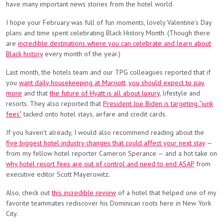
have many important news stories from the hotel world.
I hope your February was full of fun moments, lovely Valentine’s Day
plans and time spent celebrating Black History Month. (Though there
are
incredible destinations where you can celebrate and learn about
Black history
every month of the year.)
Last month, the hotels team and our TPG colleagues reported that if
you
want daily housekeeping at Marriott, you should expect to pay
more
and that
the future of Hyatt is all about luxury
, lifestyle and
resorts. They also reported that
President Joe Biden is targeting “junk
fees”
tacked onto hotel stays, airfare and credit cards.
If you haven’t already, I would also recommend reading about the
five biggest hotel industry changes that could affect your next stay
—
from my fellow hotel reporter Cameron Sperance — and a hot take on
why hotel resort fees are out of control and need to end ASAP
from
executive editor Scott Mayerowitz.
Also, check out
this incredible review
of a hotel that helped one of my
favorite teammates rediscover his Dominican roots here in New York
City.