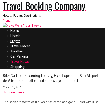
Travel Booking Company
Hotels, Flights, Destinations
Menu
Home
Hotels
Flights
Travel Places
Weather
Car Parking
Travel News
Shopping
Ritz-Carlton is coming to Italy, Hyatt opens in San Miguel
de Allende and other hotel news you missed
March 1, 2023
|
No Comments
The shortest month of the year has come and gone — and with it, so