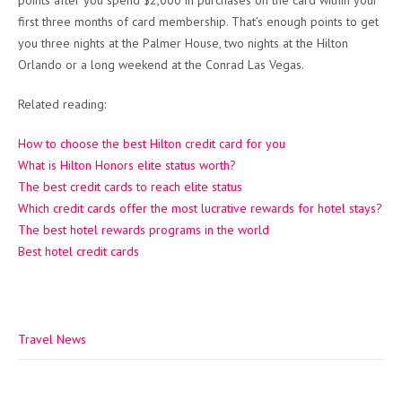
points after you spend $2,000 in purchases on the card within your
first three months of card membership. That’s enough points to get
you three nights at the Palmer House, two nights at the Hilton
Orlando or a long weekend at the Conrad Las Vegas.
Related reading:
How to choose the best Hilton credit card for you
What is Hilton Honors elite status worth?
The best credit cards to reach elite status
Which credit cards offer the most lucrative rewards for hotel stays?
The best hotel rewards programs in the world
Best hotel credit cards
Travel News