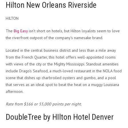
Hilton New Orleans Riverside
HILTON
The
Big Easy
isn’t short on hotels, but Hilton loyalists seem to love
the riverfront outpost of the company’s namesake brand.
Located in the central business district and less than a mile away
from the French Quarter, this hotel offers well-appointed rooms
with views of the city or the Mighty Mississippi. Standout amenities
include Drago’s Seafood, a much-loved restaurant in the NOLA food
scene that dishes up charbroiled oysters and gumbo, and a pool
that serves as an ideal spot to beat the heat on a muggy Louisiana
afternoon.
Rate from $166 or 55,000 points per night.
DoubleTree by HIlton Hotel Denver