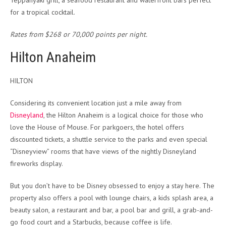
Teppanyaki grill, a seafood restaurant and waterfront bars perfect
for a tropical cocktail.
Rates from $268 or 70,000 points per night.
Hilton Anaheim
HILTON
Considering its convenient location just a mile away from
Disneyland
, the Hilton Anaheim is a logical choice for those who
love the House of Mouse. For parkgoers, the hotel offers
discounted tickets, a shuttle service to the parks and even special
“Disneyview” rooms that have views of the nightly Disneyland
fireworks display.
But you don’t have to be Disney obsessed to enjoy a stay here. The
property also offers a pool with lounge chairs, a kids splash area, a
beauty salon, a restaurant and bar, a pool bar and grill, a grab-and-
go food court and a Starbucks, because coffee is life.