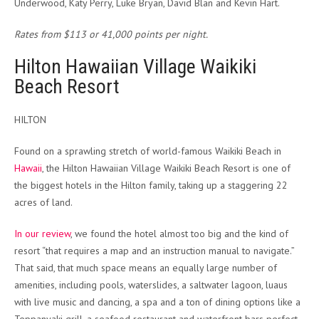
Underwood, Katy Perry, Luke Bryan, David Blan and Kevin Hart.
Rates from $113 or 41,000 points per night.
Hilton Hawaiian Village Waikiki
Beach Resort
HILTON
Found on a sprawling stretch of world-famous Waikiki Beach in
Hawaii
, the Hilton Hawaiian Village Waikiki Beach Resort is one of
the biggest hotels in the Hilton family, taking up a staggering 22
acres of land.
In our review
, we found the hotel almost too big and the kind of
resort “that requires a map and an instruction manual to navigate.”
That said, that much space means an equally large number of
amenities, including pools, waterslides, a saltwater lagoon, luaus
with live music and dancing, a spa and a ton of dining options like a