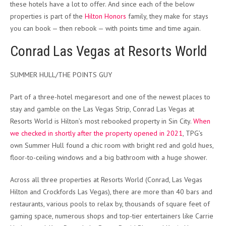
these hotels have a lot to offer. And since each of the below
properties is part of the
Hilton Honors
family, they make for stays
you can book — then rebook — with points time and time again.
Conrad Las Vegas at Resorts World
SUMMER HULL/THE POINTS GUY
Part of a three-hotel megaresort and one of the newest places to
stay and gamble on the Las Vegas Strip, Conrad Las Vegas at
Resorts World is Hilton’s most rebooked property in Sin City.
When
we checked in shortly after the property opened in 2021
, TPG’s
own Summer Hull found a chic room with bright red and gold hues,
floor-to-ceiling windows and a big bathroom with a huge shower.
Across all three properties at Resorts World (Conrad, Las Vegas
Hilton and Crockfords Las Vegas), there are more than 40 bars and
restaurants, various pools to relax by, thousands of square feet of
gaming space, numerous shops and top-tier entertainers like Carrie