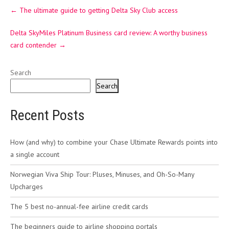
Post
←
The ultimate guide to getting Delta Sky Club access
navigation
Delta SkyMiles Platinum Business card review: A worthy business
card contender
→
Search
Search
Recent Posts
How (and why) to combine your Chase Ultimate Rewards points into
a single account
Norwegian Viva Ship Tour: Pluses, Minuses, and Oh-So-Many
Upcharges
The 5 best no-annual-fee airline credit cards
The beginners guide to airline shopping portals