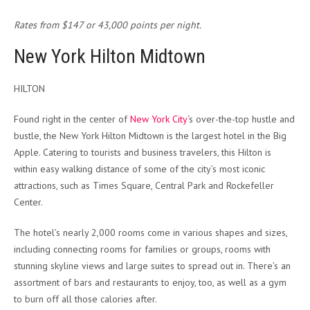
Rates from $147 or 43,000 points per night.
New York Hilton Midtown
HILTON
Found right in the center of
New York City
‘s over-the-top hustle and
bustle, the New York Hilton Midtown is the largest hotel in the Big
Apple. Catering to tourists and business travelers, this Hilton is
within easy walking distance of some of the city’s most iconic
attractions, such as Times Square, Central Park and Rockefeller
Center.
The hotel’s nearly 2,000 rooms come in various shapes and sizes,
including connecting rooms for families or groups, rooms with
stunning skyline views and large suites to spread out in. There’s an
assortment of bars and restaurants to enjoy, too, as well as a gym
to burn off all those calories after.