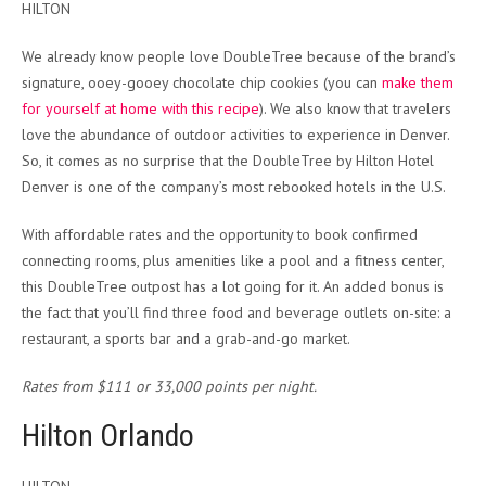
HILTON
We already know people love DoubleTree because of the brand’s
signature, ooey-gooey chocolate chip cookies (you can
make them
for yourself at home with this recipe
). We also know that travelers
love the abundance of outdoor activities to experience in Denver.
So, it comes as no surprise that the DoubleTree by Hilton Hotel
Denver is one of the company’s most rebooked hotels in the U.S.
With affordable rates and the opportunity to book confirmed
connecting rooms, plus amenities like a pool and a fitness center,
this DoubleTree outpost has a lot going for it. An added bonus is
the fact that you’ll find three food and beverage outlets on-site: a
restaurant, a sports bar and a grab-and-go market.
Rates from $111 or 33,000 points per night.
Hilton Orlando