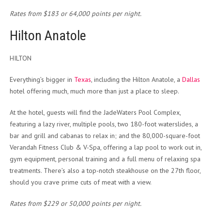
Rates from $183 or 64,000 points per night.
Hilton Anatole
HILTON
Everything’s bigger in
Texas
, including the Hilton Anatole, a
Dallas
hotel offering much, much more than just a place to sleep.
At the hotel, guests will find the JadeWaters Pool Complex,
featuring a lazy river, multiple pools, two 180-foot waterslides, a
bar and grill and cabanas to relax in; and the 80,000-square-foot
Verandah Fitness Club & V-Spa, offering a lap pool to work out in,
gym equipment, personal training and a full menu of relaxing spa
treatments. There’s also a top-notch steakhouse on the 27th floor,
should you crave prime cuts of meat with a view.
Rates from $229 or 50,000 points per night.