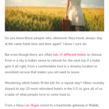
Do you know those people who, whenever they travel, always stay
at the same hotel time and time again? I know I sure do.
But even though there are often
lots of different hotels
to choose
from in a city, it makes sense to rebook for the next trip if a hotel
gets it all right, from a comfortable bed in a dreamy location to
excellent service that makes you not want to leave.
Wondering which hotels fit the bill for a repeat stay? Hilton recently
shared its top 10 most rebooked hotels in the U.S. to give all of us
a taste of what people love to come back to.
From a fancy
Las Vegas
resort to a beachside getaway in Waikiki,