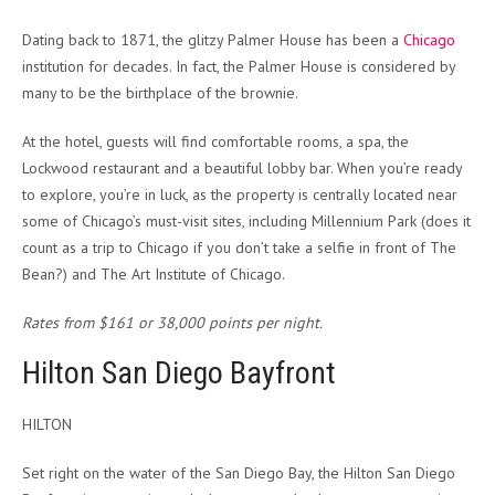
Dating back to 1871, t
he glitzy Palmer House has been a
Chicago
institution for decades. In fact, the Palmer House is considered by
many to be the birthplace of the brownie.
At the hotel, guests will find comfortable rooms, a spa, the
Lockwood restaurant and a beautiful lobby bar. When you’re ready
to explore, you’re in luck, as the property is centrally located near
some of Chicago’s must-visit sites, including Millennium Park (does it
count as a trip to Chicago if you don’t take a selfie in front of The
Bean?) and The Art Institute of Chicago.
Rates from $161 or 38,000 points per night.
Hilton San Diego Bayfront
HILTON
Set right on the water of the San Diego Bay, the Hilton San Diego