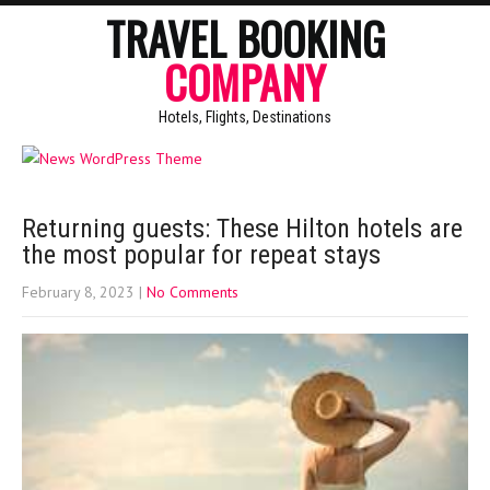
TRAVEL BOOKING
COMPANY
Hotels, Flights, Destinations
Returning guests: These Hilton hotels are
the most popular for repeat stays
February 8, 2023
|
No Comments