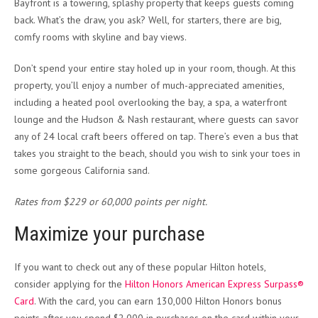
Bayfront is a towering, splashy property that keeps guests coming
back. What’s the draw, you ask? Well, for starters, there are big,
comfy rooms with skyline and bay views.
Don’t spend your entire stay holed up in your room, though. At this
property, you’ll enjoy a number of much-appreciated amenities,
including a heated pool overlooking the bay, a spa, a waterfront
lounge and the Hudson & Nash restaurant, where guests can savor
any of 24 local craft beers offered on tap. There’s even a bus that
takes you straight to the beach, should you wish to sink your toes in
some gorgeous California sand.
Rates from $229 or 60,000 points per night.
Maximize your purchase
If you want to check out any of these popular Hilton hotels,
consider applying for the
Hilton Honors American Express Surpass®
Card
. With the card, you can earn 130,000 Hilton Honors bonus