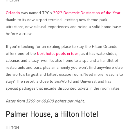
HILTON
Orlando
was named TPG’s
2022 Domestic Destination of the Year
thanks to its new airport terminal, exciting new theme park
attractions, new cultural experiences and being a solid home base
before a cruise.
If you’re looking for an exciting place to stay, the Hilton Orlando
offers one of the
best hotel pools in town
, as it has waterslides,
cabanas and a lazy river. It’s also home to a spa and a handful of
restaurants and bars, plus an amenity you won’t find anywhere else:
the world’s largest and tallest escape room. Need more reasons to
stay? The resort is close to SeaWorld and Universal and has
special packages that include discounted tickets in the room rates.
Rates from $259 or 60,000 points per night.
Palmer House, a Hilton Hotel
HILTON