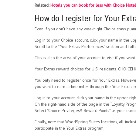
Related:
Hotels you can book for less with Choice Hote
How do I register for Your Ext
Even if you don’t have any weeknight Choice stays planne
Log in to your Choice account, click your name in the up
Scroll to the “Your Extras Preferences” section and fol
This is also the area of your account to visit if you wan
Your Extras reward choices for U.S. residents. CHOIC
You only need to register once for Your Extras. However
you want to earn airline miles through the Your Extras 
Log in to your account, click your name in the upper rig
On the right-hand side of the page in the “Loyalty Program
Select “Choice Privileges® Reward Points” as your earn
Finally, note that WoodSpring Suites locations, all-incl
participate in the Your Extras program.