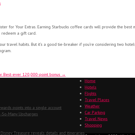
s
ster for Your Extras. Earning Starbucks coffee cards will provide the best 
 redeem a gift card.
 travel habits. But it’s a good tie-breaker if you’re considering two hotels f
rogram.
w: Best-ever 120,000-point bonus
→
Home
Hotels
Flights
Travel Places
Weather
ards points into a single account
Car Parking
Oh-So-Many Upcharges
Travel News
Shopping
 Disney Treasure reveals details and itineraries