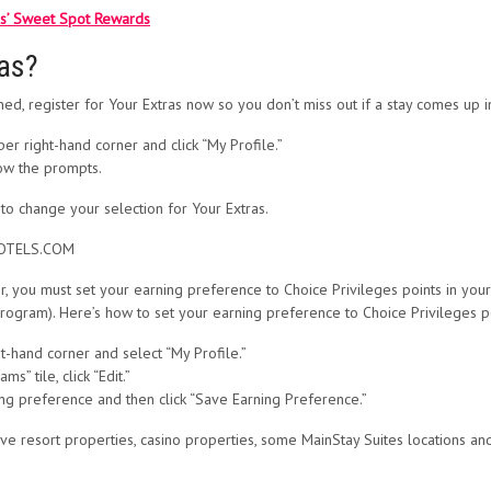
ls’ Sweet Spot Rewards
ras?
d, register for Your Extras now so you don’t miss out if a stay comes up in 
per right-hand corner and click “My Profile.”
low the prompts.
t to change your selection for Your Extras.
EHOTELS.COM
, you must set your earning preference to Choice Privileges points in your
program). Here’s how to set your earning preference to Choice Privileges po
ht-hand corner and select “My Profile.”
s” tile, click “Edit.”
ing preference and then click “Save Earning Preference.”
usive resort properties, casino properties, some MainStay Suites locations 