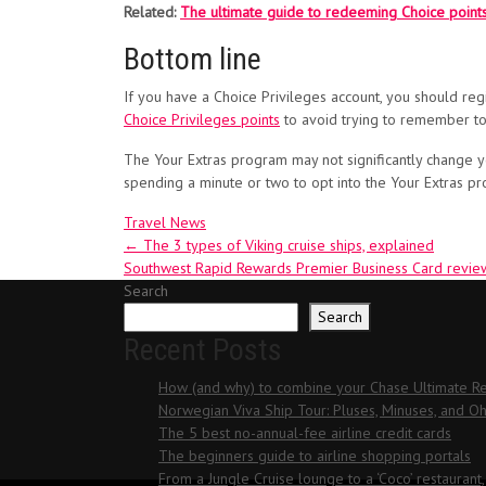
Related:
The ultimate guide to redeeming Choice point
Bottom line
If you have a Choice Privileges account, you should regi
Choice Privileges points
to avoid trying to remember to
The Your Extras program may not significantly change your
spending a minute or two to opt into the Your Extras p
Travel News
Post
←
The 3 types of Viking cruise ships, explained
Southwest Rapid Rewards Premier Business Card revie
navigation
Search
Search
Recent Posts
How (and why) to combine your Chase Ultimate Rew
Norwegian Viva Ship Tour: Pluses, Minuses, and 
The 5 best no-annual-fee airline credit cards
The beginners guide to airline shopping portals
From a Jungle Cruise lounge to a ‘Coco’ restaurant,