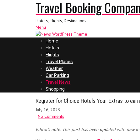
Travel Booking Compa
Hotels, Flights, Destinations
Menu
Home
Hotels
Flights
Travel Places
Weather
Car Parking
Travel News
Shopping
Register for Choice Hotels Your Extras to ear
July 16, 2023
|
No Comments
Editor’s note: This post has been updated with new in