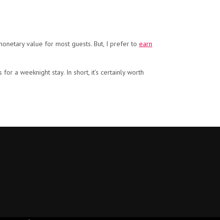
monetary value for most guests. But, I prefer to
earn
or a weeknight stay. In short, it’s certainly worth