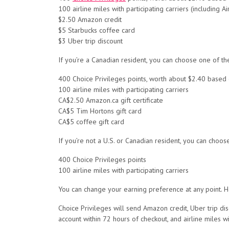
100 airline miles with participating carriers (including
$2.50 Amazon credit
$5 Starbucks coffee card
$3 Uber trip discount
If you’re a Canadian resident, you can choose one of th
400 Choice Privileges points, worth about $2.40 based
100 airline miles with participating carriers
CA$2.50 Amazon.ca gift certificate
CA$5 Tim Hortons gift card
CA$5 coffee gift card
If you’re not a U.S. or Canadian resident, you can choos
400 Choice Privileges points
100 airline miles with participating carriers
You can change your earning preference at any point. H
Choice Privileges will send Amazon credit, Uber trip dis
account within 72 hours of checkout, and airline miles wi