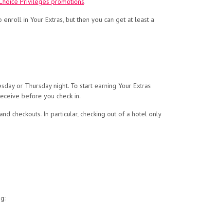
 Choice Privileges promotions
.
to enroll in Your Extras, but then you can get at least a
sday or Thursday night. To start earning Your Extras
receive before you check in.
nd checkouts. In particular, checking out of a hotel only
g: