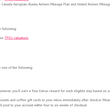
 Air Canada Aeroplan, Alaska Airlines Mileage Plan and United Airlines Mileag
e following:
 on
TPG’s valuations
e one of the following:
owever, you’ll earn a Your Extras reward for each eligible stay based on y
counts and coffee gift cards to your inbox immediately after check-in. Mean
ll post to your account within four to six weeks of checkout.