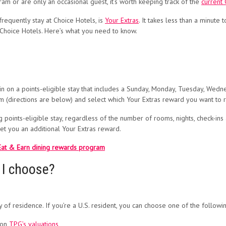
am or are only an occasional guest, it’s worth keeping track of the
current
requently stay at Choice Hotels, is
Your Extras
. It takes less than a minute 
 Choice Hotels. Here’s what you need to know.
 on a points-eligible stay that includes a Sunday, Monday, Tuesday, Wedne
am (directions are below) and select which Your Extras reward you want to 
points-eligible stay, regardless of the number of rooms, nights, check-ins a
net you an additional Your Extras reward.
 Eat & Earn dining rewards program
 I choose?
f residence. If you’re a U.S. resident, you can choose one of the followin
 on
TPG’s valuations