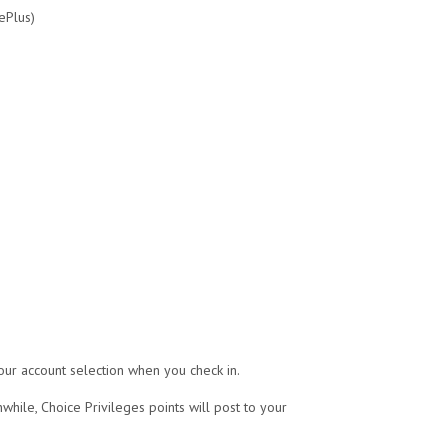
ePlus)
our account selection when you check in.
while, Choice Privileges points will post to your