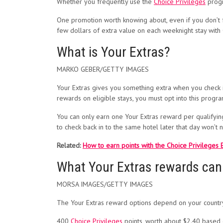
Whether you frequently use the
Choice Privileges
progr
One promotion worth knowing about, even if you don’t f
few dollars of extra value on each weeknight stay with
What is Your Extras?
MARKO GEBER/GETTY IMAGES
Your Extras gives you something extra when you check in
rewards on eligible stays, you must opt into this progr
You can only earn one Your Extras reward per qualifying 
to check back in to the same hotel later that day won’t 
Related:
How to earn points with the Choice Privileges
What Your Extras rewards can
MORSA IMAGES/GETTY IMAGES
The Your Extras reward options depend on your country o
400
Choice Privileges
points, worth about $2.40 based