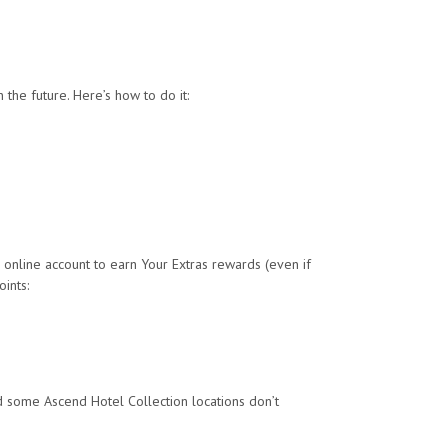
the future. Here’s how to do it:
 online account to earn Your Extras rewards (even if
ints:
and some Ascend Hotel Collection locations don’t