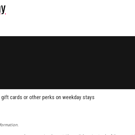
ny
n gift cards or other perks on weekday stays
formation.