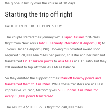
the globe in luxury over the course of 18 days.
Starting the trip off right
KATIE O’BRIEN FOR THE POINTS GUY
The couple started their journey with a
Japan Airlines
first-class
flight from New York’s
John F. Kennedy International Airport (JFK)
to
Tokyo’s Haneda Airport (HND). Booking this coveted award spot
required 120,000 Asia Miles per person, so Katie and her husband
transferred
Citi ThankYou points
to
Asia Miles
at a 1:1 ratio. But they
still needed to top off their Asia Miles balance.
So they enlisted the support of their
Marriott Bonvoy points and
transferred them to Asia Miles
. While these transfers are at a less
impressive 3:1 ratio, Marriott gives
5,000 bonus Asia Miles for
every 60,000 points transferred
.
The result? A $30,000-plus flight for 240,000 miles.