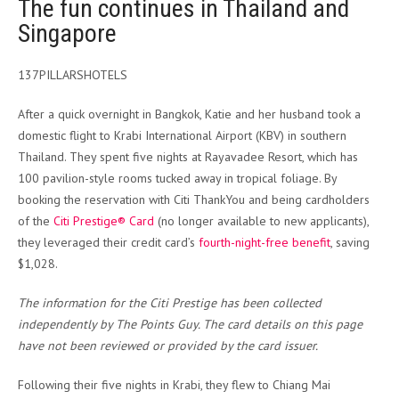
The fun continues in Thailand and
Singapore
137PILLARSHOTELS
After a quick overnight in Bangkok, Katie and her husband took a
domestic flight to Krabi International Airport (KBV) in southern
Thailand. They spent five nights at Rayavadee Resort, which has
100 pavilion-style rooms tucked away in tropical foliage. By
booking the reservation with Citi ThankYou and being cardholders
of the
Citi Prestige® Card
(no longer available to new applicants),
they leveraged their credit card’s
fourth-night-free benefit
, saving
$1,028.
The information for the Citi Prestige has been collected
independently by The Points Guy. The card details on this page
have not been reviewed or provided by the card issuer.
Following their five nights in Krabi, they flew to Chiang Mai