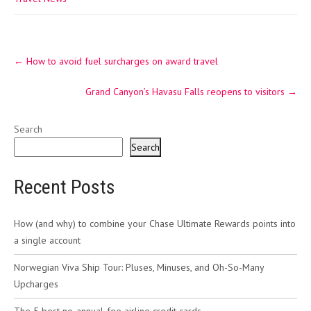
Post
←
How to avoid fuel surcharges on award travel
navigation
Grand Canyon’s Havasu Falls reopens to visitors
→
Search
Search
Recent Posts
How (and why) to combine your Chase Ultimate Rewards points into
a single account
Norwegian Viva Ship Tour: Pluses, Minuses, and Oh-So-Many
Upcharges