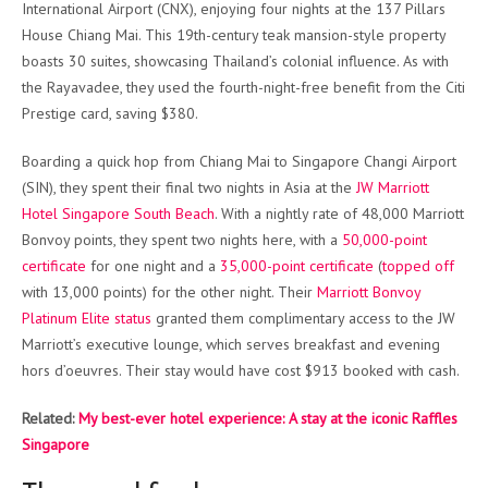
International Airport (CNX), enjoying four nights at the 137 Pillars
House Chiang Mai. This 19th-century teak mansion-style property
boasts 30 suites, showcasing Thailand’s colonial influence. As with
the Rayavadee, they used the fourth-night-free benefit from the Citi
Prestige card, saving $380.
Boarding a quick hop from Chiang Mai to Singapore Changi Airport
(SIN), they spent their final two nights in Asia at the
JW Marriott
Hotel Singapore South Beach
. With a nightly rate of 48,000 Marriott
Bonvoy points, they spent two nights here, with a
50,000-point
certificate
for one night and a
35,000-point certificate
(
topped off
with 13,000 points) for the other night. Their
Marriott Bonvoy
Platinum Elite status
granted them complimentary access to the JW
Marriott’s executive lounge, which serves breakfast and evening
hors d’oeuvres. Their stay would have cost $913 booked with cash.
Related:
My best-ever hotel experience: A stay at the iconic Raffles
Singapore