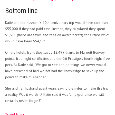
Bottom line
Katie and her husband’s 10th anniversary trip would have cost over
$55,000 if they had paid cash. Instead, they calculated they spent
$1,811 (there are taxes and fees on award tickets) for airfare which
would have been $54,171.
On the hotels front, they saved $2,499 thanks to Marriott Bonvoy
points, free night certificates and the Citi Prestige’s fourth-night-free
perk. As Katie said, “W
e got to see and do things we never would
have dreamed of had we not had the knowledge to save up the
points to make this happen.”
She and her husband spent years saving the miles to make this trip
a reality. Was it worth it? Katie said it was “
an experience we will
certainly never forget!”
Travel News