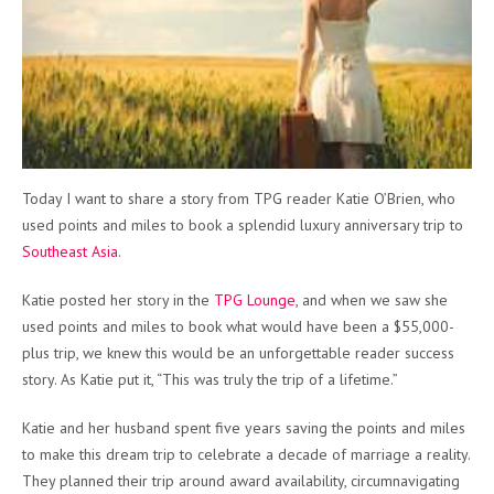
Today I want to share a story from TPG reader Katie O’Brien, who
used points and miles to book a splendid luxury anniversary trip to
Southeast Asia
.
Katie posted her story in the
TPG Lounge
, and when we saw she
used points and miles to book what would have been a $55,000-
plus trip, we knew this would be an unforgettable reader success
story. As Katie put it, “This was truly the trip of a lifetime.”
Katie and her husband spent five years saving the points and miles
to make this dream trip to celebrate a decade of marriage a reality.
They planned their trip around award availability, circumnavigating