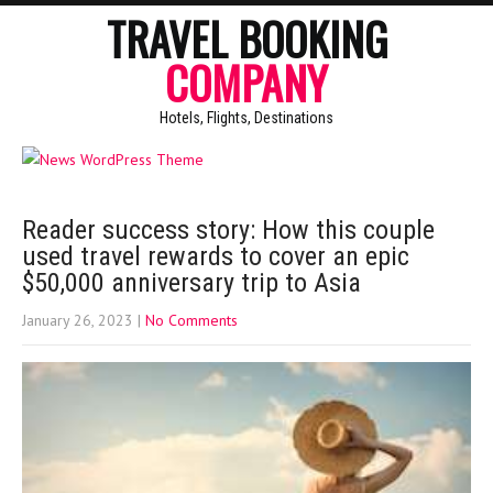
TRAVEL BOOKING
COMPANY
Hotels, Flights, Destinations
Reader success story: How this couple
used travel rewards to cover an epic
$50,000 anniversary trip to Asia
January 26, 2023
|
No Comments