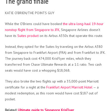
The grand finale
KATIE O’BRIEN/THE POINTS GUY
While the O’Briens could have booked
the ultra-long-haul 19-hour
nonstop flight from Singapore to JFK
, Singapore Airlines doesn’t
have its
Suites product
on its Airbus A350s that operate this route.
Instead, they opted for the Suites by traveling on the Airbus A380
from Singapore to Frankfurt Airport (FRA) and from Frankfurt to JFK.
The journey back cost 474,000 KrisFlyer miles, which they
transferred from Chase Ultimate Rewards at a 1:1 ratio. Two cash
seats would have cost a whopping $18,068.
They also broke the two flights up with a 35,000-point Marriott
certificate for a night at the
Frankfurt Airport Marriott Hotel
— a
modest redemption, as this room would have cost $187 out of
pocket.
Related:
Ultimate guide to Singapore KrisFlyer