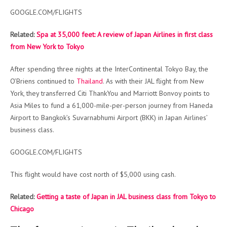
GOOGLE.COM/FLIGHTS
Related:
Spa at 35,000 feet: A review of Japan Airlines in first class
from New York to Tokyo
After spending three nights at the InterContinental Tokyo Bay, the
O’Briens continued to
Thailand
. As with their JAL flight from New
York, they transferred Citi ThankYou and Marriott Bonvoy points to
Asia Miles to fund a 61,000-mile-per-person journey from Haneda
Airport to Bangkok’s Suvarnabhumi Airport (BKK) in Japan Airlines’
business class.
GOOGLE.COM/FLIGHTS
This flight would have cost north of $5,000 using cash.
Related:
Getting a taste of Japan in JAL business class from Tokyo to
Chicago