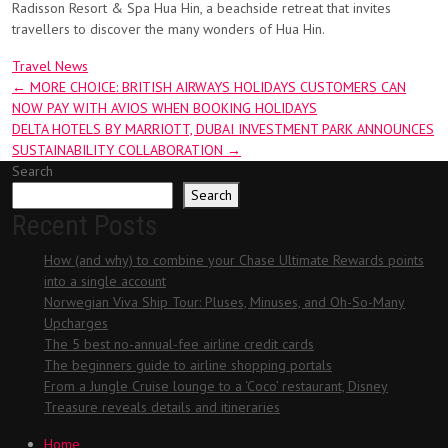
Radisson Resort & Spa Hua Hin, a beachside retreat that invites
travellers to discover the many wonders of Hua Hin.
Travel News
Post
←
MORE CHOICE: BRITISH AIRWAYS HOLIDAYS CUSTOMERS CAN
NOW PAY WITH AVIOS WHEN BOOKING HOLIDAYS
navigation
DELTA HOTELS BY MARRIOTT, DUBAI INVESTMENT PARK ANNOUNCES
SUSTAINABILITY COLLABORATION
→
Search
Search
Recent Posts
How (and why) to combine your Chase Ultimate Rewards points
into a single account
Norwegian Viva Ship Tour: Pluses, Minuses, and Oh-So-Many
Upcharges
The 5 best no-annual-fee airline credit cards
The beginners guide to airline shopping portals
From a Jungle Cruise lounge to a ‘Coco’ restaurant, Disney
Treasure reveals details and itineraries
Home