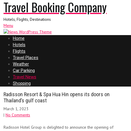
Travel Booking Company
Hotels, Flights, Destinations
Menu
Home
Hotels
Flights
Travel Places
Weather
Car Parking
Travel News
Shopping
Radisson Resort & Spa Hua Hin opens its doors on
Thailand’s gulf coast
March 1, 2023
|
No Comments
Radisson Hotel Group is delighted to announce the opening of