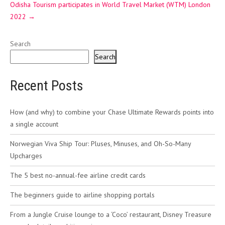
Odisha Tourism participates in World Travel Market (WTM) London
2022
→
Search
Search
Recent Posts
How (and why) to combine your Chase Ultimate Rewards points into
a single account
Norwegian Viva Ship Tour: Pluses, Minuses, and Oh-So-Many
Upcharges
The 5 best no-annual-fee airline credit cards
The beginners guide to airline shopping portals
From a Jungle Cruise lounge to a ‘Coco’ restaurant, Disney Treasure