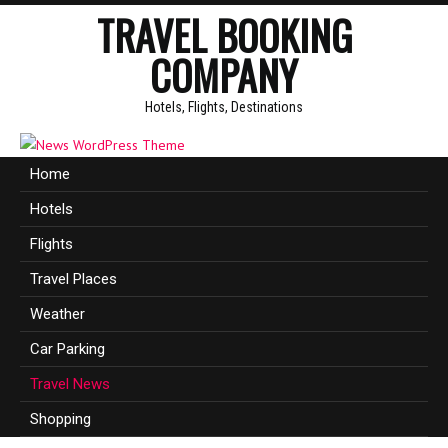
TRAVEL BOOKING
COMPANY
Hotels, Flights, Destinations
Home
Hotels
Flights
Travel Places
Weather
Car Parking
Travel News
Shopping