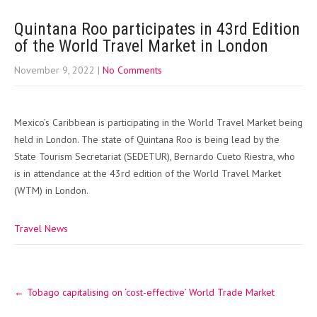
Quintana Roo participates in 43rd Edition
of the World Travel Market in London
November 9, 2022
|
No Comments
Mexico’s Caribbean is participating in the World Travel Market being
held in London. The state of Quintana Roo is being lead by the
State Tourism Secretariat (SEDETUR), Bernardo Cueto Riestra, who
is in attendance at the 43rd edition of the World Travel Market
(WTM) in London.
Travel News
Post
←
Tobago capitalising on ‘cost-effective’ World Trade Market
navigation