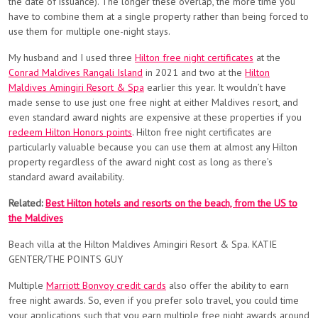
the date of issuance). The longer these overlap, the more time you
have to combine them at a single property rather than being forced to
use them for multiple one-night stays.
My husband and I used three
Hilton free night certificates
at the
Conrad Maldives Rangali Island
in 2021 and two at the
Hilton
Maldives Amingiri Resort & Spa
earlier this year. It wouldn’t have
made sense to use just one free night at either Maldives resort, and
even standard award nights are expensive at these properties if you
redeem Hilton Honors points
. Hilton free night certificates are
particularly valuable because you can use them at almost any Hilton
property regardless of the award night cost as long as there’s
standard award availability.
Related:
Best Hilton hotels and resorts on the beach, from the US to
the Maldives
Beach villa at the Hilton Maldives Amingiri Resort & Spa. KATIE
GENTER/THE POINTS GUY
Multiple
Marriott Bonvoy credit cards
also offer the ability to earn
free night awards. So, even if you prefer solo travel, you could time
your applications such that you earn multiple free night awards around