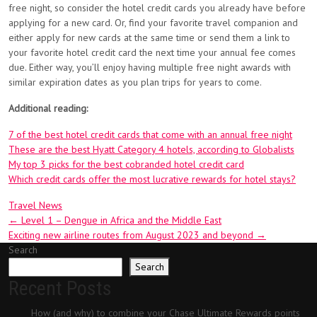
free night, so consider the hotel credit cards you already have before
applying for a new card. Or, find your favorite travel companion and
either apply for new cards at the same time or send them a link to
your favorite hotel credit card the next time your annual fee comes
due. Either way, you’ll enjoy having multiple free night awards with
similar expiration dates as you plan trips for years to come.
Additional reading:
7 of the best hotel credit cards that come with an annual free night
These are the best Hyatt Category 4 hotels, according to Globalists
My top 3 picks for the best cobranded hotel credit card
Which credit cards offer the most lucrative rewards for hotel stays?
Travel News
Post
←
Level 1 – Dengue in Africa and the Middle East
Exciting new airline routes from August 2023 and beyond
→
navigation
Search
Search
Recent Posts
How (and why) to combine your Chase Ultimate Rewards points