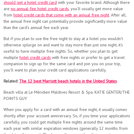
should get a hotel credit card
with your favorite brand. Although there
are
no-annual-fee hotel credit cards
, you’ll usually get more value
from
hotel credit cards that come with an annual free night
. After all,
the annual free night can potentially provide significantly more value
than the card’s annual fee each year.
But if you plan to use the free night to stay at a hotel you wouldn’t
otherwise splurge on and want to stay more than just one night, it’s
useful to have multiple free nights. So, whether you plan to get
multiple
hotel credit cards
with free nights or prefer to get a travel
companion to sign up for the same card and join you on your trip,
you’ll want to plan your credit card applications carefully.
Related:
The 12 best Marriott beach hotels in the United States
Beach villa at Le Méridien Maldives Resort & Spa. KATIE GENTER/THE
POINTS GUY
When you apply for a card with an annual free night, it usually comes
shortly after your account anniversary. So, if you time your applications
carefully, you could get multiple free nights around the same time
each year with similar expiration windows (generally 12 months from