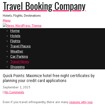
Travel Booking Company
Hotels, Flights, Destinations
Menu
Home
Hotels
Flights
Travel Places
Weather
Car Parking
Travel News
Shopping
Quick Points: Maximize hotel free night certificates by
planning your credit card applications
September 1, 2023
|
No Comments
Even if you travel infrequently, there are many
reasons why you