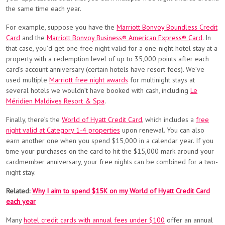
the same time each year.
For example, suppose you have the
Marriott Bonvoy Boundless Credit
Card
and the
Marriott Bonvoy Business® American Express® Card
. In
that case, you’d get one free night valid for a one-night hotel stay at a
property with a redemption level of up to 35,000 points after each
card’s account anniversary (certain hotels have resort fees). We’ve
used multiple
Marriott free night awards
for multinight stays at
several hotels we wouldn’t have booked with cash, including
Le
Méridien Maldives Resort & Spa
.
Finally, there’s the
World of Hyatt Credit Card
, which includes a
free
night valid at Category 1-4 properties
upon renewal. You can also
earn another one when you spend $15,000 in a calendar year. If you
time your purchases on the card to hit the $15,000 mark around your
cardmember anniversary, your free nights can be combined for a two-
night stay.
Related:
Why I aim to spend $15K on my World of Hyatt Credit Card
each year
Many
hotel credit cards with annual fees under $100
offer an annual