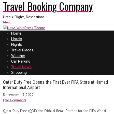
Travel Booking Company
Hotels, Flights, Destinations
Menu
Home
Hotels
Flights
Travel Places
Weather
Car Parking
Travel News
Shopping
Qatar Duty Free Opens the First Ever FIFA Store at Hamad
International Airport
December 15, 2022
|
No Comments
Qatar Duty Free (QDF), the Official Retail Partner for the FIFA World