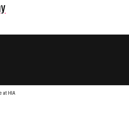
ny
 at HIA