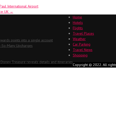
ul International Airport
l in UK
→
Home
Hotels
Flights
Travel Places
Weather
ards points into a single account
Car Parking
Oh-So-Many Upcharges
Travel News
Shopping
 Disney Treasure reveals details and itineraries
Copyright © 2022. All right