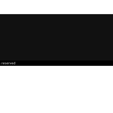
s reserved