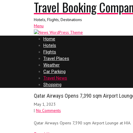
Travel Booking Compa
Hotels, Flights, Destinations
Menu
Home
Hotels
Flights
Travel Places
Weather
Car Parking
Travel News
Shopping
Qatar Airways Opens 7,390 sqm Airport Lounge
May 1, 2023
|
No Comments
Qatar Airways Opens 7,390 sqm Airport Lounge at HIA.