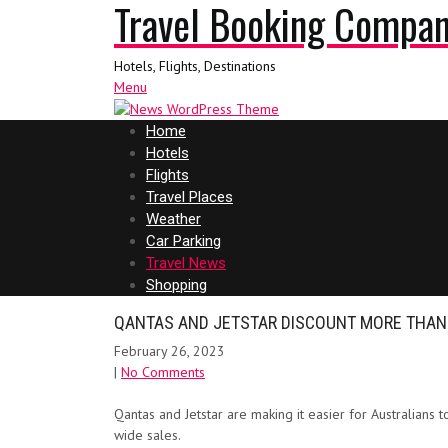
Travel Booking Compa
Hotels, Flights, Destinations
Menu
Home
Hotels
Flights
Travel Places
Weather
Car Parking
Travel News
Shopping
QANTAS AND JETSTAR DISCOUNT MORE THAN 
February 26, 2023
|
No Comments
Qantas and Jetstar are making it easier for Australians t
wide sales.