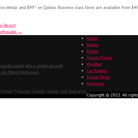
on Jetstar and $99^ on Qantas. Business class fares are available from $4
us Resort
earthquake
→
Home
Hotels
Flights
Travel Places
Weather
ards points into a single account
Car Parking
Oh-So-Many Upcharges
Travel News
Shopping
 Disney Treasure reveals details and itineraries
Copyright © 2022. All right