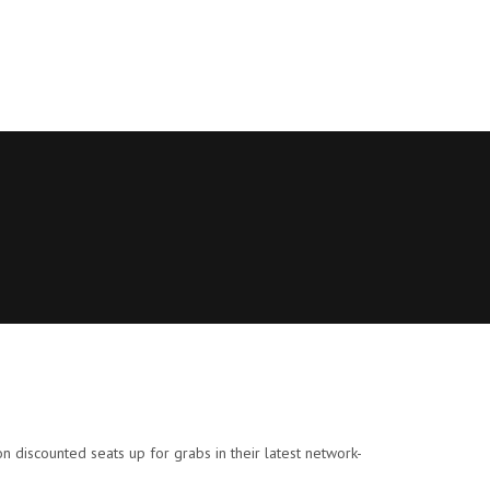
ion discounted seats up for grabs in their latest network-