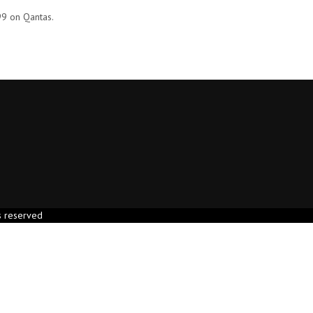
99 on Qantas.
s reserved