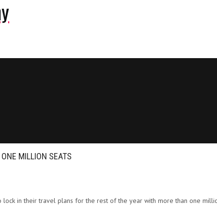
ny
ONE MILLION SEATS
o lock in their travel plans for the rest of the year with more than one mill