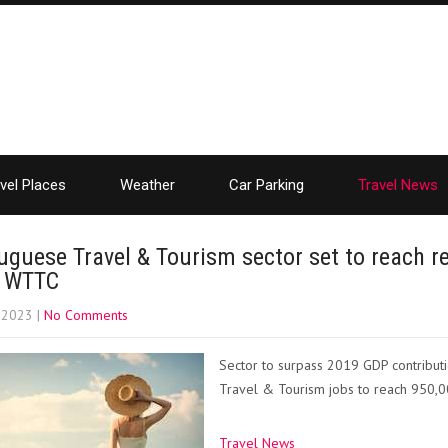
vel Places
Weather
Car Parking
Travel News
uguese Travel & Tourism sector set to reach re
s WTTC
, 2023
|
No Comments
Sector to surpass 2019 GDP contribut
Travel & Tourism jobs to reach 950,0
Travel News