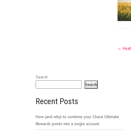
Post
←
Hyatt
navig
Search
Search
Recent Posts
How (and why) to combine your Chase Ultimate
Rewards points into a single account