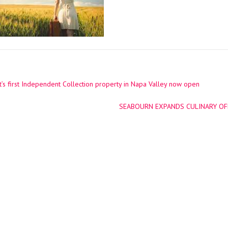
’s first Independent Collection property in Napa Valley now open
ation
SEABOURN EXPANDS CULINARY OFF