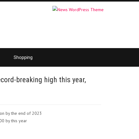
Shopping
cord-breaking high this year,
ion by the end of 2023
00 by this year