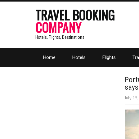
TRAVEL BOOKING
COMPANY
Hotels, Flights, Destinations
Home
Hotels
Flights
Tra
Port
say
July 15