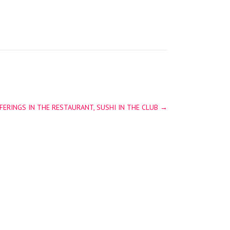
ERINGS IN THE RESTAURANT, SUSHI IN THE CLUB
→