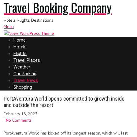
Travel Booking Company
Hotels, Flights, Destinations
Menu
Home
Hotels
Flights
Travel Places
Weather
Car Parking
Travel News
Shopping
PortAventura World opens committed to growth inside
and outside the resort
February 18, 2023
|
No Comments
PortAventura World has kicked off its longest season, which will last