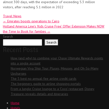
almost 300 days, with the expectation of exceeding 5.3 million
visitors, after reaching 5.1 million in 2022
Travel News
Post
←
Emirates boosts operations to Cairo
Holland America Line’s ‘Kids Cruise Free’ Offer Extension Makes NOW
navigation
the Time to Book for families
→
Search
Search
Recent Posts
How (and why) to combine your Chase Ultimate Rewards points
into a single account
Norwegian Viva Ship Tour: Pluses, Minuses, and Oh-So-Many
Upcharges
The 5 best no-annual-fee airline credit cards
The beginners guide to airline shopping portals
From a Jungle Cruise lounge to a ‘Coco’ restaurant, Disney
Treasure reveals details and itineraries
Home
Hotels