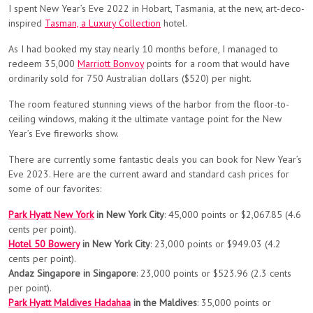
I spent New Year’s Eve 2022 in Hobart, Tasmania, at the new, art-deco-
inspired
Tasman, a Luxury Collection
hotel.
As I had booked my stay nearly 10 months before, I managed to
redeem 35,000
Marriott Bonvoy
points for a room that would have
ordinarily sold for 750 Australian dollars ($520) per night.
The room featured stunning views of the harbor from the floor-to-
ceiling windows, making it the ultimate vantage point for the New
Year’s Eve fireworks show.
There are currently some fantastic deals you can book for New Year’s
Eve 2023. Here are the current award and standard cash prices for
some of our favorites:
Park Hyatt New York
in New York City
: 45,000 points or $2,067.85 (4.6
cents per point).
Hotel 50 Bowery
in New York City
: 23,000 points or $949.03 (4.2
cents per point).
Andaz Singapore in Singapore
: 23,000 points or $523.96 (2.3 cents
per point).
Park Hyatt Maldives Hadahaa
in the Maldives
: 35,000 points or