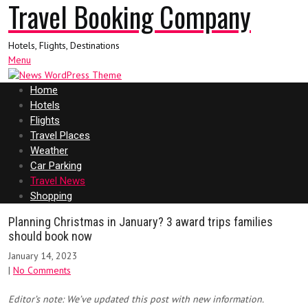
Travel Booking Company
Hotels, Flights, Destinations
Menu
Home
Hotels
Flights
Travel Places
Weather
Car Parking
Travel News
Shopping
Planning Christmas in January? 3 award trips families
should book now
January 14, 2023
|
No Comments
Editor’s note: We’ve updated this post with new information.