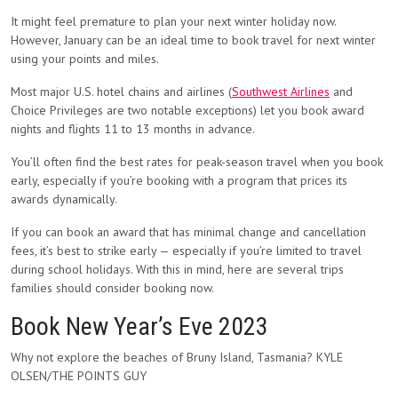
It might feel premature to plan your next winter holiday now.
However, January can be an ideal time to book travel for next winter
using your points and miles.
Most major U.S. hotel chains and airlines (
Southwest Airlines
and
Choice Privileges are two notable exceptions) let you book award
nights and flights 11 to 13 months in advance.
You’ll often find the best rates for peak-season travel when you book
early, especially if you’re booking with a program that prices its
awards dynamically.
If you can book an award that has minimal change and cancellation
fees, it’s best to strike early — especially if you’re limited to travel
during school holidays. With this in mind, here are several trips
families should consider booking now.
Book New Year’s Eve 2023
Why not explore the beaches of Bruny Island, Tasmania? KYLE
OLSEN/THE POINTS GUY