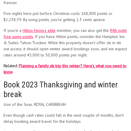
freezer.
Five nights here just before Christmas costs 168,000 points or
$2,238.39. By using points, you’re getting 1.3 cents apiece.
If you’re a
Hilton Honors elite
member, you can also get the
fifth night
free using points
. If you have Hilton points, consider the Hampton Inn
& Suites Tahoe-Truckee. While this property doesn’t offer ski in-ski
out access, it should open winter award bookings soon, and we expect
rates around 45,000 to 50,000 points per night.
Related:
Planning a family ski trip this winter? Here’s what you need to
know
Book 2023 Thanksgiving and winter
break
Icon of the Seas. ROYAL CARIBBEAN
Even though cash rates could fall in the next couple of months, don’t
delay booking award travel for the holidays.