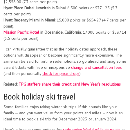
$2,558.00 (7.3 cents per point).
Hyatt Place Dubai Jumeirah in Dubai
: 6,500 points or $371.25 (5.7
cents per point).
Hyatt Regency Miami in Miami
: 15,000 points or $654.27 (4.7 cents per
point).
Mission Pacific Hotel
in Oceanside, California
: 17,000 points or $587.14
(3.5 cents per point).
I can virtually guarantee that as the holiday dates approach, these
options will disappear or become significantly more expensive. The
same can be said for airline redemptions, so go ahead and snag some
award tickets with free or inexpensive
change and cancellation fees
(and then periodically
check for price drops
).
Related:
TPG staffers share their credit card New Year’s resolutions
Book holiday ski travel
Some families enjoy taking winter ski trips. If this sounds like your
family — and you want value from your points and miles — now is an
ideal time to book a ski trip for December 2023 or January 2024.
Here’s a look at some options for
redeeming World of Hyatt points
at