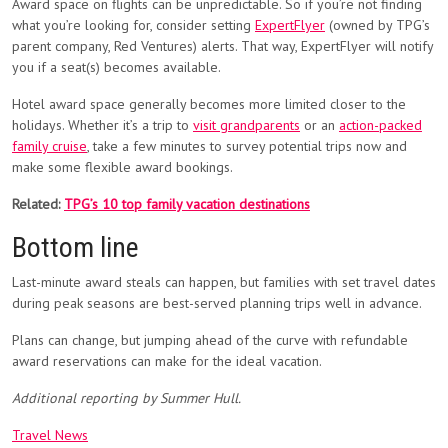
Award space on flights can be unpredictable. So if you’re not finding
what you’re looking for, consider setting
ExpertFlyer
(owned by TPG’s
parent company, Red Ventures) alerts. That way, ExpertFlyer will notify
you if a seat(s) becomes available.
Hotel award space generally becomes more limited closer to the
holidays. Whether it’s a trip to
visit grandparents
or an
action-packed
family cruise
, take a few minutes to survey potential trips now and
make some flexible award bookings.
Related:
TPG’s 10 top family vacation destinations
Bottom line
Last-minute award steals can happen, but families with set travel dates
during peak seasons are best-served planning trips well in advance.
Plans can change, but jumping ahead of the curve with refundable
award reservations can make for the ideal vacation.
Additional reporting by Summer Hull.
Travel News