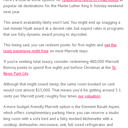
popular ski destinations for the Martin Luther King Jr. holiday weekend
next year.
This award availability likely won’t last. You might end up snagging a
last-minute Hyatt award at a decent rate, but expect rates in programs
that use fully dynamic award pricing to skyrocket.
This being said, you can redeem points for five nights and
get the
least expensive night free
on most Marriott stays.
If you’re seeking total luxury, consider redeeming 480,000 Marriott
Bonvoy points to spend five nights just before Christmas at the
St.
Regis Park City
.
Although that might sound steep, the same room booked on cash
would cost almost $15,000. That means you’d be getting around 3.1
cents per Marriott point, roughly four times
our valuation
.
A more budget-friendly Marriott option is the Element Basalt-Aspen,
which offers complimentary parking. Here, you can reserve a studio
king room with a sofa bed and a fully stocked kitchenette with a
cooktop, dishwasher, microwave, sink, full-sized refrigerator and