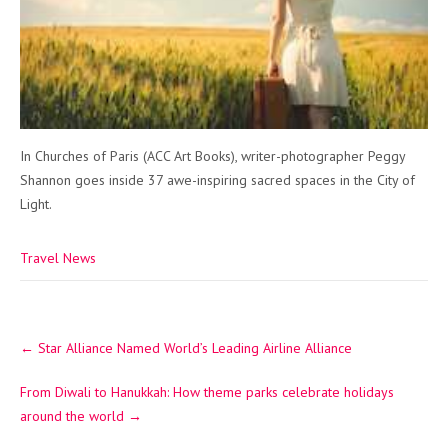
In Churches of Paris (ACC Art Books), writer-photographer Peggy
Shannon goes inside 37 awe-inspiring sacred spaces in the City of
Light.
Travel News
Post
←
Star Alliance Named World’s Leading Airline Alliance
navigation
From Diwali to Hanukkah: How theme parks celebrate holidays
around the world
→