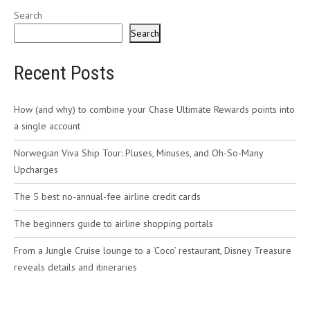
Search
Search
Recent Posts
How (and why) to combine your Chase Ultimate Rewards points into
a single account
Norwegian Viva Ship Tour: Pluses, Minuses, and Oh-So-Many
Upcharges
The 5 best no-annual-fee airline credit cards
The beginners guide to airline shopping portals
From a Jungle Cruise lounge to a ‘Coco’ restaurant, Disney Treasure
reveals details and itineraries