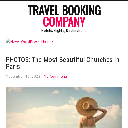
TRAVEL BOOKING
COMPANY
Hotels, Flights, Destinations
PHOTOS: The Most Beautiful Churches in
Paris
November 16, 2022
|
No Comments