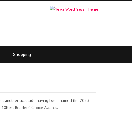
Shopping
 yet another accolade having been named the 2023
’s 10Best Readers’ Choice Awards.