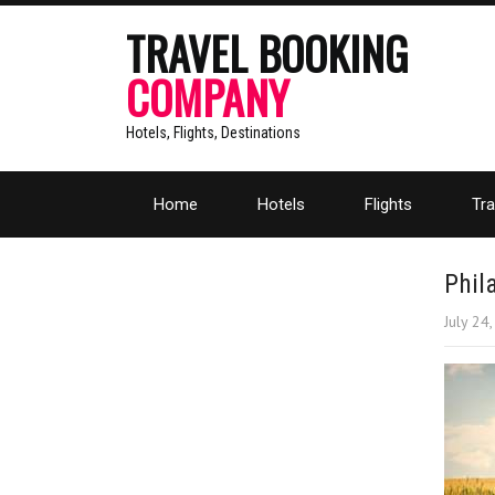
TRAVEL BOOKING
COMPANY
Hotels, Flights, Destinations
Home
Hotels
Flights
Tra
Phil
July 24