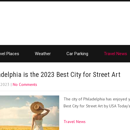
vel Places
Weather
Car Parking
Travel News
adelphia is the 2023 Best City for Street Art
, 2023
|
No Comments
The city of Philadelphia has enjoyed
Best City for Street Art by USA Today
Travel News