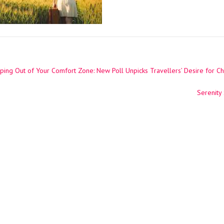
ing Out of Your Comfort Zone: New Poll Unpicks Travellers’ Desire for C
ation
Serenity