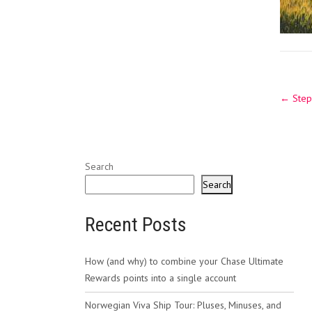
Post
←
Stepp
navig
Search
Search
Recent Posts
How (and why) to combine your Chase Ultimate
Rewards points into a single account
Norwegian Viva Ship Tour: Pluses, Minuses, and