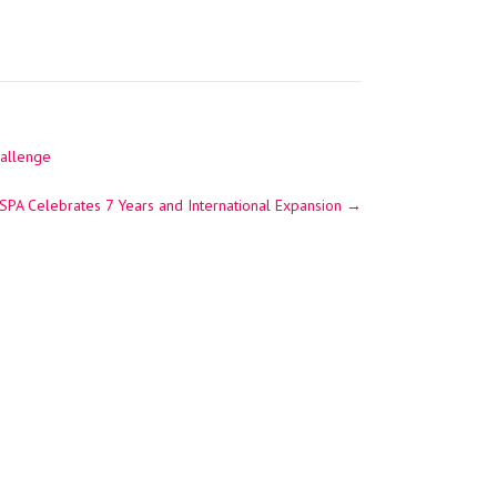
hallenge
 SPA Celebrates 7 Years and International Expansion
→