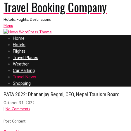
Travel Booking Company
Hotels, Flights, Destinations
Menu
Home
Hotels
Flights
Travel Places
Weather
Car Parking
Travel News
Shopping
PATA 2022: Dhananjay Regmi, CEO, Nepal Tourism Board
October 31, 2022
|
No Comments
Post Content