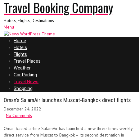
Travel Booking Company
Hotels, Flights, Destinations
Menu
Home
Hotels
Flights
Travel Places
Weather
Car Parking
Travel News
Shopping
Oman’s SalamAir launches Muscat-Bangkok direct flights
December 24, 2022
|
No Comments
Oman based airline SalamAir has launched a new three-times weekly
direct service from Muscat to Bangkok – its second destination in