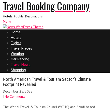
Travel Booking Company
Hotels, Flights, Destinations
Menu
Home
Hotels
Flights
Travel Places
Weather
Car Parking
Travel News
Shopping
North American Travel & Tourism Sector’s Climate
Footprint Revealed
December 25, 2022
|
No Comments
The World Travel & Tourism Council (WTTC) and Saudi-based