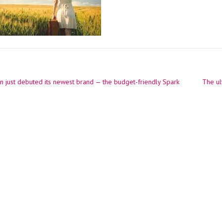
n just debuted its newest brand — the budget-friendly Spark
The ul
ation