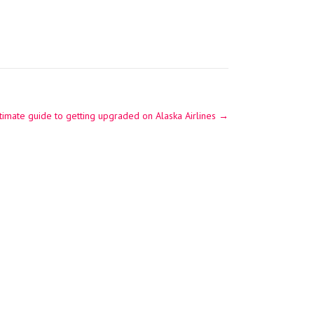
timate guide to getting upgraded on Alaska Airlines
→