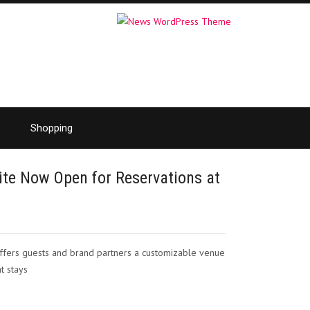
Shopping
te Now Open for Reservations at
 offers guests and brand partners a customizable venue
t stays