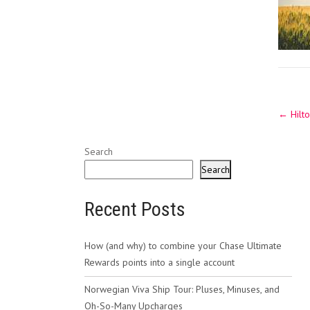
Post
←
Hilto
navig
Search
Search
Recent Posts
How (and why) to combine your Chase Ultimate
Rewards points into a single account
Norwegian Viva Ship Tour: Pluses, Minuses, and
Oh-So-Many Upcharges