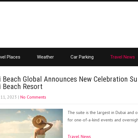
vel Places
Weather
Car Parking
Travel News
i Beach Global Announces New Celebration Sui
i Beach Resort
 11, 2023
|
No Comments
The suite is the largest in Dubai and
for one-of-a-kind events and overnigh
Travel News