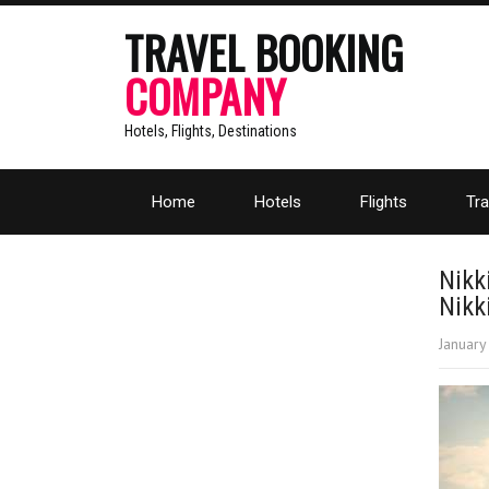
TRAVEL BOOKING
COMPANY
Hotels, Flights, Destinations
Home
Hotels
Flights
Tra
Nikk
Nikk
January