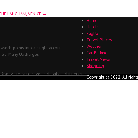
THE LANGHAM, VENICE
→
Home
Hotels
Flights
Travel Places
Weather
ards points into a single account
Car Parking
Oh-So-Many Upcharges
Travel News
Shopping
 Disney Treasure reveals details and itineraries
Copyright © 2022. All right