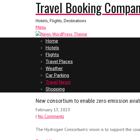
Travel Booking Compa
Hotels, Flights, Destinations
Menu
Home
Hotels
Flights
Travel Places
Weather
Car Parking
Travel News
Shopping
New consortium to enable zero emission aviat
February 13, 2023
|
No Comments
The Hydrogen Consortium’s vision is to support the co