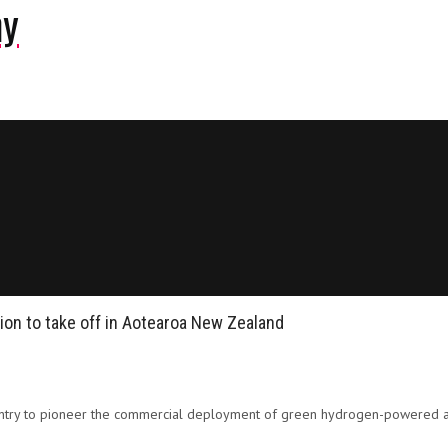
ny
ion to take off in Aotearoa New Zealand
untry to pioneer the commercial deployment of green hydrogen-powered ai