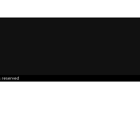
s reserved