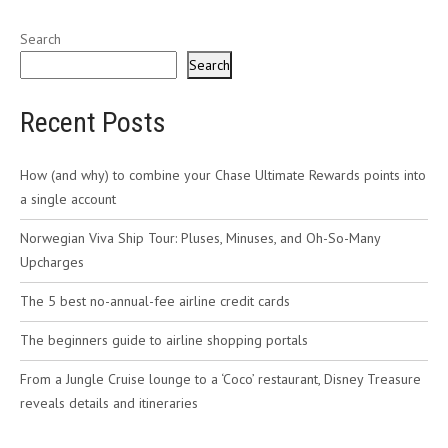
Search
Search
Recent Posts
How (and why) to combine your Chase Ultimate Rewards points into
a single account
Norwegian Viva Ship Tour: Pluses, Minuses, and Oh-So-Many
Upcharges
The 5 best no-annual-fee airline credit cards
The beginners guide to airline shopping portals
From a Jungle Cruise lounge to a ‘Coco’ restaurant, Disney Treasure
reveals details and itineraries