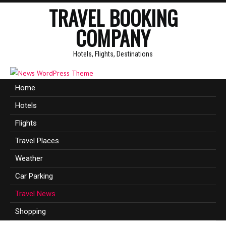
TRAVEL BOOKING
COMPANY
Hotels, Flights, Destinations
Home
Hotels
Flights
Travel Places
Weather
Car Parking
Travel News
Shopping