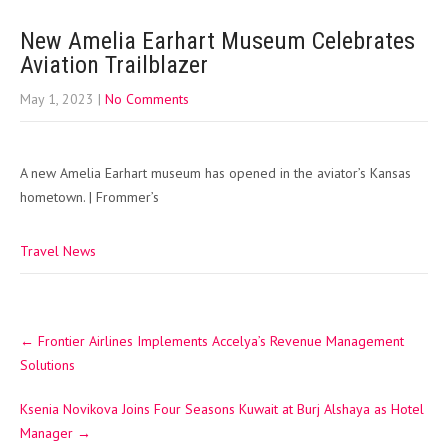
New Amelia Earhart Museum Celebrates
Aviation Trailblazer
May 1, 2023
|
No Comments
A new Amelia Earhart museum has opened in the aviator’s Kansas
hometown. | Frommer’s
Travel News
Post
←
Frontier Airlines Implements Accelya’s Revenue Management
navigation
Solutions
Ksenia Novikova Joins Four Seasons Kuwait at Burj Alshaya as Hotel
Manager
→