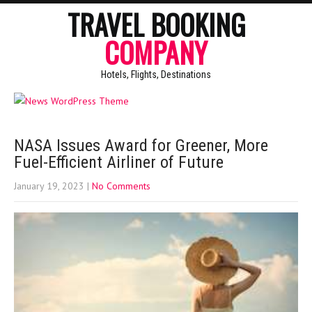
TRAVEL BOOKING
COMPANY
Hotels, Flights, Destinations
NASA Issues Award for Greener, More
Fuel-Efficient Airliner of Future
January 19, 2023
|
No Comments