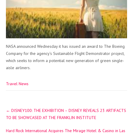
NASA announced Wednesday it has issued an award to The Boeing
Company for the agency’s Sustainable Flight Demonstrator project,
which seeks to inform a potential new generation of green single-
aisle airliners.
Travel News
Post
←
DISNEY100: THE EXHIBITION – DISNEY REVEALS 23 ARTIFACTS
navigation
TO BE SHOWCASED AT THE FRANKLIN INSTITUTE
Hard Rock International Acquires The Mirage Hotel & Casino in Las