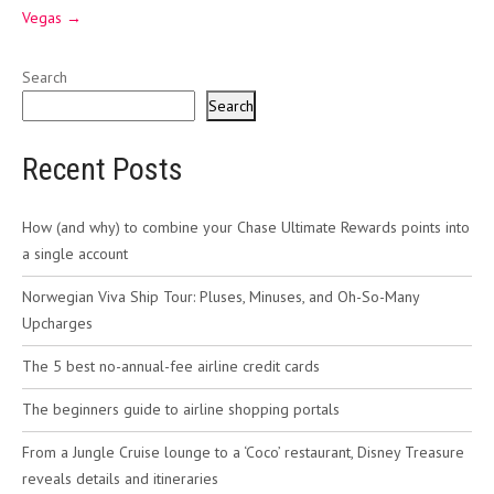
Vegas
→
Search
Search
Recent Posts
How (and why) to combine your Chase Ultimate Rewards points into
a single account
Norwegian Viva Ship Tour: Pluses, Minuses, and Oh-So-Many
Upcharges
The 5 best no-annual-fee airline credit cards
The beginners guide to airline shopping portals
From a Jungle Cruise lounge to a ‘Coco’ restaurant, Disney Treasure
reveals details and itineraries