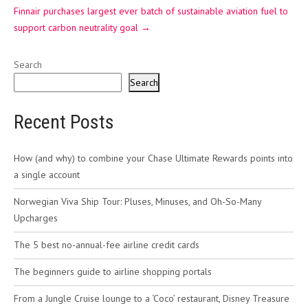
Finnair purchases largest ever batch of sustainable aviation fuel to
support carbon neutrality goal
→
Search
Search
Recent Posts
How (and why) to combine your Chase Ultimate Rewards points into
a single account
Norwegian Viva Ship Tour: Pluses, Minuses, and Oh-So-Many
Upcharges
The 5 best no-annual-fee airline credit cards
The beginners guide to airline shopping portals
From a Jungle Cruise lounge to a ‘Coco’ restaurant, Disney Treasure