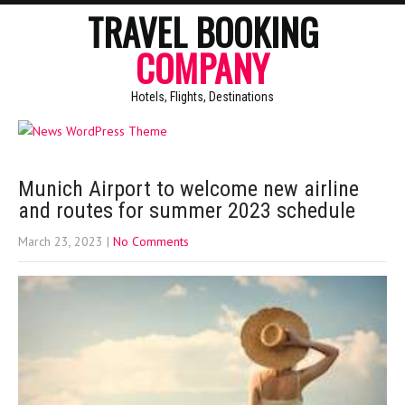
TRAVEL BOOKING
COMPANY
Hotels, Flights, Destinations
Munich Airport to welcome new airline
and routes for summer 2023 schedule
March 23, 2023
|
No Comments