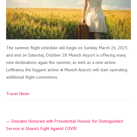
The summer flight schedule will begin on Sunday, March 26, 2023,
and end on Saturday, October 28. Munich Airport is offering many
new destinations again this summer, as well as a new airline.
Lufthansa, the biggest airline at Munich Airport, will start operating
additional flight connections.
Travel News
Post
←
Emirates Honored with Presidential Honour for Distinguished
navigation
Service in Ghana’s Fight Against COVID