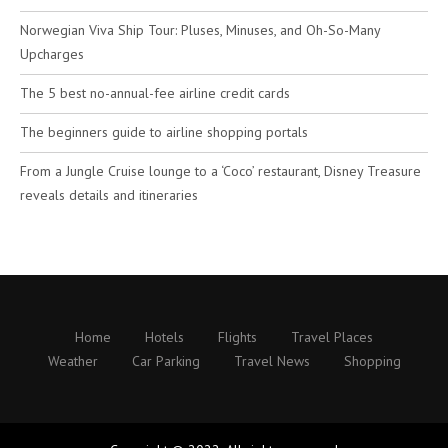
Norwegian Viva Ship Tour: Pluses, Minuses, and Oh-So-Many
Upcharges
The 5 best no-annual-fee airline credit cards
The beginners guide to airline shopping portals
From a Jungle Cruise lounge to a ‘Coco’ restaurant, Disney Treasure
reveals details and itineraries
Home
Hotels
Flights
Travel Places
Weather
Car Parking
Travel News
Shopping