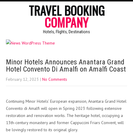
TRAVEL BOOKING
COMPANY
Hotels, Flights, Destinations
Minor Hotels Announces Anantara Grand
Hotel Convento Di Amalfi on Amalfi Coast
February 12, 2023
|
No Comments
Continuing Minor Hotels’ European expansion, Anantara Grand Hotel
Convento di Amalfi will open in Spring 2023 following extensive
restoration and renovation works. The heritage hotel, occupying a
13th-century monastery and former Cappuccini Friars Convent, will
be lovingly restored to its original glory.