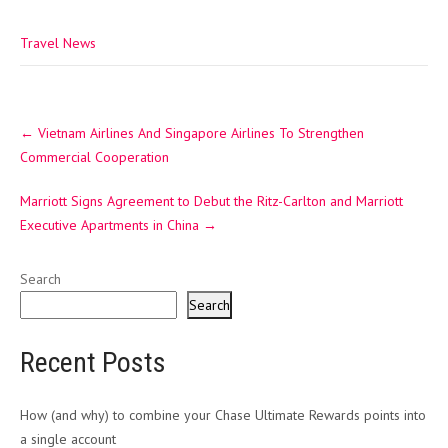
Travel News
Post
←
Vietnam Airlines And Singapore Airlines To Strengthen
navigation
Commercial Cooperation
Marriott Signs Agreement to Debut the Ritz-Carlton and Marriott
Executive Apartments in China
→
Search
Search
Recent Posts
How (and why) to combine your Chase Ultimate Rewards points into
a single account