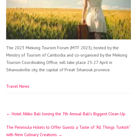
The 2023 Mekong Tourism Forum (MTF 2023), hosted by the
Ministry of Tourism of Cambodia and co-organised by the Mekong
Tourism Coordinating Office, will take place 25-27 April in
Sihanoukville city, the capital of Preah Sihanouk province.
Travel News
Post
←
Hotel Nikko Bali Joining the 7th Annual Bali’s Biggest Clean-Up
navigation
The Peninsula Hotels to Offer Guests a Taste of “All Things Turkish”
with New Culinary Creations
→