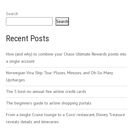
Search
Search
Recent Posts
How (and why) to combine your Chase Ultimate Rewards points into
a single account
Norwegian Viva Ship Tour: Pluses, Minuses, and Oh-So-Many
Upcharges
The 5 best no-annual-fee airline credit cards
The beginners guide to airline shopping portals
From a Jungle Cruise lounge to a ‘Coco’ restaurant, Disney Treasure
reveals details and itineraries