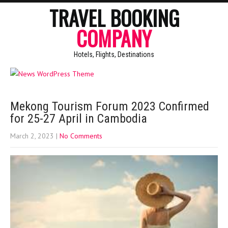
TRAVEL BOOKING
COMPANY
Hotels, Flights, Destinations
Mekong Tourism Forum 2023 Confirmed
for 25-27 April in Cambodia
March 2, 2023
|
No Comments