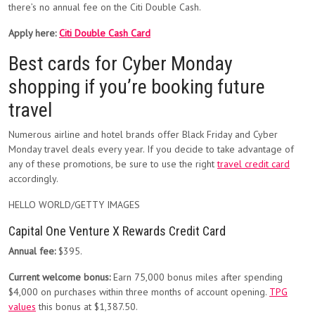
there’s no annual fee on the Citi Double Cash.
Apply here:
Citi Double Cash Card
Best cards for Cyber Monday
shopping if you’re booking future
travel
Numerous airline and hotel brands offer Black Friday and Cyber
Monday travel deals every year. If you decide to take advantage of
any of these promotions, be sure to use the right
travel credit card
accordingly.
HELLO WORLD/GETTY IMAGES
Capital One Venture X Rewards Credit Card
Annual fee:
$395.
Current welcome bonus:
Earn 75,000 bonus miles after spending
$4,000 on purchases within three months of account opening.
TPG
values
this bonus at $1,387.50.