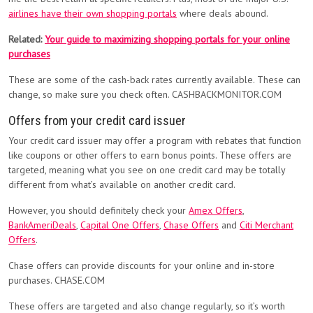
airlines have their own shopping portals
where deals abound.
Related:
Your guide to maximizing shopping portals for your online
purchases
These are some of the cash-back rates currently available. These can
change, so make sure you check often. CASHBACKMONITOR.COM
Offers from your credit card issuer
Your credit card issuer may offer a program with rebates that function
like coupons or other offers to earn bonus points. These offers are
targeted, meaning what you see on one credit card may be totally
different from what’s available on another credit card.
However, you should definitely check your
Amex Offers
,
BankAmeriDeals
,
Capital One Offers
,
Chase Offers
and
Citi Merchant
Offers
.
Chase offers can provide discounts for your online and in-store
purchases. CHASE.COM
These offers are targeted and also change regularly, so it’s worth