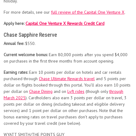
holiday.
For more details, see our
full review of the Capital One Venture X
.
Apply here:
Capital One Venture X Rewards Credit Card
Chase Sapphire Reserve
Annual fee:
$550.
Current welcome bonus:
Earn 80,000 points after you spend $4,000
on purchases in the first three months from account opening.
Earning rates:
Earn 10 points per dollar on hotels and car rentals
purchased through
Chase Ultimate Rewards travel
and 5 points per
dollar on flights booked through this portal. You’ll also earn 10 points
per dollar on
Chase Dining
and on
Lyft rides
(though only
through
March 2025
). Cardholders also earn 3 points per dollar on travel, 3
points per dollar on dining (including takeout and eligible delivery
services) and 1 point per dollar on other purchases. Note that the
bonus earning rates on travel purchases don’t apply to purchases
covered by your travel credit (see below).
WYATT SMITH/THE POINTS GUY