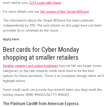
won’t add to your
5/24 count with Chase
.
For more details, see our
full review of the Target REDcard
.
The information about the Target REDcard has been collected
independently by TPG. The card details on this page have not been
provided by or reviewed by the issuer.
Apply here:
Best cards for Cyber Monday
shopping at smaller retailers
Smaller retailers and online boutiques
may not fall into larger bonus
categories, so flat-rate rewards credit cards tend to be the best
options for these purchases. There is an exception, though, which we’ll
highlight below.
Some credit cards can provide big rewards when you shop small this
holiday season. HERO IMAGES/GETTY IMAGES
The Platinum Card® from American Express