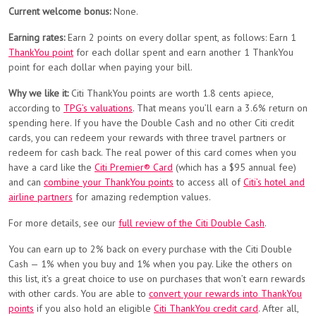
Current welcome bonus:
None.
Earning rates:
Earn 2 points on every dollar spent, as follows: Earn 1
ThankYou point
for each dollar spent and earn another 1 ThankYou
point for each dollar when paying your bill.
Why we like it:
Citi ThankYou points are worth 1.8 cents apiece,
according to
TPG’s valuations
. That means you’ll earn a 3.6% return on
spending here. If you have the Double Cash and no other Citi credit
cards, you can redeem your rewards with three travel partners or
redeem for cash back. The real power of this card comes when you
have a card like the
Citi Premier® Card
(which has a $95 annual fee)
and can
combine your ThankYou points
to access all of
Citi’s hotel and
airline partners
for amazing redemption values.
For more details, see our
full review of the Citi Double Cash
.
You can earn up to 2% back on every purchase with the Citi Double
Cash — 1% when you buy and 1% when you pay. Like the others on
this list, it’s a great choice to use on purchases that won’t earn rewards
with other cards. You are able to
convert your rewards into ThankYou
points
if you also hold an eligible
Citi ThankYou credit card
. After all,