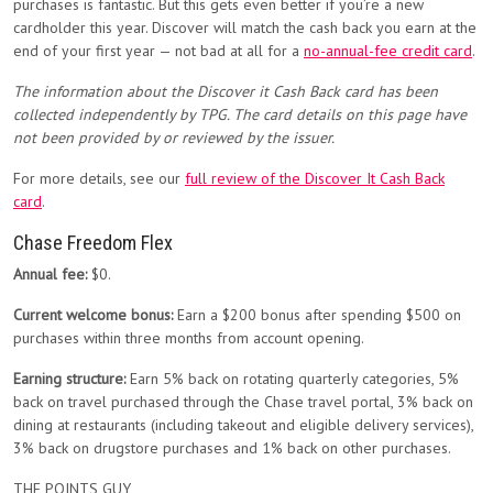
purchases is fantastic. But this gets even better if you’re a new
cardholder this year. Discover will match the cash back you earn at the
end of your first year — not bad at all for a
no-annual-fee credit card
.
The information about the Discover it Cash Back card has been
collected independently by TPG. The card details on this page have
not been provided by or reviewed by the issuer.
For more details, see our
full review of the Discover It Cash Back
card
.
Chase Freedom Flex
Annual fee:
$0.
Current welcome bonus:
Earn a $200 bonus after spending $500 on
purchases within three months from account opening.
Earning structure:
Earn 5% back on rotating quarterly categories, 5%
back on travel purchased through the Chase travel portal, 3% back on
dining at restaurants (including takeout and eligible delivery services),
3% back on drugstore purchases and 1% back on other purchases.
THE POINTS GUY