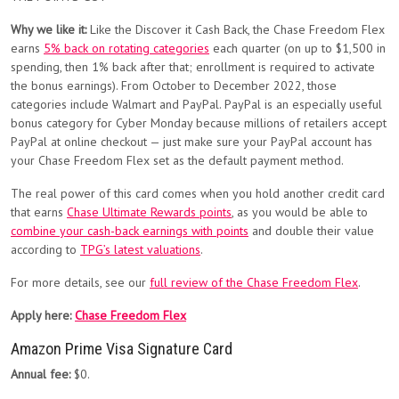
Why we like it:
Like the Discover it Cash Back, the Chase Freedom Flex
earns
5% back on rotating categories
each quarter (on up to $1,500 in
spending, then 1% back after that; enrollment is required to activate
the bonus earnings). From October to December 2022, those
categories include Walmart and PayPal. PayPal is an especially useful
bonus category for Cyber Monday because millions of retailers accept
PayPal at online checkout — just make sure your PayPal account has
your Chase Freedom Flex set as the default payment method.
The real power of this card comes when you hold another credit card
that earns
Chase Ultimate Rewards points
, as you would be able to
combine your cash-back earnings with points
and double their value
according to
TPG’s latest valuations
.
For more details, see our
full review of the Chase Freedom Flex
.
Apply here:
Chase Freedom Flex
Amazon Prime Visa Signature Card
Annual fee:
$0.