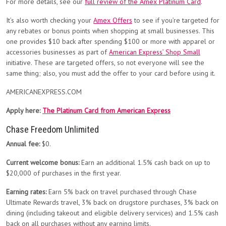
For more details, see our
full review of the Amex Platinum Card
.
It’s also worth checking your
Amex Offers
to see if you’re targeted for
any rebates or bonus points when shopping at small businesses. This
one provides $10 back after spending $100 or more with apparel or
accessories businesses as part of
American Express’ Shop Small
initiative. These are targeted offers, so not everyone will see the
same thing; also, you must add the offer to your card before using it.
AMERICANEXPRESS.COM
Apply here:
The Platinum Card from American Express
Chase Freedom Unlimited
Annual fee:
$0.
Current welcome bonus:
Earn an additional 1.5% cash back on up to
$20,000 of purchases in the first year.
Earning rates:
Earn 5% back on travel purchased through Chase
Ultimate Rewards travel, 3% back on drugstore purchases, 3% back on
dining (including takeout and eligible delivery services) and 1.5% cash
back on all purchases without any earning limits.