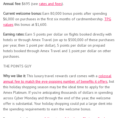
Annual fee:
$695 (see
rates and fees
).
Current welcome bonus:
Earn 80,000 bonus points after spending
$6,000 on purchases in the first six months of cardmembership.
TPG
values
this bonus at $1,600.
Earning rates:
Earn 5 points per dollar on flights booked directly with
hotels or through Amex Travel (on up to $500,000 of these purchases
per year, then 1 point per dollar), 5 points per dollar on prepaid
hotels booked through Amex Travel and 1 point per dollar on other
purchases.
THE POINTS GUY
Why we like it:
This luxury travel rewards card comes with a
colossal
annual fee to match the eye-popping number of benefits it offers
, but
this holiday shopping season may be the ideal time to apply for the
Amex Platinum. If you’re anticipating thousands of dollars in spending
across Cyber Monday and through the end of the year, the welcome
offer is substantial. Your holiday shopping could put a large dent into
the spending requirements to earn the welcome bonus.