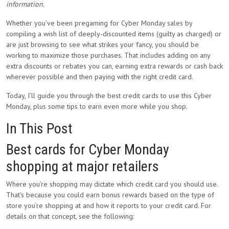
information.
Whether you’ve been pregaming for Cyber Monday sales by
compiling a wish list of deeply-discounted items (guilty as charged) or
are just browsing to see what strikes your fancy, you should be
working to maximize those purchases. That includes adding on any
extra discounts or rebates you can, earning extra rewards or cash back
wherever possible and then paying with the right credit card.
Today, I’ll guide you through the best credit cards to use this Cyber
Monday, plus some tips to earn even more while you shop.
In This Post
Best cards for Cyber Monday
shopping at major retailers
Where you’re shopping may dictate which credit card you should use.
That’s because you could earn bonus rewards based on the type of
store you’re shopping at and how it reports to your credit card. For
details on that concept, see the following: