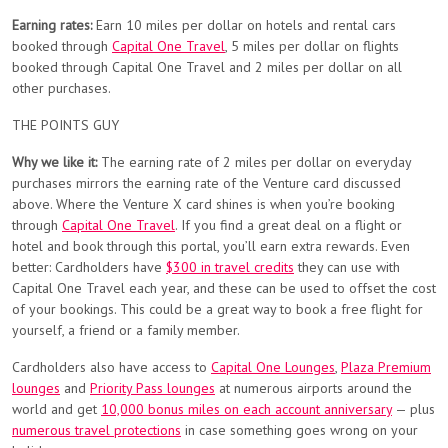
Earning rates:
Earn 10 miles per dollar on hotels and rental cars
booked through
Capital One Travel
, 5 miles per dollar on flights
booked through Capital One Travel and 2 miles per dollar on all
other purchases.
THE POINTS GUY
Why we like it:
The earning rate of 2 miles per dollar on everyday
purchases mirrors the earning rate of the Venture card discussed
above. Where the Venture X card shines is when you’re booking
through
Capital One Travel
. If you find a great deal on a flight or
hotel and book through this portal, you’ll earn extra rewards. Even
better: Cardholders have
$300 in travel credits
they can use with
Capital One Travel each year, and these can be used to offset the cost
of your bookings. This could be a great way to book a free flight for
yourself, a friend or a family member.
Cardholders also have access to
Capital One Lounges
,
Plaza Premium
lounges
and
Priority Pass lounges
at numerous airports around the
world and get
10,000 bonus miles on each account anniversary
— plus
numerous travel protections
in case something goes wrong on your