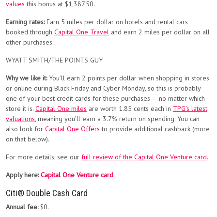
values
this bonus at $1,387.50.
Earning rates:
Earn 5 miles per dollar on hotels and rental cars
booked through
Capital One Travel
and earn 2 miles per dollar on all
other purchases.
WYATT SMITH/THE POINTS GUY
Why we like it:
You’ll earn 2 points per dollar when shopping in stores
or online during Black Friday and Cyber Monday, so this is probably
one of your best credit cards for these purchases — no matter which
store it is.
Capital One miles
are worth 1.85 cents each in
TPG’s latest
valuations
, meaning you’ll earn a 3.7% return on spending. You can
also look for
Capital One Offers
to provide additional cashback (more
on that below).
For more details, see our
full review of the Capital One Venture card
.
Apply here:
Capital One Venture card
Citi® Double Cash Card
Annual fee:
$0.