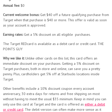
Annual fee:
$0
Current welcome bonus:
Get $40 off a future qualifying purchase from
Target when that purchase is $40 or more. This offer is valid as soon
as your account is approved.
Earning rates:
Get a 5% discount on all eligible purchases.
The Target REDcard is available as a debit card or credit card. THE
POINTS GUY
Why we like it:
Unlike other cards on this list, this card offers an
immediate discount on your purchases. Getting a 5% discount on
Target purchases, both in-store and online, can save you a pretty
penny. Plus, cardholders get 5% off at Starbucks locations inside
Target.
Other benefits include a 10% discount coupon every account
anniversary, 30 extra days for returns and free shipping on most
without having to meet the usual $35 minimum. Keep in mind you can
only use this card at Target and the card is offered as
either a debit
or credit card
. The debit version can often make more sense as it