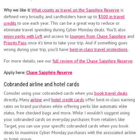
Why we like it:
What counts as travel on the Sapphire Reserve
is
defined very broadly, and cardholders have up to
$300 in travel
credits
to use each year. This can be a great way to reduce or
eliminate travel spending during Cyber Monday deals. You’ll also
enjoy perks with Lyft
and access to
lounges from Chase Sapphire
and
Priority Pass
once it’s time to take your trip. And if something goes
wrong during your trip, you’ll have
best-in-class travel protections
.
For more details, see our
full review of the Chase Sapphire Reserve
.
Apply here:
Chase Sapphire Reserve
Cobranded airline and hotel cards
Consider using your cobranded cards when you
book travel deals
directly. Many
airline
and
hotel credit cards
offer best-in-class earning
rates on brand purchases while offering perks like automatic elite
status, free checked bags and more. While I wouldn’t suggest using
your cobranded cards on everyday purchases from retailers like
Target, you can use your specific cobranded cards when you book
deals to maximize Cyber Monday purchases with the associated airline
or hotel group.