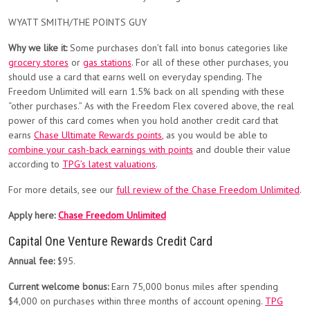
WYATT SMITH/THE POINTS GUY
Why we like it:
Some purchases don’t fall into bonus categories like
grocery stores
or
gas stations
. For all of these other purchases, you
should use a card that earns well on everyday spending. The
Freedom Unlimited will earn 1.5% back on all spending with these
“other purchases.” As with the Freedom Flex covered above, the real
power of this card comes when you hold another credit card that
earns
Chase Ultimate Rewards points
, as you would be able to
combine your cash-back earnings with points
and double their value
according to
TPG’s latest valuations
.
For more details, see our
full review of the Chase Freedom Unlimited
.
Apply here:
Chase Freedom Unlimited
Capital One Venture Rewards Credit Card
Annual fee:
$95.
Current welcome bonus:
Earn 75,000 bonus miles after spending
$4,000 on purchases within three months of account opening.
TPG