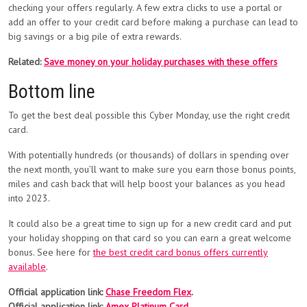
checking your offers regularly. A few extra clicks to use a portal or
add an offer to your credit card before making a purchase can lead to
big savings or a big pile of extra rewards.
Related:
Save money on your holiday purchases with these offers
Bottom line
To get the best deal possible this Cyber Monday, use the right credit
card.
With potentially hundreds (or thousands) of dollars in spending over
the next month, you’ll want to make sure you earn those bonus points,
miles and cash back that will help boost your balances as you head
into 2023.
It could also be a great time to sign up for a new credit card and put
your holiday shopping on that card so you can earn a great welcome
bonus. See here for
the best credit card bonus offers currently
available
.
Official application link:
Chase Freedom Flex
.
Official application link:
Amex Platinum Card
.