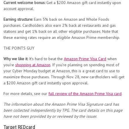
Current welcome bonus:
Get a $200 Amazon gift card instantly upon
account approval.
Earning structure:
Earn 5% back on Amazon and Whole Foods
purchases. Cardholders also earn 2% back at restaurants and gas
stations and get 1% back on all other eligible purchases. Note that
these earning rates require an eligible Amazon Prime membership.
THE POINTS GUY
Why we like it:
It’s hard to beat the
Amazon Prime Visa Card
when
you’re
shopping at Amazon
. If you’re planning on spending most of
your Cyber Monday budget at Amazon, this is a great card to use to
maximize those purchases. Through Nov. 28, new cardholders will get
a $200 Amazon gift card instantly upon approval.
For more details, see our
full review of the Amazon Prime Visa card
.
The information about the Amazon Prime Visa Signature card has
been collected independently by TPG. The card details on this page
have not been provided by or reviewed by the issuer.
Target REDcard