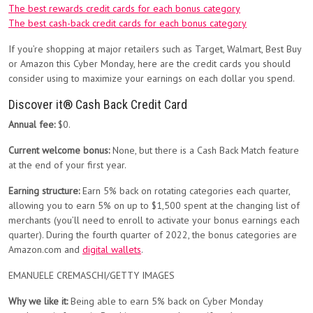
The best rewards credit cards for each bonus category
The best cash-back credit cards for each bonus category
If you’re shopping at major retailers such as Target, Walmart, Best Buy
or Amazon this Cyber Monday, here are the credit cards you should
consider using to maximize your earnings on each dollar you spend.
Discover it® Cash Back Credit Card
Annual fee:
$0.
Current welcome bonus:
None, but there is a Cash Back Match feature
at the end of your first year.
Earning structure:
Earn 5% back on rotating categories each quarter,
allowing you to earn 5% on up to $1,500 spent at the changing list of
merchants (you’ll need to enroll to activate your bonus earnings each
quarter). During the fourth quarter of 2022, the bonus categories are
Amazon.com and
digital wallets
.
EMANUELE CREMASCHI/GETTY IMAGES
Why we like it:
Being able to earn 5% back on Cyber Monday