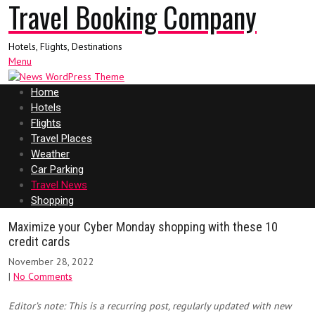
Travel Booking Company
Hotels, Flights, Destinations
Menu
Home
Hotels
Flights
Travel Places
Weather
Car Parking
Travel News
Shopping
Maximize your Cyber Monday shopping with these 10
credit cards
November 28, 2022
|
No Comments
Editor’s note: This is a recurring post, regularly updated with new