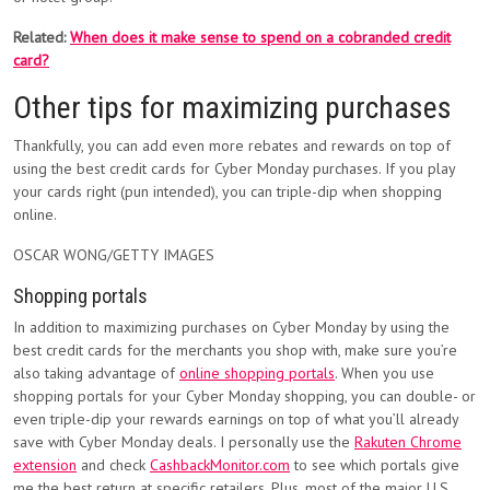
Related:
When does it make sense to spend on a cobranded credit
card?
Other tips for maximizing purchases
Thankfully, you can add even more rebates and rewards on top of
using the best credit cards for Cyber Monday purchases. If you play
your cards right (pun intended), you can triple-dip when shopping
online.
OSCAR WONG/GETTY IMAGES
Shopping portals
In addition to maximizing purchases on Cyber Monday by using the
best credit cards for the merchants you shop with, make sure you’re
also taking advantage of
online shopping portals
. When you use
shopping portals for your Cyber Monday shopping, you can double- or
even triple-dip your rewards earnings on top of what you’ll already
save with Cyber Monday deals. I personally use the
Rakuten Chrome
extension
and check
CashbackMonitor.com
to see which portals give
me the best return at specific retailers. Plus, most of the major U.S.