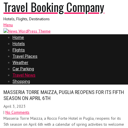
Travel Booking Company
Hotels, Flights, Destinations
Menu
Home
Hotels
Flights
Travel Places
Weather
Car Parking
Travel News
Shopping
MASSERIA TORRE MAIZZA, PUGLIA REOPENS FOR ITS FIFTH
SEASON ON APRIL 6TH
April 3, 2023
|
No Comments
Masseria Torre Maizza, a Rocco Forte Hotel in Puglia, reopens for its
5th season on April 6th with a calendar of spring activities to welcome