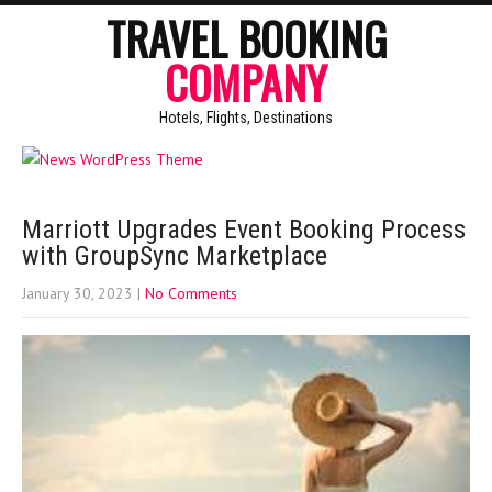
TRAVEL BOOKING
COMPANY
Hotels, Flights, Destinations
Marriott Upgrades Event Booking Process
with GroupSync Marketplace
January 30, 2023
|
No Comments