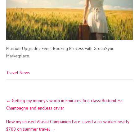
Marriott Upgrades Event Booking Process with GroupSync
Marketplace.
Travel News
Post
←
Getting my money’s worth in Emirates first class: Bottomless
navigation
Champagne and endless caviar
How my unused Alaska Companion Fare saved a co-worker nearly
$700 on summer travel
→