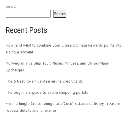
Search
Search
Recent Posts
How (and why) to combine your Chase Ultimate Rewards points into
a single account
Norwegian Viva Ship Tour: Pluses, Minuses, and Oh-So-Many
Upcharges
The 5 best no-annual-fee airline credit cards
The beginners guide to airline shopping portals
From a Jungle Cruise lounge to a ‘Coco’ restaurant, Disney Treasure
reveals details and itineraries