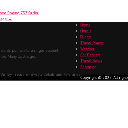
prove Boeing 737 Order
ntage
→
Home
Hotels
Flights
Travel Places
Weather
ards points into a single account
Car Parking
Oh-So-Many Upcharges
Travel News
Shopping
 Disney Treasure reveals details and itineraries
Copyright © 2022. All right