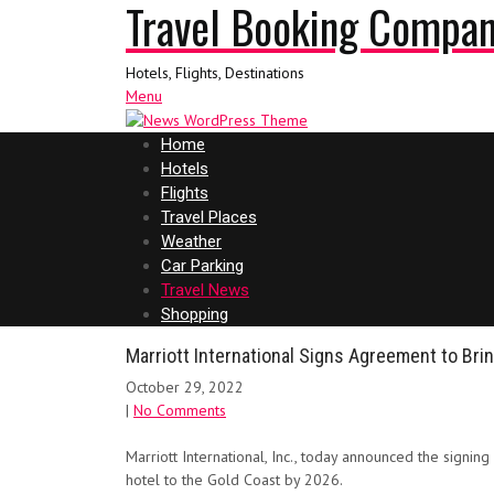
Travel Booking Compa
Hotels, Flights, Destinations
Menu
Home
Hotels
Flights
Travel Places
Weather
Car Parking
Travel News
Shopping
Marriott International Signs Agreement to Bring
October 29, 2022
|
No Comments
Marriott International, Inc., today announced the signin
hotel to the Gold Coast by 2026.