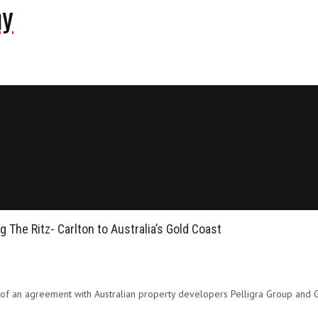
ny
 The Ritz- Carlton to Australia’s Gold Coast
g of an agreement with Australian property developers Pelligra Group and Gia