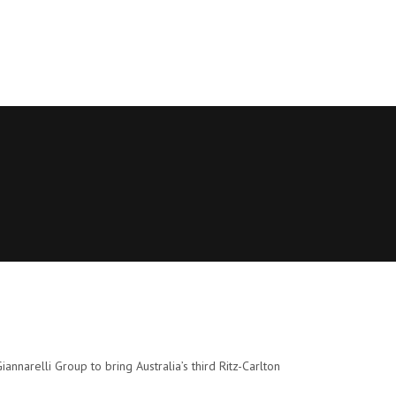
nnarelli Group to bring Australia’s third Ritz-Carlton