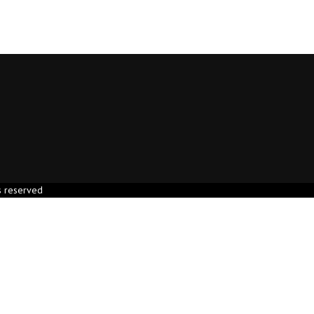
s reserved