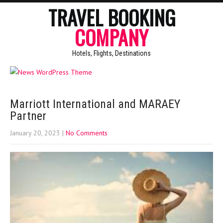
TRAVEL BOOKING
COMPANY
Hotels, Flights, Destinations
Marriott International and MARAEY
Partner
January 20, 2023
|
No Comments