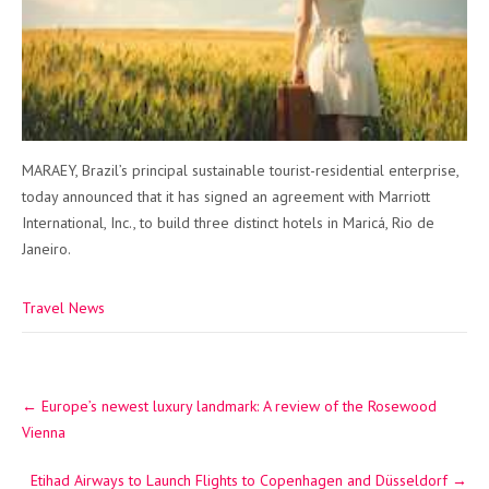
MARAEY, Brazil’s principal sustainable tourist-residential enterprise,
today announced that it has signed an agreement with Marriott
International, Inc., to build three distinct hotels in Maricá, Rio de
Janeiro.
Travel News
Post
←
Europe’s newest luxury landmark: A review of the Rosewood
navigation
Vienna
Etihad Airways to Launch Flights to Copenhagen and Düsseldorf
→