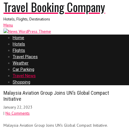
Travel Booking Company
Hotels, Flights, Destinations
Menu
Home
Hotels
Flights
Travel Places
Weather
Car Parking
Travel News
Shopping
Malaysia Aviation Group Joins UN’s Global Compact
Initiative
January 22, 2023
|
No Comments
Malaysia Aviation Group Joins UN’s Global Compact Initiative.